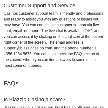
Customer Support and Service
Casinos customer support team is friendly and professional
and ready to assist you with any questions or issues you
may have. You can contact the customer support via live
chat, email, or phone. The live chat is available 24/7, and
you can access it by clicking on the chat icon at the bottom
right corner of the screen. The email address is
support@blazziocasino.com, and the phone number is
+356 1234 5678. You can also check the FAQ section of
the casino, where you can find answers to some of the
most common queries.
FAQs
Is Blazzio Casino a scam?
Blazzio Casino is not a scam, but it has an offshore license