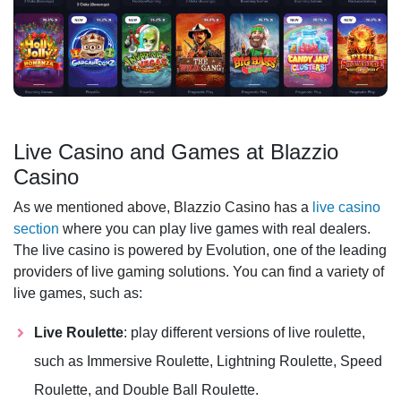
Live Casino and Games at Blazzio
Casino
As we mentioned above, Blazzio Casino has a
live casino
section
where you can play live games with real dealers.
The live casino is powered by Evolution, one of the leading
providers of live gaming solutions. You can find a variety of
live games, such as:
Live Roulette
: play different versions of live roulette,
such as Immersive Roulette, Lightning Roulette, Speed
Roulette, and Double Ball Roulette.