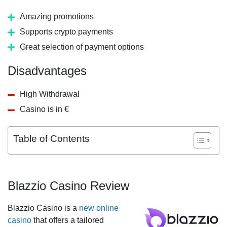
Amazing promotions
Supports crypto payments
Great selection of payment options
Disadvantages
High Withdrawal
Casino is in €
Table of Contents
Blazzio Casino Review
Blazzio Casino is a
new online
casino
that offers a tailored