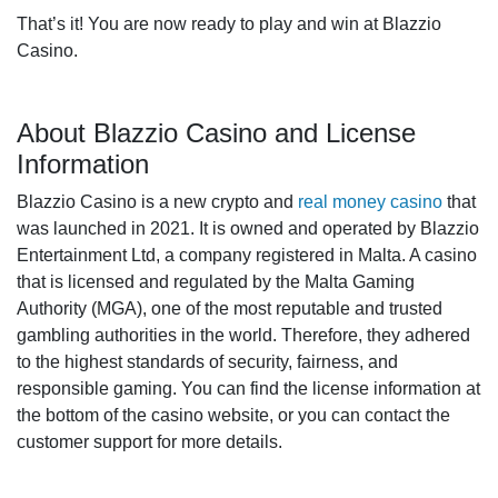
That’s it! You are now ready to play and win at Blazzio
Casino.
About Blazzio Casino and License
Information
Blazzio Casino is a new crypto and
real money casino
that
was launched in 2021. It is owned and operated by Blazzio
Entertainment Ltd, a company registered in Malta. A casino
that is licensed and regulated by the Malta Gaming
Authority (MGA), one of the most reputable and trusted
gambling authorities in the world. Therefore, they adhered
to the highest standards of security, fairness, and
responsible gaming. You can find the license information at
the bottom of the casino website, or you can contact the
customer support for more details.