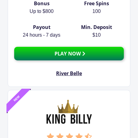
Bonus
Free Spins
Up to $800
100
Payout
Min. Deposit
24 hours - 7 days
$10
PLAY NOW
River Belle
NEW