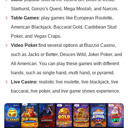
Starburst, Gonzo’s Quest, Mega Moolah, and Narcos.
Table Games
: play games like European Roulette,
American Blackjack, Baccarat Gold, Caribbean Stud
Poker, and Vegas Craps.
Video Poker
:find several options at Blazzio Casino,
such as Jacks or Better, Deuces Wild, Joker Poker, and
All American. You can play these games with different
hands, such as single hand, multi hand, or pyramid.
Live Casino
: realistic live roulette, live blackjack, live
baccarat, live poker, and live game shows experience.