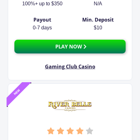
100%+ up to $350
N/A
Payout
Min. Deposit
0-7 days
$10
PLAY NOW
Gaming Club Casino
NEW