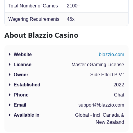
Total Number of Games
2100+
Wagering Requirements
45x
About Blazzio Casino
Website
blazzio.com
License
Master eGaming License
Owner
Side Effect B.V.’
Established
2022
Phone
Chat
Email
support@blazzio.com
Available in
Global - Incl. Canada &
New Zealand