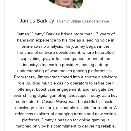
James Barkley
(
Senior Online Casino Reviewer
)
James “Jimmy” Barkley brings more than 17 years of
hands-on experience to his role as a leading voice in
online casino analysis. His journey began in the
trenches of software development, where he crafted
captivating, player-focused games for one of the
industry’s top casino providers, honing a deep
understanding of what makes gaming platforms tick.
From there, Jimmy transitioned into a strategic advisory
role, guiding multiple casino operators to refine their
offerings, boost user engagement, and navigate the
ever-shifting digital gambling landscape. Today, as a key
contributor to
Casino Newsroom
, he distills his insider
knowledge into sharp, actionable insights for readers. A
relentless explorer of emerging trends and new casino
platforms, Jimmy’s passion for online gaming is
matched only by his commitment to delivering reliable,