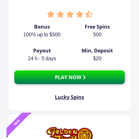
Bonus
Free Spins
100% up to $500
500
Payout
Min. Deposit
24 h - 5 days
$20
PLAY NOW
Lucky Spins
NEW