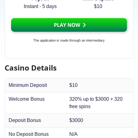
Instant - 5 days
$10
PLAY NOW
The application is made through an intermediary
Casino Details
Minimum Deposit
$10
Welcome Bonus
320% up to $3000 + 320
free spins
Deposit Bonus
$3000
No Deposit Bonus
N/A