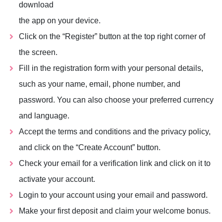
download
the app on your device.
Click on the “Register” button at the top right corner of
the screen.
Fill in the registration form with your personal details,
such as your name, email, phone number, and
password. You can also choose your preferred currency
and language.
Accept the terms and conditions and the privacy policy,
and click on the “Create Account” button.
Check your email for a verification link and click on it to
activate your account.
Login to your account using your email and password.
Make your first deposit and claim your welcome bonus.