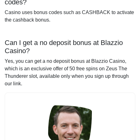
codes?
Casino uses bonus codes such as CASHBACK to activate
the cashback bonus.
Can I get a no deposit bonus at Blazzio
Casino?
Yes, you can get a no deposit bonus at Blazzio Casino,
which is an exclusive offer of 50 free spins on Zeus The
Thunderer slot, available only when you sign up through
our link.