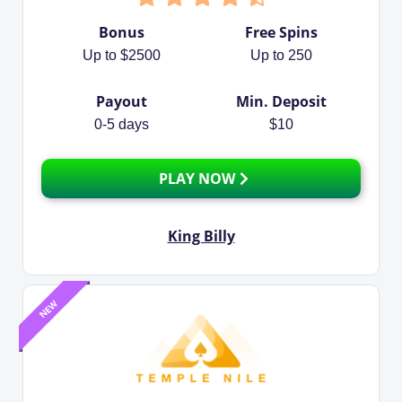
Bonus
Free Spins
Up to $2500
Up to 250
Payout
Min. Deposit
0-5 days
$10
PLAY NOW
King Billy
NEW