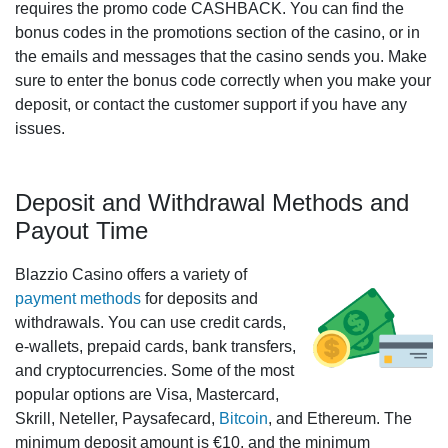
requires the promo code CASHBACK. You can find the
bonus codes in the promotions section of the casino, or in
the emails and messages that the casino sends you. Make
sure to enter the bonus code correctly when you make your
deposit, or contact the customer support if you have any
issues.
Deposit and Withdrawal Methods and
Payout Time
Blazzio Casino offers a variety of
payment methods
for deposits and
withdrawals. You can use credit cards,
e-wallets, prepaid cards, bank transfers,
and cryptocurrencies. Some of the most
popular options are Visa, Mastercard,
Skrill, Neteller, Paysafecard,
Bitcoin
, and Ethereum. The
minimum deposit amount is €10, and the minimum