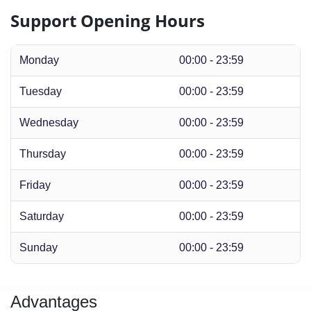
Support Opening Hours
Monday
00:00 - 23:59
Tuesday
00:00 - 23:59
Wednesday
00:00 - 23:59
Thursday
00:00 - 23:59
Friday
00:00 - 23:59
Saturday
00:00 - 23:59
Sunday
00:00 - 23:59
Advantages