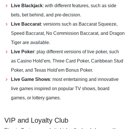
Live Blackjack
: with different features, such as side
bets, bet behind, and pre-decision.
Live Baccarat
: versions such as Baccarat Squeeze,
Speed Baccarat, No Commission Baccarat, and Dragon
Tiger are available.
Live Poker
: play different versions of live poker, such
as Casino Hold’em, Three Card Poker, Caribbean Stud
Poker, and Texas Hold’em Bonus Poker.
Live Game Shows
: most entertaining and innovative
live games inspired on popular TV shows, board
games, or lottery games.
VIP and Loyalty Club