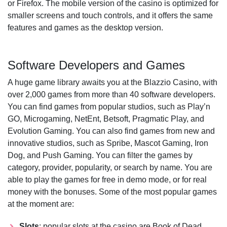
or Firefox. The mobile version of the casino is optimized for
smaller screens and touch controls, and it offers the same
features and games as the desktop version.
Software Developers and Games
A huge game library awaits you at the Blazzio Casino, with
over 2,000 games from more than 40 software developers.
You can find games from popular studios, such as Play’n
GO, Microgaming, NetEnt, Betsoft, Pragmatic Play, and
Evolution Gaming. You can also find games from new and
innovative studios, such as Spribe, Mascot Gaming, Iron
Dog, and Push Gaming. You can filter the games by
category, provider, popularity, or search by name. You are
able to play the games for free in demo mode, or for real
money with the bonuses. Some of the most popular games
at the moment are:
Slots
: popular slots at the casino are Book of Dead,