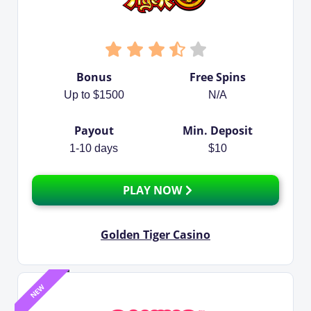
Bonus
Free Spins
Up to $1500
N/A
Payout
Min. Deposit
1-10 days
$10
PLAY NOW
Golden Tiger Casino
NEW