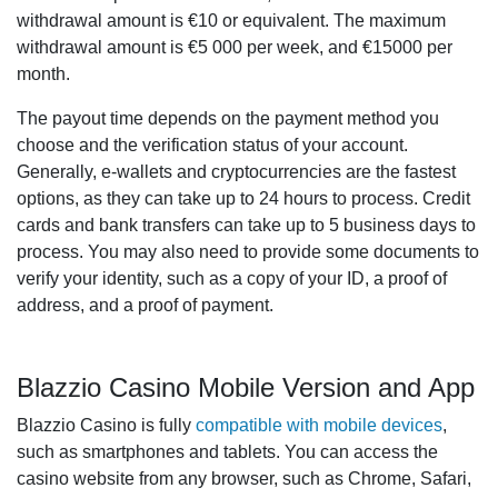
withdrawal amount is €10 or equivalent. The maximum
withdrawal amount is €5 000 per week, and €15000 per
month.
The payout time depends on the payment method you
choose and the verification status of your account.
Generally, e-wallets and cryptocurrencies are the fastest
options, as they can take up to 24 hours to process. Credit
cards and bank transfers can take up to 5 business days to
process. You may also need to provide some documents to
verify your identity, such as a copy of your ID, a proof of
address, and a proof of payment.
Blazzio Casino Mobile Version and App
Blazzio Casino is fully
compatible with mobile devices
,
such as smartphones and tablets. You can access the
casino website from any browser, such as Chrome, Safari,