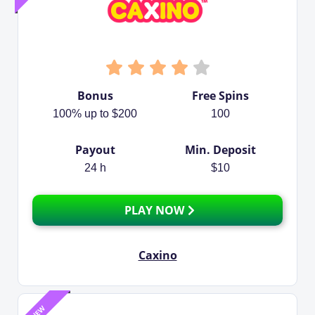
Bonus
Free Spins
100% up to $200
100
Payout
Min. Deposit
24 h
$10
PLAY NOW
Caxino
NEW