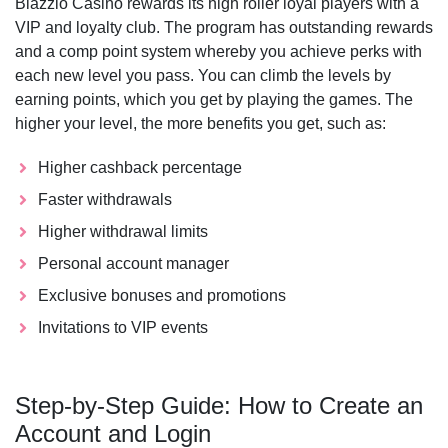
Blazzio Casino rewards its high roller loyal players with a
VIP and loyalty club. The program has outstanding rewards
and a comp point system whereby you achieve perks with
each new level you pass. You can climb the levels by
earning points, which you get by playing the games. The
higher your level, the more benefits you get, such as:
Higher cashback percentage
Faster withdrawals
Higher withdrawal limits
Personal account manager
Exclusive bonuses and promotions
Invitations to VIP events
Step-by-Step Guide: How to Create an
Account and Login