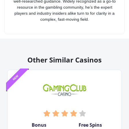
well-researched guidance. Widely recognized as a go-to
resource in the gambling community, he’s the expert
players and industry insiders alike turn to for clarity in a
complex, fast-moving field.
Other Similar Casinos
NEW
Bonus
Free Spins