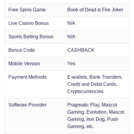
Free Spins Game
Book of Dead & Fire Joker
Live Casino Bonus
N/A
Sports Betting Bonus
N/A
Bonus Code
CASHBACK
Mobile Version
Yes
Payment Methods
E-wallets, Bank Transfers,
Credit and Debit Cards,
Cryptocurrencies
Software Provider
Pragmatic Play, Mascot
Gaming, Evolution, Mascot
Gaming, Iron Dog, Push
Gaming, etc.