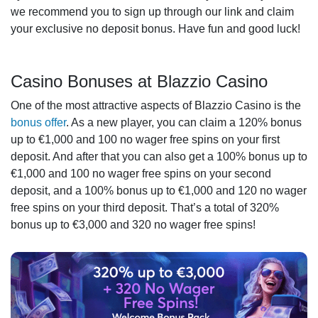
we recommend you to sign up through our link and claim
your exclusive no deposit bonus. Have fun and good luck!
Casino Bonuses at Blazzio Casino
One of the most attractive aspects of Blazzio Casino is the
bonus offer
. As a new player, you can claim a 120% bonus
up to €1,000 and 100 no wager free spins on your first
deposit. And after that you can also get a 100% bonus up to
€1,000 and 100 no wager free spins on your second
deposit, and a 100% bonus up to €1,000 and 120 no wager
free spins on your third deposit. That’s a total of 320%
bonus up to €3,000 and 320 no wager free spins!