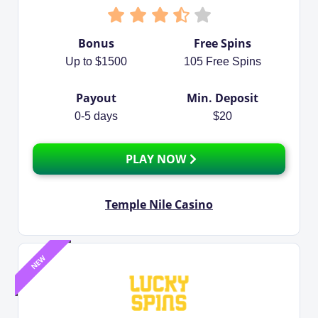
Bonus
Free Spins
Up to $1500
105 Free Spins
Payout
Min. Deposit
0-5 days
$20
PLAY NOW
Temple Nile Casino
NEW