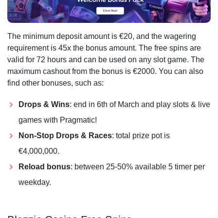
The minimum deposit amount is €20, and the wagering
requirement is 45x the bonus amount. The free spins are
valid for 72 hours and can be used on any slot game. The
maximum cashout from the bonus is €2000. You can also
find other bonuses, such as:
Drops & Wins
: end in 6th of March and play slots & live
games with Pragmatic!
Non-Stop Drops & Races
: total prize pot is
€4,000,000.
Reload bonus
: between 25-50% available 5 timer per
weekday.