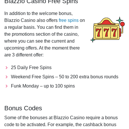
Blazzio Casino Free Spins
In addition to the welcome bonus,
Blazzio Casino also offers
free spins
on
a regular basis. You can find them in
the promotions section of the casino,
where you can see the current and
upcoming offers. At the moment there
are 3 different offer:
25 Daily Free Spins
Weekend Free Spins – 50 to 200 extra bonus rounds
Funk Monday – up to 100 spins
Bonus Codes
Some of the bonuses at Blazzio Casino require a bonus
code to be activated. For example, the cashback bonus