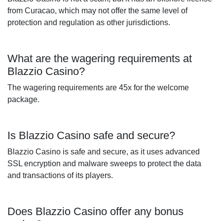
from Curacao, which may not offer the same level of
protection and regulation as other jurisdictions.
What are the wagering requirements at
Blazzio Casino?
The wagering requirements are 45x for the welcome
package.
Is Blazzio Casino safe and secure?
Blazzio Casino is safe and secure, as it uses advanced
SSL encryption and malware sweeps to protect the data
and transactions of its players.
Does Blazzio Casino offer any bonus