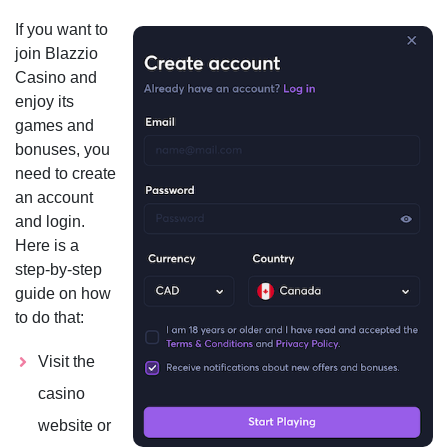
If you want to
join Blazzio
Casino and
enjoy its
games and
bonuses, you
need to create
an account
and login.
Here is a
step-by-step
guide on how
to do that:
Visit the
casino
website or