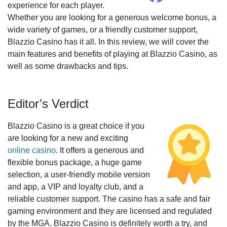
experience for each player.
Whether you are looking for a generous welcome bonus, a
wide variety of games, or a friendly customer support,
Blazzio Casino has it all. In this review, we will cover the
main features and benefits of playing at Blazzio Casino, as
well as some drawbacks and tips.
Editor’s Verdict
Blazzio Casino is a great choice if you
are looking for a new and exciting
online casino
. It offers a generous and
flexible bonus package, a huge game
selection, a user-friendly mobile version
and app, a VIP and loyalty club, and a
reliable customer support. The casino has a safe and fair
gaming environment and they are licensed and regulated
by the MGA. Blazzio Casino is definitely worth a try, and