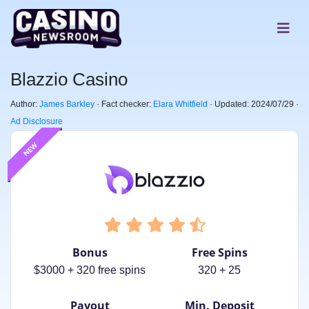
Blazzio Casino
Author:
James Barkley
· Fact checker:
Elara Whitfield
· Updated: 2024/07/29 ·
Ad Disclosure
NEW
Bonus
Free Spins
$3000 + 320 free spins
320 + 25
Payout
Min. Deposit