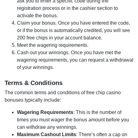
ask you to enter a specific code during the
registration process or in the cashier section to
activate the bonus.
Claim your bonus. Once you have entered the code,
or if the bonus is automatically credited, you will see
200 free chips in your account balance.
Meet the wagering requirements.
Cash out your winnings. Once you have met the
wagering requirements, you can request a withdrawal
of your winnings.
Terms & Conditions
The common terms and conditions of free chip casino
bonuses typically include:
Wagering Requirements
: This is the number of
times you must wager the bonus amount before you
can withdraw any winnings.
Maximum Cashout Limits
: There’s often a cap on