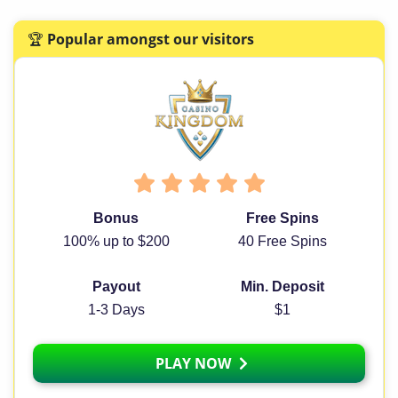
🏆 Popular amongst our visitors
Bonus
Free Spins
100% up to $200
40 Free Spins
Payout
Min. Deposit
1-3 Days
$1
PLAY NOW