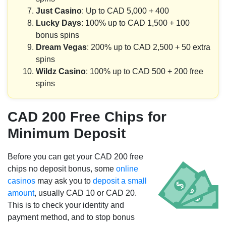
Just Casino
: Up to CAD 5,000 + 400
Lucky Days
: 100% up to CAD 1,500 + 100
bonus spins
Dream Vegas
: 200% up to CAD 2,500 + 50 extra
spins
Wildz Casino
: 100% up to CAD 500 + 200 free
spins
CAD 200 Free Chips for
Minimum Deposit
Before you can get your CAD 200 free
chips no deposit bonus, some
online
casinos
may ask you to
deposit a small
amount
, usually CAD 10 or CAD 20.
This is to check your identity and
payment method, and to stop bonus