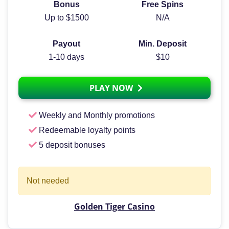
Bonus
Free Spins
Up to $1500
N/A
Payout
Min. Deposit
1-10 days
$10
PLAY NOW
Weekly and Monthly promotions
Redeemable loyalty points
5 deposit bonuses
Not needed
Golden Tiger Casino