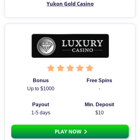
Yukon Gold Casino
Bonus
Free Spins
Up to $1000
-
Payout
Min. Deposit
1-5 days
$10
PLAY NOW