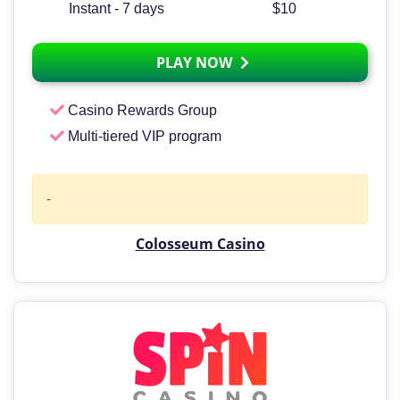
Instant - 7 days
$10
PLAY NOW
Casino Rewards Group
Multi-tiered VIP program
-
Colosseum Casino