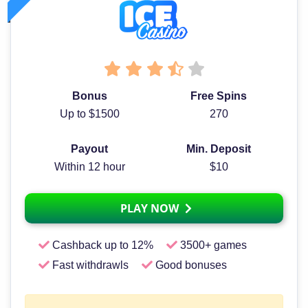
Bonus
Free Spins
Up to $1500
270
Payout
Min. Deposit
Within 12 hour
$10
PLAY NOW
Cashback up to 12%
3500+ games
Fast withdrawls
Good bonuses