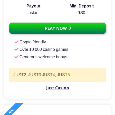
Payout
Min. Deposit
Instant
$30
PLAY NOW
Crypto friendly
Over 10 000 casino games
Generous welcome bonus
JUST2, JUST3 JUST4, JUST5
Just Casino
NEW