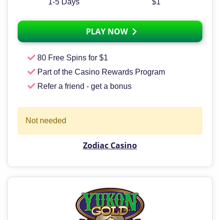
1-5 Days
$1
PLAY NOW
80 Free Spins for $1
Part of the Casino Rewards Program
Refer a friend - get a bonus
Not needed
Zodiac Casino