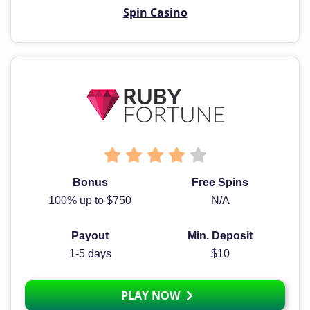
Spin Casino
Bonus
Free Spins
100% up to $750
N/A
Payout
Min. Deposit
1-5 days
$10
PLAY NOW