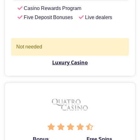
Casino Rewards Program
Five Deposit Bonuses
Live dealers
Not needed
Luxury Casino
Bonus
Free Spins