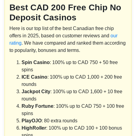
Best CAD 200 Free Chip No
Deposit Casinos
Here is our top list of the best Canadian free chip
offers in 2025, based on customer reviews and
our
rating
. We have compared and ranked them according
to popularity, bonuses and terms.
Spin Casino
: 100% up to CAD 750 + 50 free
spins
ICE Casino
: 100% up to CAD 1,000 + 200 free
rounds
Jackpot City
: 100% up to CAD 1,600 + 10 free
rounds
Ruby Fortune
: 100% up to CAD 750 + 100 free
spins
PlayOJO
: 80 extra rounds
HighRoller
: 100% up to CAD 100 + 100 bonus
spins