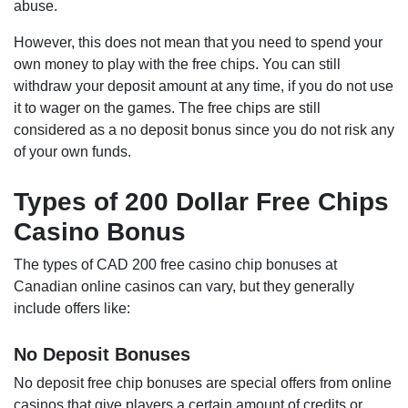
abuse.
However, this does not mean that you need to spend your
own money to play with the free chips. You can still
withdraw your deposit amount at any time, if you do not use
it to wager on the games. The free chips are still
considered as a no deposit bonus since you do not risk any
of your own funds.
Types of 200 Dollar Free Chips
Casino Bonus
The types of CAD 200 free casino chip bonuses at
Canadian online casinos can vary, but they generally
include offers like:
No Deposit Bonuses
No deposit free chip bonuses are special offers from online
casinos that give players a certain amount of credits or