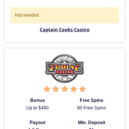
Not needed
Captain Cooks Casino
Bonus
Free Spins
Up to $480
80 Free Spins
Payout
Min. Deposit