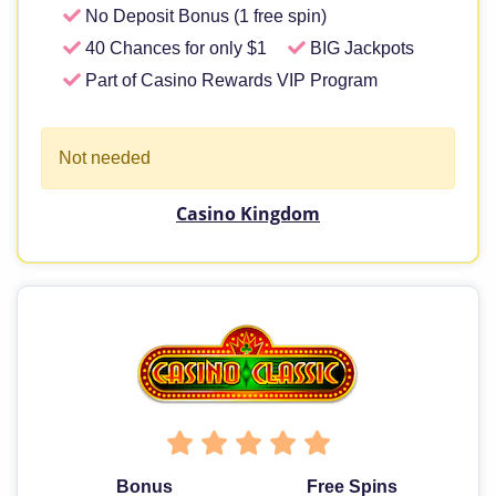
No Deposit Bonus (1 free spin)
40 Chances for only $1
BIG Jackpots
Part of Casino Rewards VIP Program
Not needed
Casino Kingdom
Bonus
Free Spins