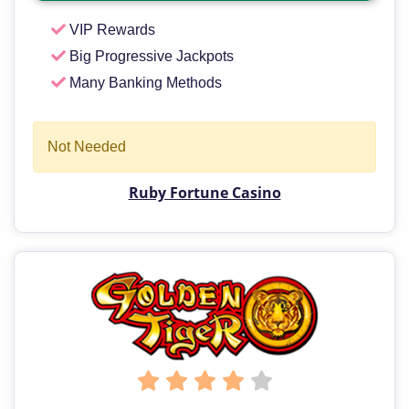
VIP Rewards
Big Progressive Jackpots
Many Banking Methods
Not Needed
Ruby Fortune Casino