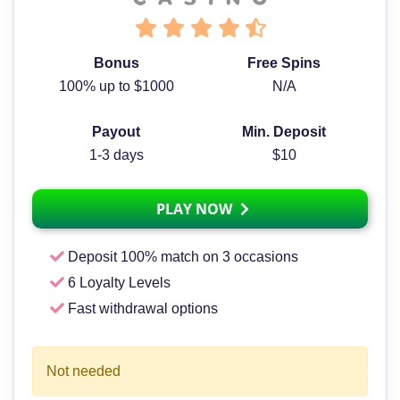
Bonus
Free Spins
100% up to $1000
N/A
Payout
Min. Deposit
1-3 days
$10
PLAY NOW
Deposit 100% match on 3 occasions
6 Loyalty Levels
Fast withdrawal options
Not needed