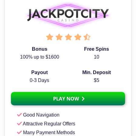
Bonus
Free Spins
100% up to $1600
10
Payout
Min. Deposit
0-3 Days
$5
PLAY NOW
Good Navigation
Attractive Regular Offers
Many Payment Methods