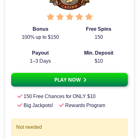
Bonus
Free Spins
100% up to $150
150
Payout
Min. Deposit
1–3 Days
$10
PLAY NOW
150 Free Chances for ONLY $10
Big Jackpots!
Rewards Program
Not needed