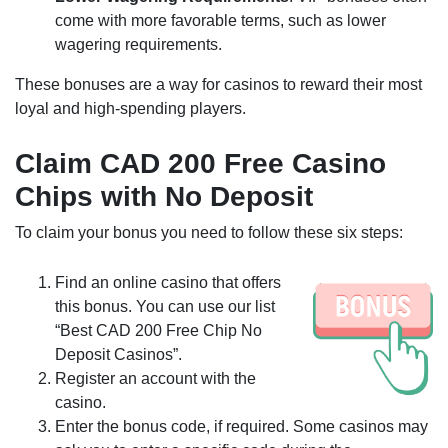
come with more favorable terms, such as lower
wagering requirements.
These bonuses are a way for casinos to reward their most
loyal and high-spending players.
Claim CAD 200 Free Casino
Chips with No Deposit
To claim your bonus you need to follow these six steps:
Find an online casino that offers
this bonus. You can use our list
“Best CAD 200 Free Chip No
Deposit Casinos”.
Register an account with the
casino.
Enter the bonus code, if required. Some casinos may