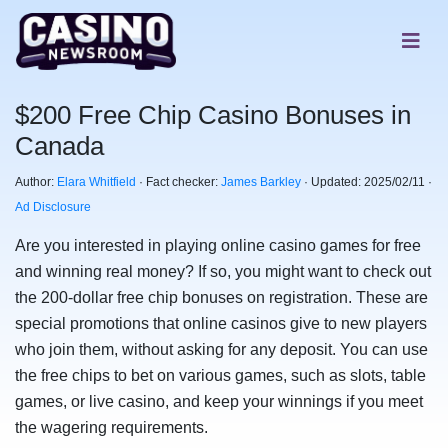
$200 Free Chip Casino Bonuses in
Canada
Author:
Elara Whitfield
· Fact checker:
James Barkley
· Updated: 2025/02/11 ·
Ad Disclosure
Are you interested in playing online casino games for free
and winning real money? If so, you might want to check out
the 200-dollar free chip bonuses on registration. These are
special promotions that online casinos give to new players
who join them, without asking for any deposit. You can use
the free chips to bet on various games, such as slots, table
games, or live casino, and keep your winnings if you meet
the wagering requirements.