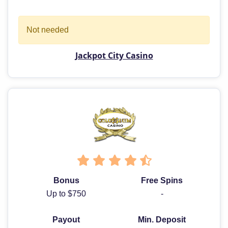
Not needed
Jackpot City Casino
Bonus
Free Spins
Up to $750
-
Payout
Min. Deposit