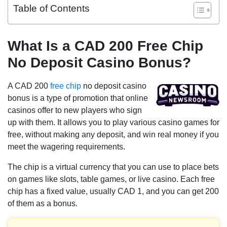
Table of Contents
What Is a CAD 200 Free Chip
No Deposit Casino Bonus?
A CAD 200
free chip
no deposit casino
bonus is a type of promotion that online
casinos offer to new players who sign
up with them. It allows you to play various casino games for
free, without making any deposit, and win real money if you
meet the wagering requirements.
The chip is a virtual currency that you can use to place bets
on games like slots, table games, or live casino. Each free
chip has a fixed value, usually CAD 1, and you can get 200
of them as a bonus.