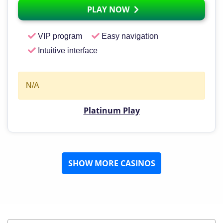
PLAY NOW
VIP program
Easy navigation
Intuitive interface
N/A
Platinum Play
SHOW MORE CASINOS