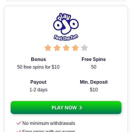
Bonus
Free Spins
50 free spins for $10
50
Payout
Min. Deposit
1-2 days
$10
PLAY NOW
No minimum withdrawals
Free spins with no wager