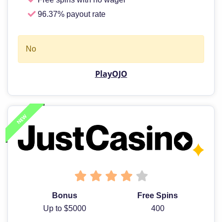
96.37% payout rate
No
PlayOJO
NEW
Bonus
Free Spins
Up to $5000
400