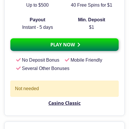
Up to $500
40 Free Spins for $1
Payout
Min. Deposit
Instant - 5 days
$1
PLAY NOW
No Deposit Bonus
Mobile Friendly
Several Other Bonuses
Not needed
Casino Classic