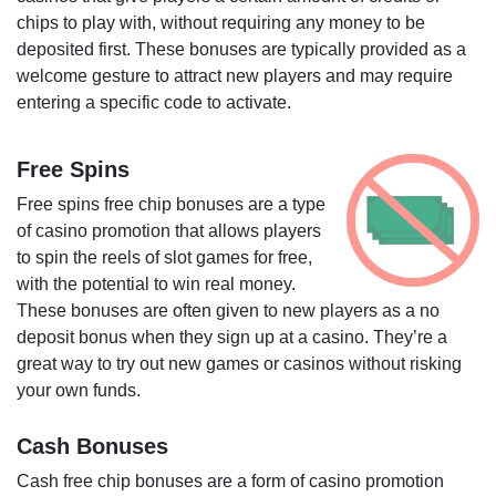
chips to play with, without requiring any money to be
deposited first. These bonuses are typically provided as a
welcome gesture to attract new players and may require
entering a specific code to activate.
Free Spins
Free spins free chip bonuses are a type
of casino promotion that allows players
to spin the reels of slot games for free,
with the potential to win real money.
These bonuses are often given to new players as a no
deposit bonus when they sign up at a casino. They’re a
great way to try out new games or casinos without risking
your own funds.
Cash Bonuses
Cash free chip bonuses are a form of casino promotion