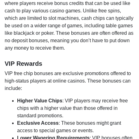
where players receive bonus credits that can be used like
cash to play various casino games. Unlike free spins,
which are limited to slot machines, cash chips can typically
be used on a wider range of games, including table games
like blackjack or poker. These bonuses are often offered as
no deposit bonuses, meaning you don’t have to put down
any money to receive them.
VIP Rewards
VIP free chip bonuses are exclusive promotions offered to
high-status players at online casinos. These bonuses can
include:
Higher Value Chips
: VIP players may receive free
chips with a higher value than those offered in
standard promotions.
Exclusive Access
: These bonuses might grant
access to special games or events.
Lower Wagering Requirements
: VIP bonuses often