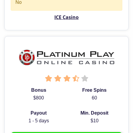
No
ICE Casino
Bonus
Free Spins
$800
60
Payout
Min. Deposit
1 - 5 days
$10