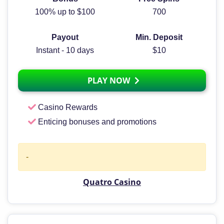
100% up to $100
700
Payout
Min. Deposit
Instant - 10 days
$10
PLAY NOW
Casino Rewards
Enticing bonuses and promotions
-
Quatro Casino