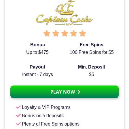
Bonus
Free Spins
Up to $475
100 Free Spins for $5
Payout
Min. Deposit
Instant - 7 days
$5
PLAY NOW
Loyalty & VIP Programs
Bonus on 5 deposits
Plenty of Free Spins options