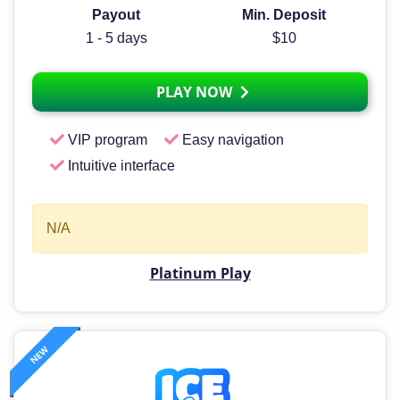
Payout
Min. Deposit
1 - 5 days
$10
PLAY NOW
VIP program
Easy navigation
Intuitive interface
N/A
Platinum Play
NEW