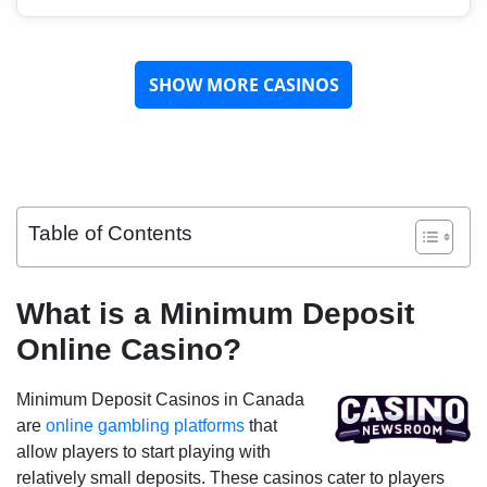
SHOW MORE CASINOS
Table of Contents
What is a Minimum Deposit
Online Casino?
Minimum Deposit Casinos in Canada
are
online gambling platforms
that
allow players to start playing with
relatively small deposits. These casinos cater to players