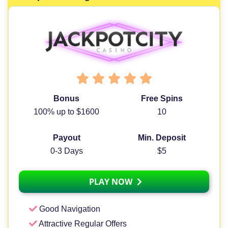
Bonus
Free Spins
100% up to $1600
10
Payout
Min. Deposit
0-3 Days
$5
PLAY NOW
Good Navigation
Attractive Regular Offers