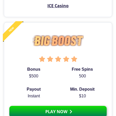
ICE Casino
NEW
Bonus
Free Spins
$500
500
Payout
Min. Deposit
Instant
$10
PLAY NOW