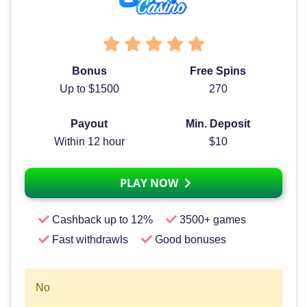
Bonus
Free Spins
Up to $1500
270
Payout
Min. Deposit
Within 12 hour
$10
PLAY NOW
Cashback up to 12%
3500+ games
Fast withdrawls
Good bonuses
No