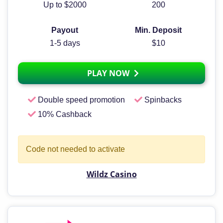
Up to $2000
200
Payout
Min. Deposit
1-5 days
$10
PLAY NOW
Double speed promotion
Spinbacks
10% Cashback
Code not needed to activate
Wildz Casino