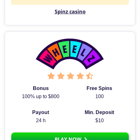
Spinz casino
Bonus
Free Spins
100% up to $800
100
Payout
Min. Deposit
24 h
$10
PLAY NOW