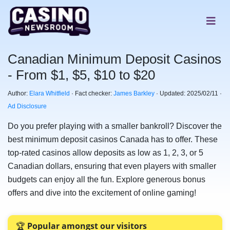
Canadian Minimum Deposit Casinos
- From $1, $5, $10 to $20
Author:
Elara Whitfield
· Fact checker:
James Barkley
· Updated: 2025/02/11 ·
Ad Disclosure
Do you prefer playing with a smaller bankroll? Discover the
best minimum deposit casinos Canada has to offer. These
top-rated casinos allow deposits as low as 1, 2, 3, or 5
Canadian dollars, ensuring that even players with smaller
budgets can enjoy all the fun. Explore generous bonus
offers and dive into the excitement of online gaming!
🏆 Popular amongst our visitors