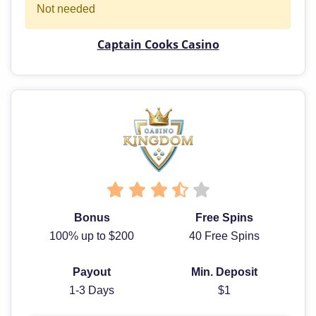
Not needed
Captain Cooks Casino
Bonus
Free Spins
100% up to $200
40 Free Spins
Payout
Min. Deposit
1-3 Days
$1