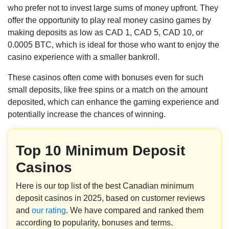
who prefer not to invest large sums of money upfront. They
offer the opportunity to play real money casino games by
making deposits as low as CAD 1, CAD 5, CAD 10, or
0.0005 BTC, which is ideal for those who want to enjoy the
casino experience with a smaller bankroll.
These casinos often come with bonuses even for such
small deposits, like free spins or a match on the amount
deposited, which can enhance the gaming experience and
potentially increase the chances of winning.
Top 10 Minimum Deposit
Casinos
Here is our top list of the best Canadian minimum
deposit casinos in 2025, based on customer reviews
and
our rating
. We have compared and ranked them
according to popularity, bonuses and terms.