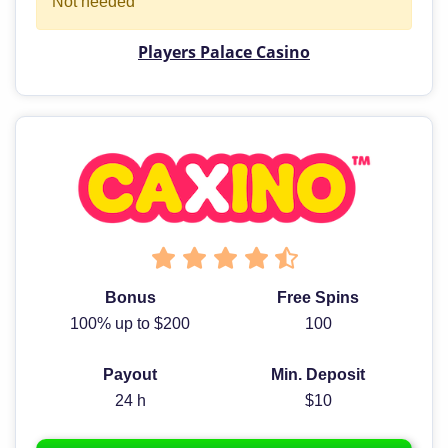
Not needed
Players Palace Casino
Bonus
Free Spins
100% up to $200
100
Payout
Min. Deposit
24 h
$10