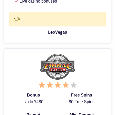
Live casino bonuses
N/A
LeoVegas
Bonus
Free Spins
Up to $480
80 Free Spins
Payout
Min. Deposit