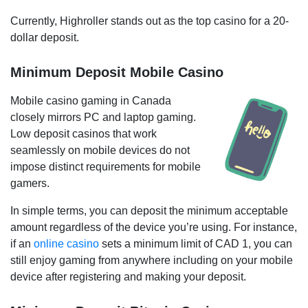
Currently, Highroller stands out as the top casino for a 20-
dollar deposit.
Minimum Deposit Mobile Casino
Mobile casino gaming in Canada
closely mirrors PC and laptop gaming.
Low deposit casinos that work
seamlessly on mobile devices do not
impose distinct requirements for mobile
gamers.
In simple terms, you can deposit the minimum acceptable
amount regardless of the device you’re using. For instance,
if an
online casino
sets a minimum limit of CAD 1, you can
still enjoy gaming from anywhere including on your mobile
device after registering and making your deposit.