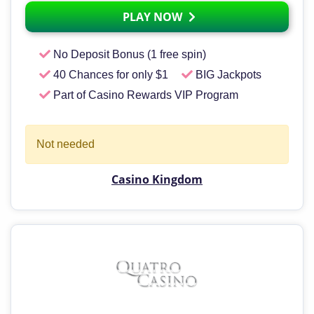
PLAY NOW
No Deposit Bonus (1 free spin)
40 Chances for only $1
BIG Jackpots
Part of Casino Rewards VIP Program
Not needed
Casino Kingdom