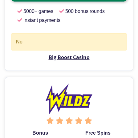
5000+ games
500 bonus rounds
Instant payments
No
Big Boost Casino
Bonus
Free Spins