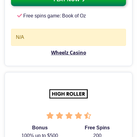
Free spins game: Book of Oz
N/A
Wheelz Casino
Bonus
Free Spins
100% up to $500
200