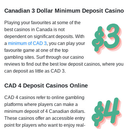
Canadian 3 Dollar Minimum Deposit Casino
Playing your favourites at some of the
best casinos in Canada is not
dependent on significant deposits. With
a
minimum of CAD 3
, you can play your
favourite game at one of the top
gambling sites. Surf through our casino
reviews to find out the best low deposit casinos, where you
can deposit as little as CAD 3.
CAD 4 Deposit Casinos Online
CAD 4 casinos refer to online gambling
platforms where players can make a
minimum deposit of 4 Canadian dollars.
These casinos offer an accessible entry
point for players who want to enjoy real-