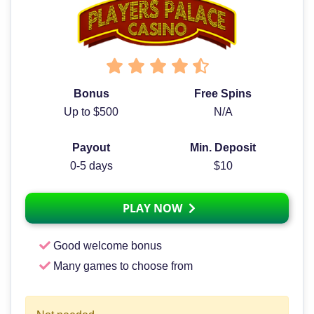
Bonus
Free Spins
Up to $500
N/A
Payout
Min. Deposit
0-5 days
$10
PLAY NOW
Good welcome bonus
Many games to choose from