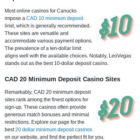
Most online casinos for Canucks
impose a
CAD 10 minimum deposit
limit, which is generally recommended.
These sites are versatile and
accommodate various payment options.
The prevalence of a ten-dollar limit
aligns well with the available choices. Notably, LeoVegas
stands out as the best 10-dollar deposit casino.
CAD 20 Minimum Deposit Casino Sites
Remarkably, CAD 20 minimum deposit
sites rank among the finest options for
sign-up. These casinos often provide
generous match bonuses and minimal
restrictions. Explore our page for the
best
20 dollar minimum deposit casinos
on our website, and find the perfect fit for you.