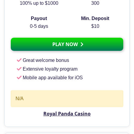
100% up to $1000
300
Payout
Min. Deposit
0-5 days
$10
PLAY NOW
Great welcome bonus
Extensive loyalty program
Mobile app available for iOS
N/A
Royal Panda Casino