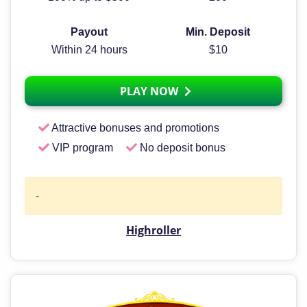
Payout
Min. Deposit
Within 24 hours
$10
PLAY NOW
Attractive bonuses and promotions
VIP program
No deposit bonus
-
Highroller