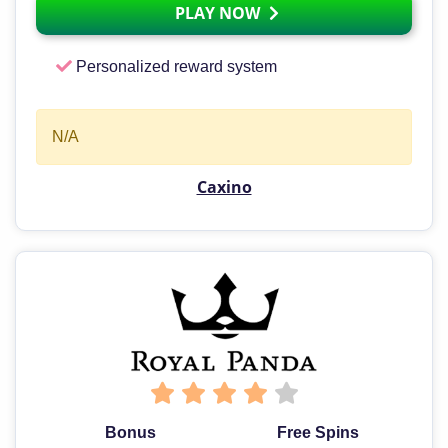
PLAY NOW
Personalized reward system
N/A
Caxino
Bonus
Free Spins