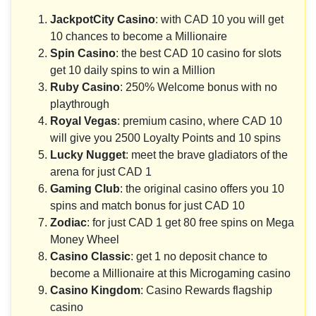
JackpotCity Casino
: with CAD 10 you will get
10 chances to become a Millionaire
Spin Casino
: the best CAD 10 casino for slots
get 10 daily spins to win a Million
Ruby Casino
: 250% Welcome bonus with no
playthrough
Royal Vegas
: premium casino, where CAD 10
will give you 2500 Loyalty Points and 10 spins
Lucky Nugget
: meet the brave gladiators of the
arena for just CAD 1
Gaming Club
: the original casino offers you 10
spins and match bonus for just CAD 10
Zodiac
: for just CAD 1 get 80 free spins on Mega
Money Wheel
Casino Classic
: get 1 no deposit chance to
become a Millionaire at this Microgaming casino
Casino Kingdom
: Casino Rewards flagship
casino