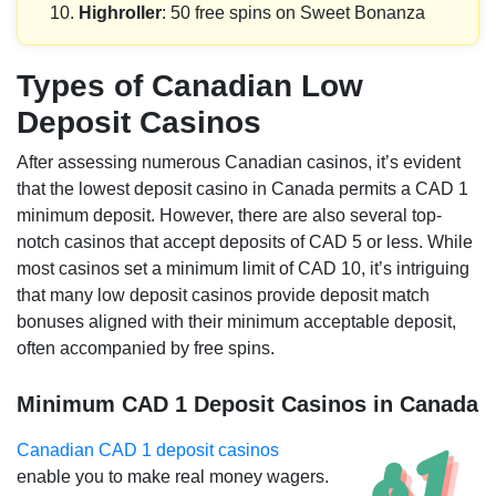
Highroller
: 50 free spins on Sweet Bonanza
Types of Canadian Low
Deposit Casinos
After assessing numerous Canadian casinos, it’s evident
that the lowest deposit casino in Canada permits a CAD 1
minimum deposit. However, there are also several top-
notch casinos that accept deposits of CAD 5 or less. While
most casinos set a minimum limit of CAD 10, it’s intriguing
that many low deposit casinos provide deposit match
bonuses aligned with their minimum acceptable deposit,
often accompanied by free spins.
Minimum CAD 1 Deposit Casinos in Canada
Canadian CAD 1 deposit casinos
enable you to make real money wagers.