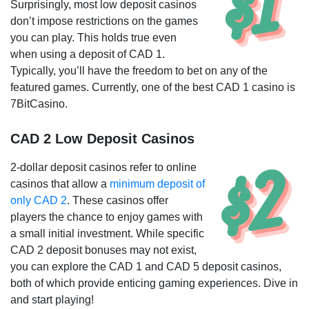
Surprisingly, most low deposit casinos
don’t impose restrictions on the games
you can play. This holds true even
when using a deposit of CAD 1.
Typically, you’ll have the freedom to bet on any of the
featured games. Currently, one of the best CAD 1 casino is
7BitCasino.
CAD 2 Low Deposit Casinos
2-dollar deposit casinos refer to online
casinos that allow a
minimum deposit of
only CAD 2
. These casinos offer
players the chance to enjoy games with
a small initial investment. While specific
CAD 2 deposit bonuses may not exist,
you can explore the CAD 1 and CAD 5 deposit casinos,
both of which provide enticing gaming experiences. Dive in
and start playing!