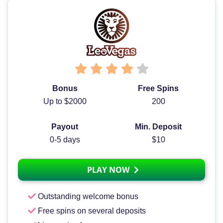
Bonus
Free Spins
Up to $2000
200
Payout
Min. Deposit
0-5 days
$10
PLAY NOW
Outstanding welcome bonus
Free spins on several deposits