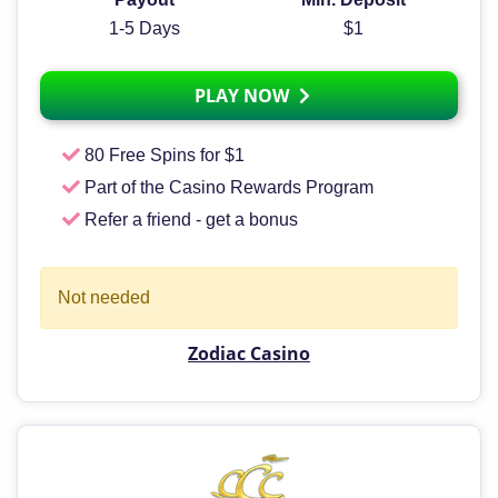
1-5 Days
$1
PLAY NOW
80 Free Spins for $1
Part of the Casino Rewards Program
Refer a friend - get a bonus
Not needed
Zodiac Casino