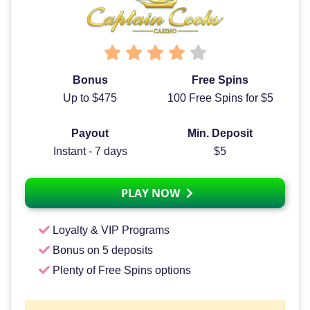
Bonus
Free Spins
Up to $475
100 Free Spins for $5
Payout
Min. Deposit
Instant - 7 days
$5
PLAY NOW
Loyalty & VIP Programs
Bonus on 5 deposits
Plenty of Free Spins options