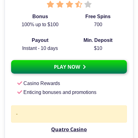
Bonus
Free Spins
100% up to $100
700
Payout
Min. Deposit
Instant - 10 days
$10
PLAY NOW
Casino Rewards
Enticing bonuses and promotions
-
Quatro Casino