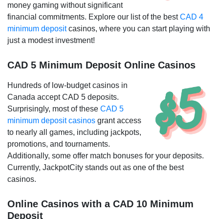
money gaming without significant
financial commitments. Explore our list of the best
CAD 4
minimum deposit
casinos, where you can start playing with
just a modest investment!
CAD 5 Minimum Deposit Online Casinos
Hundreds of low-budget casinos in
Canada accept CAD 5 deposits.
Surprisingly, most of these
CAD 5
minimum deposit casinos
grant access
to nearly all games, including jackpots,
promotions, and tournaments.
Additionally, some offer match bonuses for your deposits.
Currently, JackpotCity stands out as one of the best
casinos.
Online Casinos with a CAD 10 Minimum
Deposit