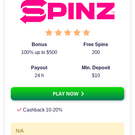
Bonus
Free Spins
100% up to $500
200
Payout
Min. Deposit
24 h
$10
PLAY NOW
Cashback 10-20%
N/A