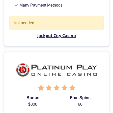
Many Payment Methods
Not needed
Jackpot City Casino
Bonus
Free Spins
$800
60