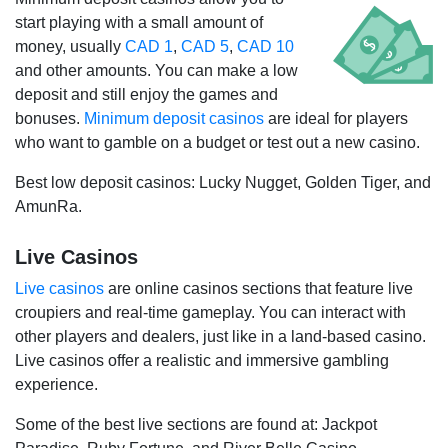
start playing with a small amount of
money, usually
CAD 1
,
CAD 5
,
CAD 10
and other amounts. You can make a low
deposit and still enjoy the games and
bonuses.
Minimum deposit casinos
are ideal for players
who want to gamble on a budget or test out a new casino.
Best low deposit casinos: Lucky Nugget, Golden Tiger, and
AmunRa.
Live Casinos
Live casinos
are online casinos sections that feature live
croupiers and real-time gameplay. You can interact with
other players and dealers, just like in a land-based casino.
Live casinos offer a realistic and immersive gambling
experience.
Some of the best live sections are found at: Jackpot