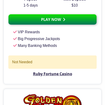
1-5 days
$10
PLAY NOW
VIP Rewards
Big Progressive Jackpots
Many Banking Methods
Not Needed
Ruby Fortune Casino