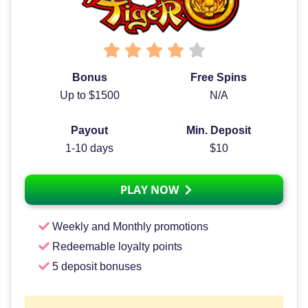
Bonus
Free Spins
Up to $1500
N/A
Payout
Min. Deposit
1-10 days
$10
PLAY NOW
Weekly and Monthly promotions
Redeemable loyalty points
5 deposit bonuses