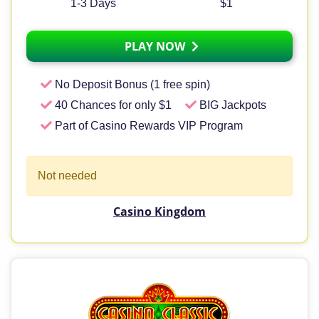
1-3 Days
$1
PLAY NOW
No Deposit Bonus (1 free spin)
40 Chances for only $1
BIG Jackpots
Part of Casino Rewards VIP Program
Not needed
Casino Kingdom