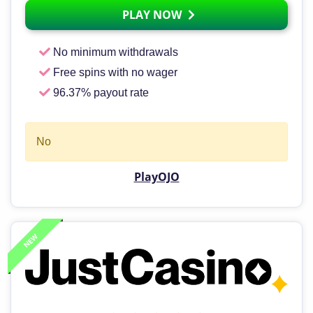
PLAY NOW
No minimum withdrawals
Free spins with no wager
96.37% payout rate
No
PlayOJO
NEW