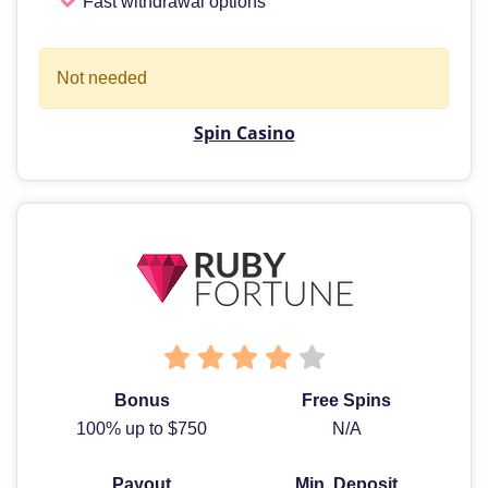
Fast withdrawal options
Not needed
Spin Casino
Bonus
Free Spins
100% up to $750
N/A
Payout
Min. Deposit