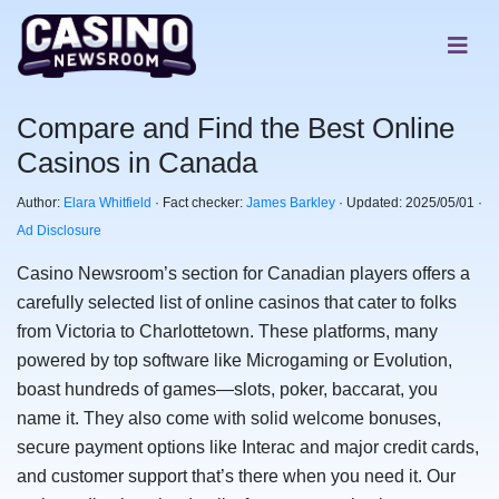
Compare and Find the Best Online
Casinos in Canada
Author:
Elara Whitfield
· Fact checker:
James Barkley
· Updated: 2025/05/01 ·
Ad Disclosure
Casino Newsroom’s section for Canadian players offers a
carefully selected list of online casinos that cater to folks
from Victoria to Charlottetown. These platforms, many
powered by top software like Microgaming or Evolution,
boast hundreds of games—slots, poker, baccarat, you
name it. They also come with solid welcome bonuses,
secure payment options like Interac and major credit cards,
and customer support that’s there when you need it. Our