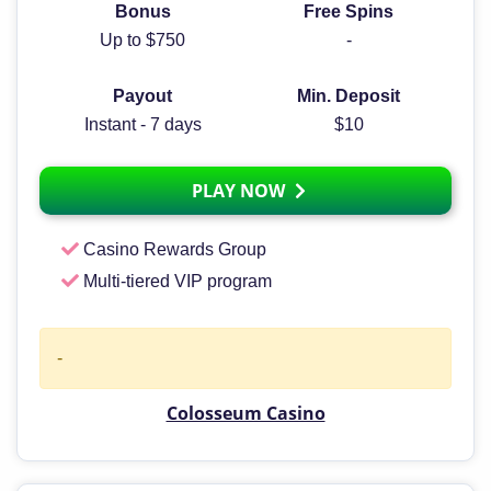
Bonus
Free Spins
Up to $750
-
Payout
Min. Deposit
Instant - 7 days
$10
PLAY NOW
Casino Rewards Group
Multi-tiered VIP program
-
Colosseum Casino