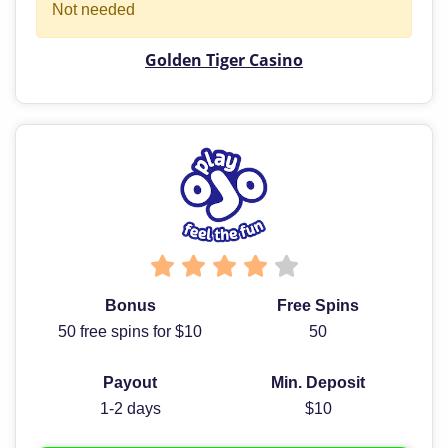
Not needed
Golden Tiger Casino
Bonus
Free Spins
50 free spins for $10
50
Payout
Min. Deposit
1-2 days
$10