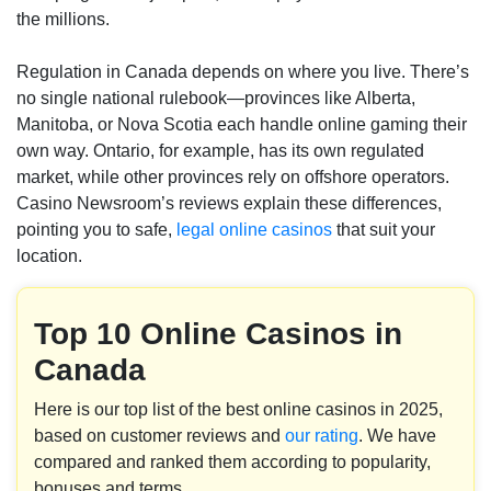
the millions.
Regulation in Canada depends on where you live. There’s
no single national rulebook—provinces like Alberta,
Manitoba, or Nova Scotia each handle online gaming their
own way. Ontario, for example, has its own regulated
market, while other provinces rely on offshore operators.
Casino Newsroom’s reviews explain these differences,
pointing you to safe,
legal online casinos
that suit your
location.
Top 10 Online Casinos in
Canada
Here is our top list of the best online casinos in 2025,
based on customer reviews and
our rating
. We have
compared and ranked them according to popularity,
bonuses and terms.