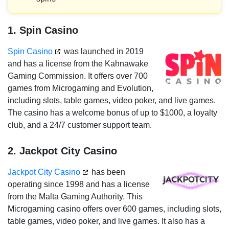
1. Spin Casino
Spin Casino
was launched in 2019
and has a license from the Kahnawake
Gaming Commission. It offers over 700
games from Microgaming and Evolution,
including slots, table games, video poker, and live games.
The casino has a welcome bonus of up to $1000, a loyalty
club, and a 24/7 customer support team.
2. Jackpot City Casino
Jackpot City Casino
has been
operating since 1998 and has a license
from the Malta Gaming Authority. This
Microgaming casino offers over 600 games, including slots,
table games, video poker, and live games. It also has a