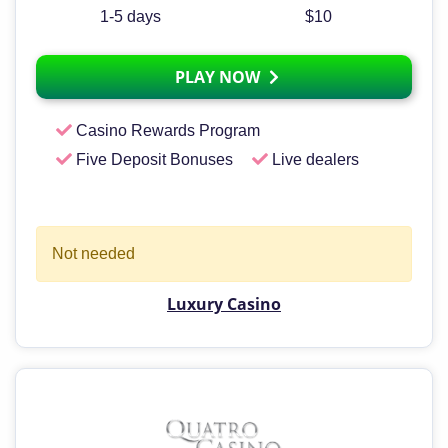
1-5 days
$10
PLAY NOW
Casino Rewards Program
Five Deposit Bonuses
Live dealers
Not needed
Luxury Casino