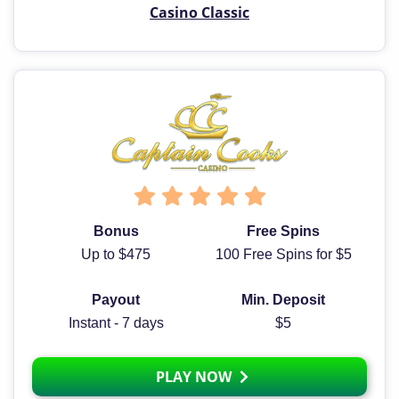
Casino Classic
Bonus
Free Spins
Up to $475
100 Free Spins for $5
Payout
Min. Deposit
Instant - 7 days
$5
PLAY NOW