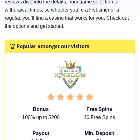
reviews dive into the details, from game selection to
withdrawal times, so whether you’re a first-timer or a
regular, you’ll find a casino that works for you. Check out
the options and get started.
🏆 Popular amongst our visitors
Bonus
Free Spins
100% up to $200
40 Free Spins
Payout
Min. Deposit