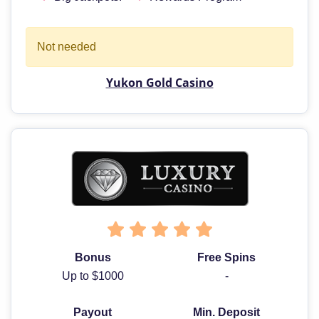
Not needed
Yukon Gold Casino
Bonus
Free Spins
Up to $1000
-
Payout
Min. Deposit