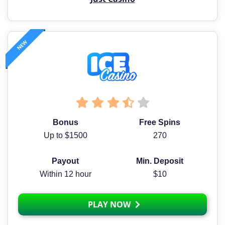
NEW
Bonus
Free Spins
Up to $1500
270
Payout
Min. Deposit
Within 12 hour
$10
PLAY NOW