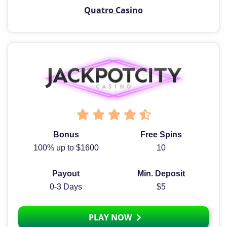
Quatro Casino
Bonus
Free Spins
100% up to $1600
10
Payout
Min. Deposit
0-3 Days
$5
PLAY NOW