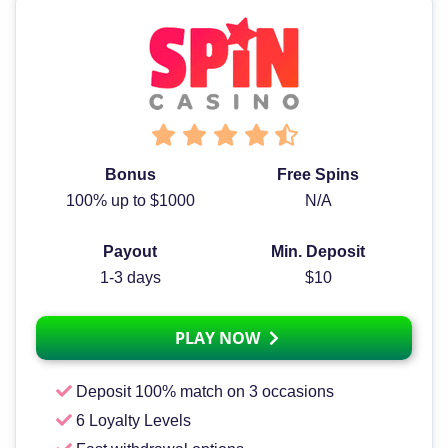
Bonus
Free Spins
100% up to $1000
N/A
Payout
Min. Deposit
1-3 days
$10
PLAY NOW
Deposit 100% match on 3 occasions
6 Loyalty Levels