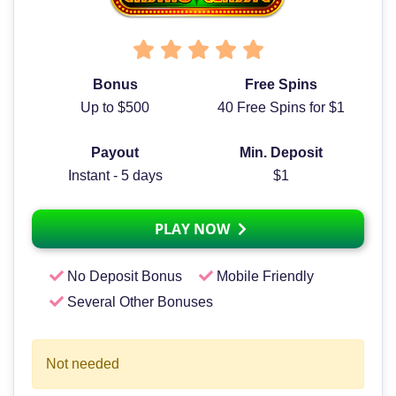
Bonus
Free Spins
Up to $500
40 Free Spins for $1
Payout
Min. Deposit
Instant - 5 days
$1
PLAY NOW
No Deposit Bonus
Mobile Friendly
Several Other Bonuses
Not needed