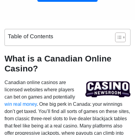
Table of Contents
What is a Canadian Online
Casino?
Canadian online casinos are
licensed websites where players
can bet on games and potentially
win real money
. One big perk in Canada: your winnings
don’t get taxed. You’ll find all sorts of games on these sites,
from classic three-reel slots to live dealer blackjack tables
that feel like being at a real casino. Many platforms also
offer progressive jackpots, where payouts can climb into