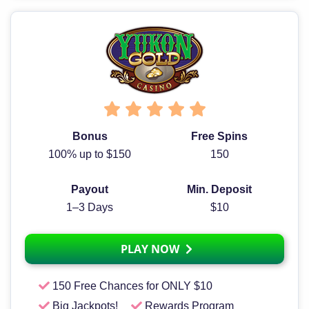
Bonus
Free Spins
100% up to $150
150
Payout
Min. Deposit
1–3 Days
$10
PLAY NOW
150 Free Chances for ONLY $10
Big Jackpots!
Rewards Program