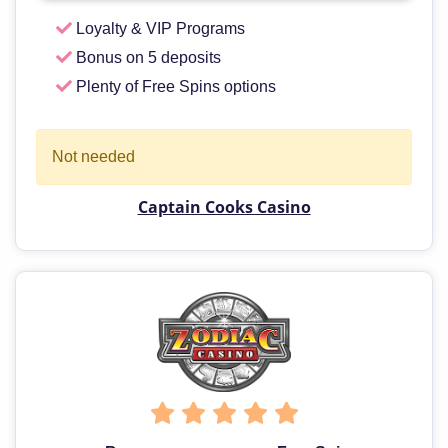
Loyalty & VIP Programs
Bonus on 5 deposits
Plenty of Free Spins options
Not needed
Captain Cooks Casino