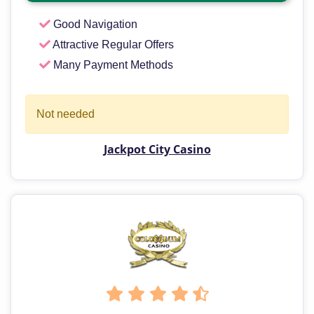
Good Navigation
Attractive Regular Offers
Many Payment Methods
Not needed
Jackpot City Casino