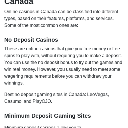
Canada
Online casinos in Canada can be classified into different
types, based on their features, platforms, and services.
Some of the most common ones are:
No Deposit Casinos
These are online casinos that give you free money or free
spins to play with, without requiring you to make a deposit.
You can use the no deposit bonus to try out the games and
win real money. However, you usually need to meet some
wagering requirements before you can withdraw your
winnings.
Best no deposit gaming sites in Canada: LeoVegas,
Casumo, and PlayOJO.
Minimum Deposit Gaming Sites
Minimum deposit casinos allow you to