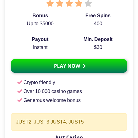
Bonus
Free Spins
Up to $5000
400
Payout
Min. Deposit
Instant
$30
PLAY NOW
Crypto friendly
Over 10 000 casino games
Generous welcome bonus
JUST2, JUST3 JUST4, JUST5
Just Casino