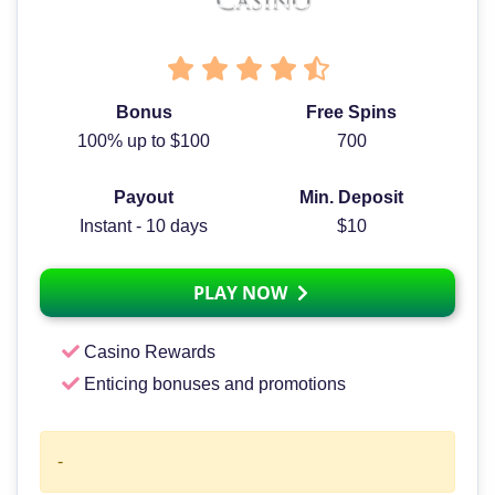
Bonus
Free Spins
100% up to $100
700
Payout
Min. Deposit
Instant - 10 days
$10
PLAY NOW
Casino Rewards
Enticing bonuses and promotions
-