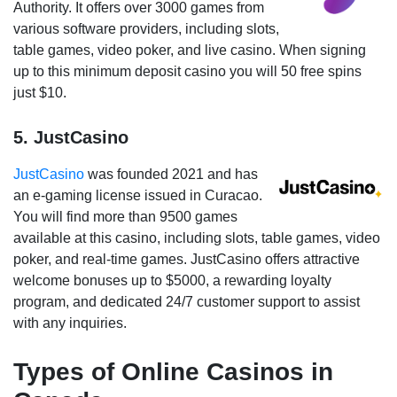
Authority. It offers over 3000 games from
various software providers, including slots,
table games, video poker, and live casino. When signing
up to this minimum deposit casino you will 50 free spins
just $10.
5. JustCasino
JustCasino
was founded 2021 and has
an e-gaming license issued in Curacao.
You will find more than 9500 games
available at this casino, including slots, table games, video
poker, and real-time games. JustCasino offers attractive
welcome bonuses up to $5000, a rewarding loyalty
program, and dedicated 24/7 customer support to assist
with any inquiries.
Types of Online Casinos in