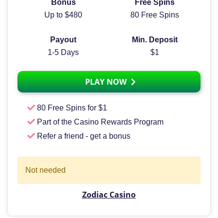
Bonus
Free Spins
Up to $480
80 Free Spins
Payout
Min. Deposit
1-5 Days
$1
PLAY NOW
80 Free Spins for $1
Part of the Casino Rewards Program
Refer a friend - get a bonus
Not needed
Zodiac Casino