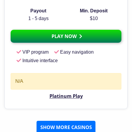
Payout
Min. Deposit
1 - 5 days
$10
PLAY NOW
VIP program
Easy navigation
Intuitive interface
N/A
Platinum Play
SHOW MORE CASINOS