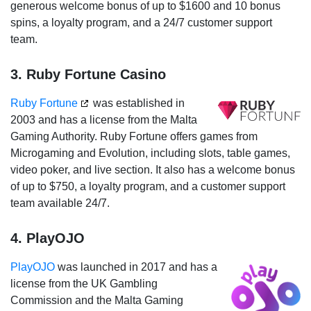
generous welcome bonus of up to $1600 and 10 bonus
spins, a loyalty program, and a 24/7 customer support
team.
3. Ruby Fortune Casino
Ruby Fortune
was established in
2003 and has a license from the Malta
Gaming Authority. Ruby Fortune offers games from
Microgaming and Evolution, including slots, table games,
video poker, and live section. It also has a welcome bonus
of up to $750, a loyalty program, and a customer support
team available 24/7.
4. PlayOJO
PlayOJO
was launched in 2017 and has a
license from the UK Gambling
Commission and the Malta Gaming