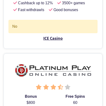
Cashback up to 12%
3500+ games
Fast withdrawls
Good bonuses
No
ICE Casino
Bonus
Free Spins
$800
60