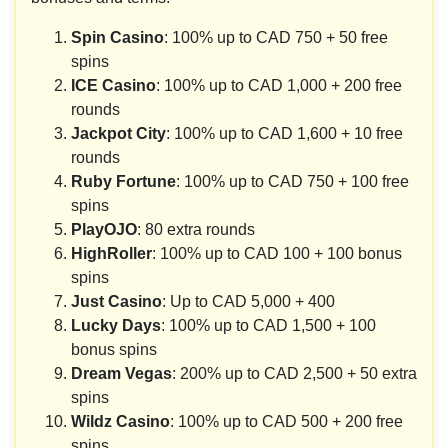
Spin Casino
: 100% up to CAD 750 + 50 free
spins
ICE Casino
: 100% up to CAD 1,000 + 200 free
rounds
Jackpot City
: 100% up to CAD 1,600 + 10 free
rounds
Ruby Fortune
: 100% up to CAD 750 + 100 free
spins
PlayOJO
: 80 extra rounds
HighRoller
: 100% up to CAD 100 + 100 bonus
spins
Just Casino
: Up to CAD 5,000 + 400
Lucky Days
: 100% up to CAD 1,500 + 100
bonus spins
Dream Vegas
: 200% up to CAD 2,500 + 50 extra
spins
Wildz Casino
: 100% up to CAD 500 + 200 free
spins