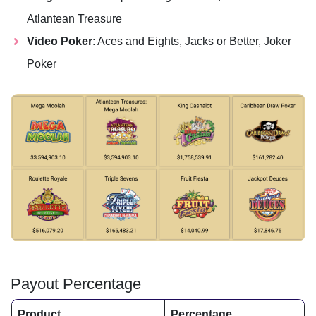
Atlantean Treasure
Video Poker
: Aces and Eights, Jacks or Better, Joker
Poker
Payout Percentage
Product
Percentage