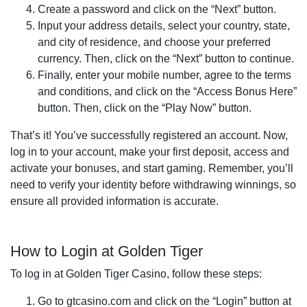
Create a password and click on the “Next” button.
Input your address details, select your country, state,
and city of residence, and choose your preferred
currency. Then, click on the “Next” button to continue.
Finally, enter your mobile number, agree to the terms
and conditions, and click on the “Access Bonus Here”
button. Then, click on the “Play Now” button.
That’s it! You’ve successfully registered an account. Now,
log in to your account, make your first deposit, access and
activate your bonuses, and start gaming. Remember, you’ll
need to verify your identity before withdrawing winnings, so
ensure all provided information is accurate.
How to Login at Golden Tiger
To log in at Golden Tiger Casino, follow these steps:
Go to gtcasino.com and click on the “Login” button at