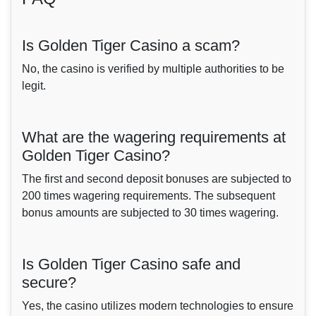
Is Golden Tiger Casino a scam?
No, the casino is verified by multiple authorities to be
legit.
What are the wagering requirements at
Golden Tiger Casino?
The first and second deposit bonuses are subjected to
200 times wagering requirements. The subsequent
bonus amounts are subjected to 30 times wagering.
Is Golden Tiger Casino safe and
secure?
Yes, the casino utilizes modern technologies to ensure