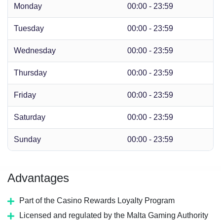
Monday
00:00 - 23:59
Tuesday
00:00 - 23:59
Wednesday
00:00 - 23:59
Thursday
00:00 - 23:59
Friday
00:00 - 23:59
Saturday
00:00 - 23:59
Sunday
00:00 - 23:59
Advantages
Part of the Casino Rewards Loyalty Program
Licensed and regulated by the Malta Gaming Authority