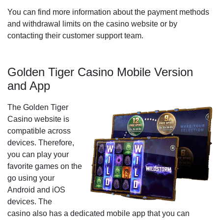
You can find more information about the payment methods
and withdrawal limits on the casino website or by
contacting their customer support team.
Golden Tiger Casino Mobile Version
and App
The Golden Tiger
Casino website is
compatible across
devices. Therefore,
you can play your
favorite games on the
go using your
Android and iOS
devices. The
casino also has a dedicated mobile app that you can