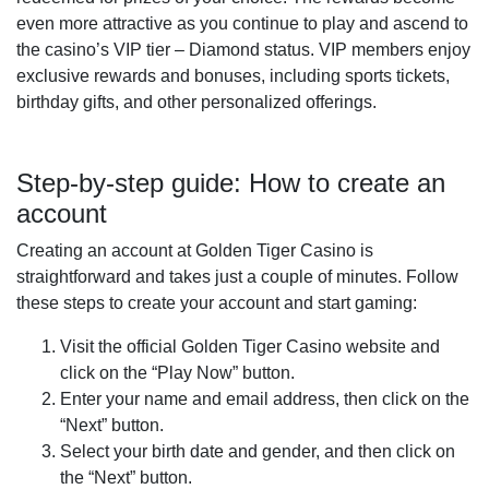
even more attractive as you continue to play and ascend to
the casino’s VIP tier – Diamond status. VIP members enjoy
exclusive rewards and bonuses, including sports tickets,
birthday gifts, and other personalized offerings.
Step-by-step guide: How to create an
account
Creating an account at Golden Tiger Casino is
straightforward and takes just a couple of minutes. Follow
these steps to create your account and start gaming:
Visit the official Golden Tiger Casino website and
click on the “Play Now” button.
Enter your name and email address, then click on the
“Next” button.
Select your birth date and gender, and then click on
the “Next” button.