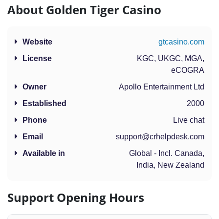
About Golden Tiger Casino
Website
gtcasino.com
License
KGC, UKGC, MGA,
eCOGRA
Owner
Apollo Entertainment Ltd
Established
2000
Phone
Live chat
Email
support@crhelpdesk.com
Available in
Global - Incl. Canada,
India, New Zealand
Support Opening Hours