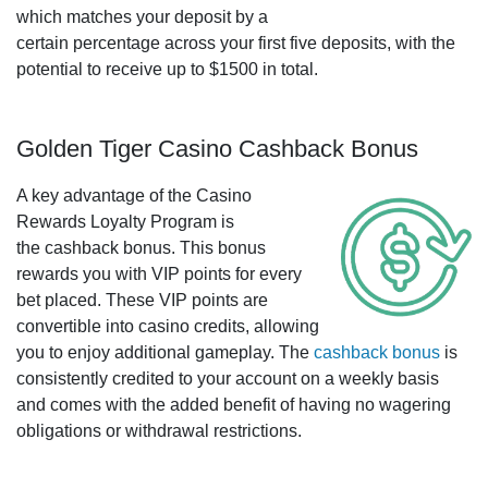
which matches your deposit by a
certain percentage across your first five deposits, with the
potential to receive up to $1500 in total.
Golden Tiger Casino Cashback Bonus
A key advantage of the Casino
Rewards Loyalty Program is
the cashback bonus. This bonus
rewards you with VIP points for every
bet placed. These VIP points are
convertible into casino credits, allowing
you to enjoy additional gameplay. The
cashback bonus
is
consistently credited to your account on a weekly basis
and comes with the added benefit of having no wagering
obligations or withdrawal restrictions.