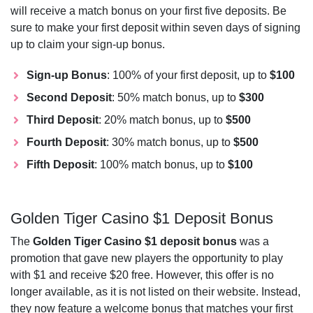
will receive a match bonus on your first five deposits. Be
sure to make your first deposit within seven days of signing
up to claim your sign-up bonus.
Sign-up Bonus
: 100% of your first deposit, up to
$100
Second Deposit
: 50% match bonus, up to
$300
Third Deposit
: 20% match bonus, up to
$500
Fourth Deposit
: 30% match bonus, up to
$500
Fifth Deposit
: 100% match bonus, up to
$100
Golden Tiger Casino $1 Deposit Bonus
The
Golden Tiger Casino $1 deposit bonus
was a
promotion that gave new players the opportunity to play
with $1 and receive $20 free. However, this offer is no
longer available, as it is not listed on their website. Instead,
they now feature a welcome bonus that matches your first