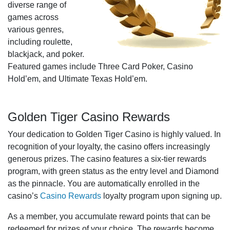
diverse range of
games across
various genres,
including roulette,
blackjack, and poker.
Featured games include Three Card Poker, Casino
Hold’em, and Ultimate Texas Hold’em.
Golden Tiger Casino Rewards
Your dedication to Golden Tiger Casino is highly valued. In
recognition of your loyalty, the casino offers increasingly
generous prizes. The casino features a six-tier rewards
program, with green status as the entry level and Diamond
as the pinnacle. You are automatically enrolled in the
casino’s
Casino Rewards
loyalty program upon signing up.
As a member, you accumulate reward points that can be
redeemed for prizes of your choice. The rewards become