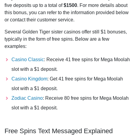
five deposits up to a total of
$1500
. For more details about
this bonus, you can refer to the information provided below
or contact their customer service.
Several Golden Tiger sister casinos offer still $1 bonuses,
typically in the form of free spins. Below are a few
examples:
Casino Classic
: Receive 41 free spins for Mega Moolah
slot with a $1 deposit.
Casino Kingdom
: Get 41 free spins for Mega Moolah
slot with a $1 deposit.
Zodiac Casino
: Receive 80 free spins for Mega Moolah
slot with a $1 deposit.
Free Spins Text Messaged Explained