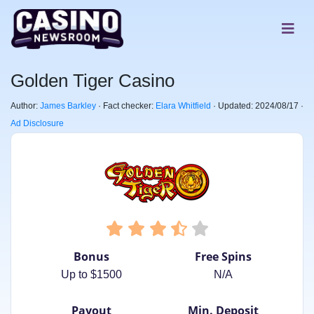
Golden Tiger Casino
Author:
James Barkley
· Fact checker:
Elara Whitfield
· Updated: 2024/08/17 ·
Ad Disclosure
Bonus
Free Spins
Up to $1500
N/A
Payout
Min. Deposit