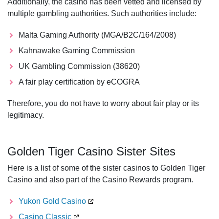
Additionally, the casino has been vetted and licensed by
multiple gambling authorities. Such authorities include:
Malta Gaming Authority (MGA/B2C/164/2008)
Kahnawake Gaming Commission
UK Gambling Commission (38620)
A fair play certification by eCOGRA
Therefore, you do not have to worry about fair play or its
legitimacy.
Golden Tiger Casino Sister Sites
Here is a list of some of the sister casinos to Golden Tiger
Casino and also part of the Casino Rewards program.
Yukon Gold Casino
Casino Classic