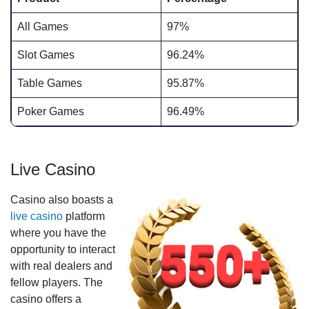
All Games
97%
Slot Games
96.24%
Table Games
95.87%
Poker Games
96.49%
Live Casino
Casino also boasts a
live casino
platform
where you have the
opportunity to interact
with real dealers and
fellow players. The
casino offers a