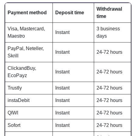
Withdrawal
Payment method
Deposit time
time
Visa, Mastercard,
3 business
Instant
Maestro
days
PayPal, Neteller,
Instant
24-72 hours
Skrill
ClickandBuy,
Instant
24-72 hours
EcoPayz
Trustly
Instant
24-72 hours
instaDebit
Instant
24-72 hours
QIWI
Instant
24-72 hours
Sofort
Instant
24-72 hours