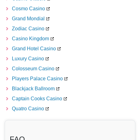
Cosmo Casino
Grand Mondial
Zodiac Casino
Casino Kingdom
Grand Hotel Casino
Luxury Casino
Colosseum Casino
Players Palace Casino
Blackjack Ballroom
Captain Cooks Casino
Quatro Casino
FAQ