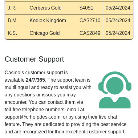
J.R.
Cerberus Gold
$4051
05/24/2024
B.M.
Kodiak Kingdom
CA$2710
05/24/2024
K.S.
Chicago Gold
CA$2849
05/24/2024
Customer Support
Casino’s customer support is
available
24/7/365
. The support team is
multilingual and ready to assist you with
any questions or issues you may
encounter. You can contact them via
toll-free telephone numbers, email at
support@crhelpdesk.com, or by using their live chat
feature. They are dedicated to providing the best service
and are recognized for their excellent customer support.