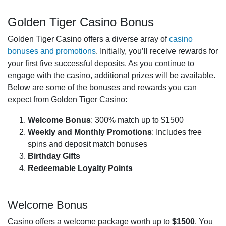
Golden Tiger Casino Bonus
Golden Tiger Casino offers a diverse array of
casino
bonuses and promotions
. Initially, you’ll receive rewards for
your first five successful deposits. As you continue to
engage with the casino, additional prizes will be available.
Below are some of the bonuses and rewards you can
expect from Golden Tiger Casino:
Welcome Bonus
: 300% match up to $1500
Weekly and Monthly Promotions
: Includes free
spins and deposit match bonuses
Birthday Gifts
Redeemable Loyalty Points
Welcome Bonus
Casino offers a welcome package worth up to
$1500
. You