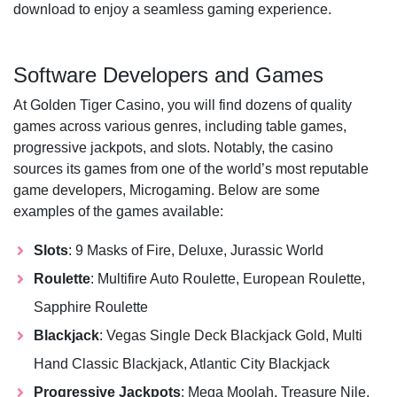
download to enjoy a seamless gaming experience.
Software Developers and Games
At Golden Tiger Casino, you will find dozens of quality
games across various genres, including table games,
progressive jackpots, and slots. Notably, the casino
sources its games from one of the world’s most reputable
game developers, Microgaming. Below are some
examples of the games available:
Slots
: 9 Masks of Fire, Deluxe, Jurassic World
Roulette
: Multifire Auto Roulette, European Roulette,
Sapphire Roulette
Blackjack
: Vegas Single Deck Blackjack Gold, Multi
Hand Classic Blackjack, Atlantic City Blackjack
Progressive Jackpots
: Mega Moolah, Treasure Nile,