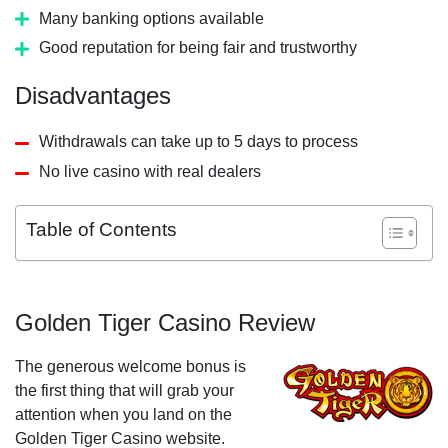
Many banking options available
Good reputation for being fair and trustworthy
Disadvantages
Withdrawals can take up to 5 days to process
No live casino with real dealers
Table of Contents
Golden Tiger Casino Review
The generous welcome bonus is
the first thing that will grab your
attention when you land on the
Golden Tiger Casino website.