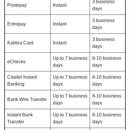
3 business
Postepay
Instant
days
3 business
Entropay
Instant
days
3 business
Kalibra Card
Instant
days
Up to 7 business
6-10 business
eChecks
days
days
Citadel Instant
Up to 7 business
6-10 business
Banking
days
days
Up to 7 business
6-10 business
Bank Wire Transfer
days
days
Instant Bank
Up to 7 business
6-10 business
Transfer
days
days