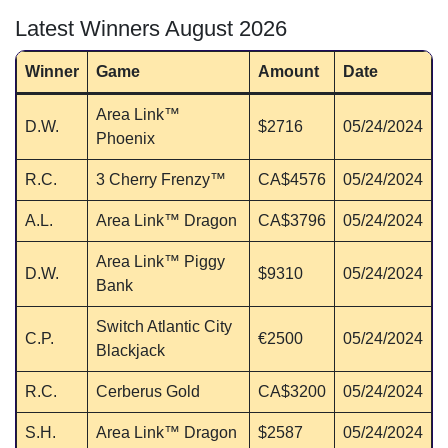
Latest Winners August 2026
Winner
Game
Amount
Date
Area Link™
D.W.
$2716
05/24/2024
Phoenix
R.C.
3 Cherry Frenzy™
CA$4576
05/24/2024
A.L.
Area Link™ Dragon
CA$3796
05/24/2024
Area Link™ Piggy
D.W.
$9310
05/24/2024
Bank
Switch Atlantic City
C.P.
€2500
05/24/2024
Blackjack
R.C.
Cerberus Gold
CA$3200
05/24/2024
S.H.
Area Link™ Dragon
$2587
05/24/2024