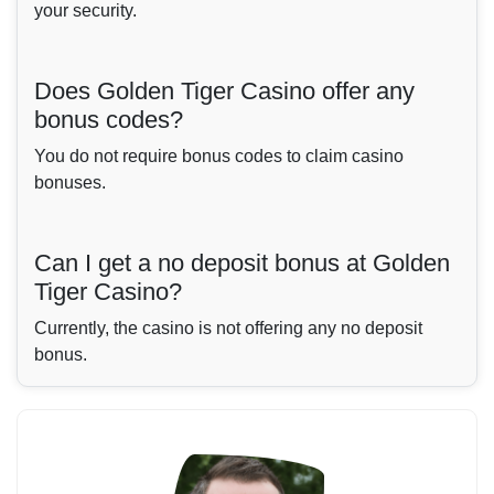
your security.
Does Golden Tiger Casino offer any
bonus codes?
You do not require bonus codes to claim casino
bonuses.
Can I get a no deposit bonus at Golden
Tiger Casino?
Currently, the casino is not offering any no deposit
bonus.