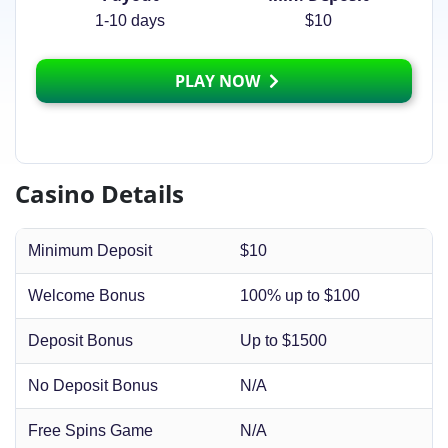
1-10 days
$10
PLAY NOW
Casino Details
Minimum Deposit
$10
Welcome Bonus
100% up to $100
Deposit Bonus
Up to $1500
No Deposit Bonus
N/A
Free Spins Game
N/A