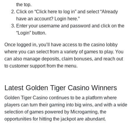
the top.
Click on “Click here to log in” and select “Already
have an account? Login here.”
Enter your username and password and click on the
“Login” button.
Once logged in, you’ll have access to the casino lobby
where you can select from a variety of games to play. You
can also manage deposits, claim bonuses, and reach out
to customer support from the menu.
Latest Golden Tiger Casino Winners
Golden Tiger Casino continues to be a platform where
players can turn their gaming into big wins, and with a wide
selection of games powered by Microgaming, the
opportunities for hitting the jackpot are abundant.