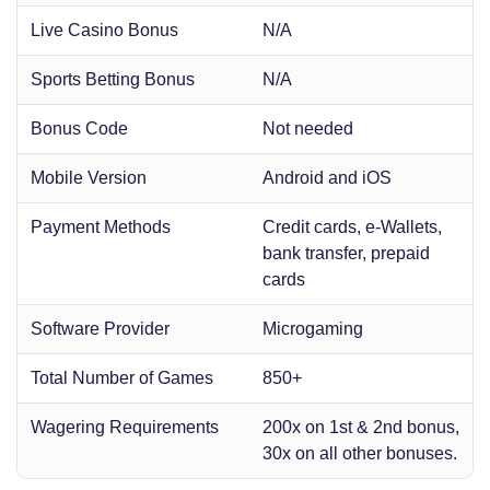
Live Casino Bonus
N/A
Sports Betting Bonus
N/A
Bonus Code
Not needed
Mobile Version
Android and iOS
Payment Methods
Credit cards, e-Wallets,
bank transfer, prepaid
cards
Software Provider
Microgaming
Total Number of Games
850+
Wagering Requirements
200x on 1st & 2nd bonus,
30x on all other bonuses.