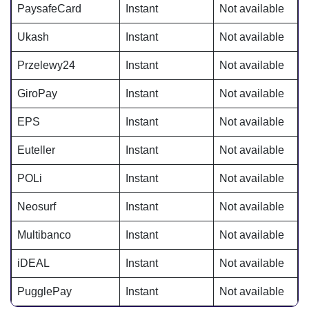
PaysafeCard
Instant
Not available
Ukash
Instant
Not available
Przelewy24
Instant
Not available
GiroPay
Instant
Not available
EPS
Instant
Not available
Euteller
Instant
Not available
POLi
Instant
Not available
Neosurf
Instant
Not available
Multibanco
Instant
Not available
iDEAL
Instant
Not available
PugglePay
Instant
Not available