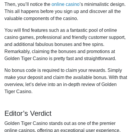
Then, you’ll notice the
online casino
’s minimalistic design.
This all happens before you sign up and discover all the
valuable components of the casino.
You will find features such as a fantastic pool of online
casino games, professional and friendly customer support,
and additional fabulous bonuses and free spins.
Remarkably, claiming the bonuses and promotions at
Golden Tiger Casino is pretty fast and straightforward.
No bonus code is required to claim your rewards. Simply
make your deposit and claim the available bonus. With that
overview, let’s delve into an in-depth review of Golden
Tiger Casino.
Editor’s Verdict
Golden Tiger Casino stands out as one of the premier
online casinos, offering an exceptional user experience.