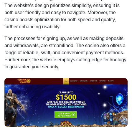
The website’s design prioritizes simplicity, ensuring it is
both user-friendly and easy to navigate. Moreover, the
casino boasts optimization for both speed and quality,
further enhancing usability.
The processes for signing up, as well as making deposits
and withdrawals, are streamlined. The casino also offers a
range of reliable, swift, and convenient payment methods.
Furthermore, the website employs cutting-edge technology
to guarantee your security.