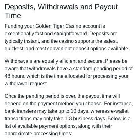
Deposits, Withdrawals and Payout
Time
Funding your Golden Tiger Casino account is
exceptionally fast and straightforward. Deposits are
typically instant, and the casino supports the safest,
quickest, and most convenient deposit options available.
Withdrawals are equally efficient and secure. Please be
aware that withdrawals have a standard pending period of
48 hours, which is the time allocated for processing your
withdrawal request.
Once the pending period is over, the payout time will
depend on the payment method you choose. For instance,
bank transfers may take up to 10 days, whereas e-wallet
transactions may only take 1-3 business days. Below is a
list of available payment options, along with their
approximate processing times: