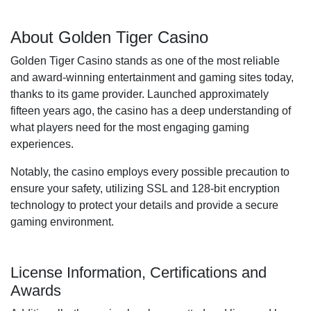
About Golden Tiger Casino
Golden Tiger Casino stands as one of the most reliable
and award-winning entertainment and gaming sites today,
thanks to its game provider. Launched approximately
fifteen years ago, the casino has a deep understanding of
what players need for the most engaging gaming
experiences.
Notably, the casino employs every possible precaution to
ensure your safety, utilizing SSL and 128-bit encryption
technology to protect your details and provide a secure
gaming environment.
License Information, Certifications and
Awards