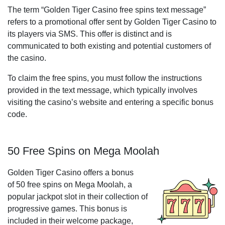
The term “Golden Tiger Casino free spins text message”
refers to a promotional offer sent by Golden Tiger Casino to
its players via SMS. This offer is distinct and is
communicated to both existing and potential customers of
the casino.
To claim the free spins, you must follow the instructions
provided in the text message, which typically involves
visiting the casino’s website and entering a specific bonus
code.
50 Free Spins on Mega Moolah
Golden Tiger Casino offers a bonus
of 50 free spins on Mega Moolah, a
popular jackpot slot in their collection of
progressive games. This bonus is
included in their welcome package,