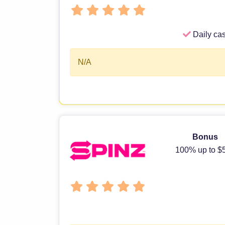
Daily ca
N/A
Bonus
100% up to $