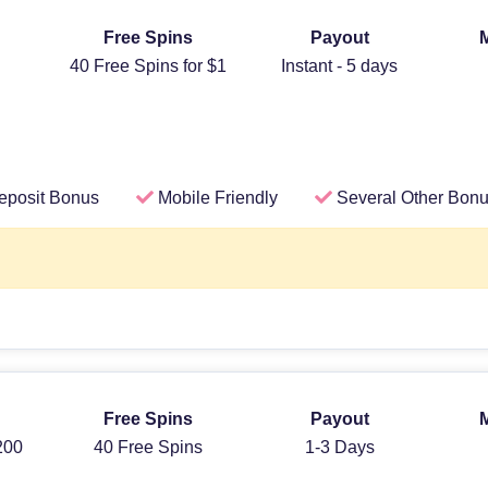
Free Spins
Payout
40 Free Spins for $1
Instant - 5 days
posit Bonus
Mobile Friendly
Several Other Bon
Free Spins
Payout
200
40 Free Spins
1-3 Days