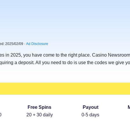
ed: 2025/02/09 ·
Ad Disclosure
uses in 2025, you have come to the right place. Casino Newsroom 
equiring a deposit. All you need to do is use the codes we give 
Free Spins
Payout
M
0
20 + 30 daily
0-5 days