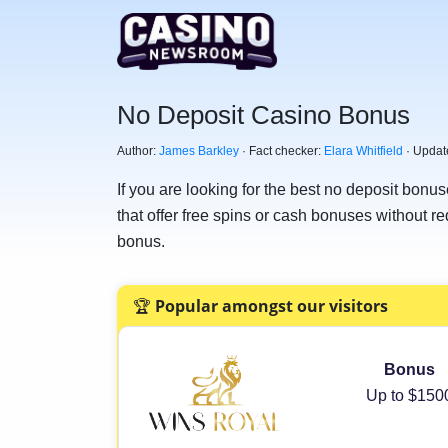
No Deposit Casino Bonus
Author:
James Barkley
· Fact checker:
Elara Whitfield
· Updat
If you are looking for the best no deposit bon
that offer free spins or cash bonuses without r
bonus.
🏆 Popular amongst our visitors
Bonus
Up to $150