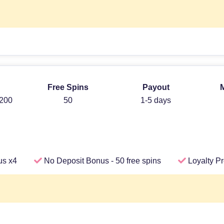
Free Spins
Payout
1200
50
1-5 days
us x4
No Deposit Bonus - 50 free spins
Loyalty P