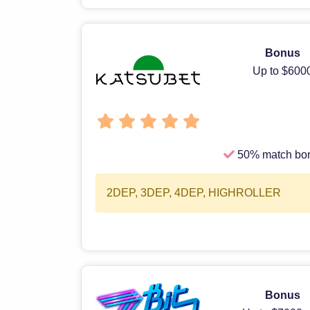
Bonus
Up to $600
50% match bon
2DEP, 3DEP, 4DEP, HIGHROLLER
Bonus