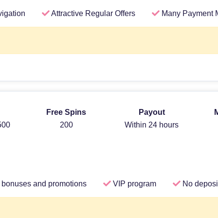
igation
Attractive Regular Offers
Many Payment 
Free Spins
Payout
500
200
Within 24 hours
e bonuses and promotions
VIP program
No deposi