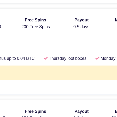
Free Spins
Payout
0
200 Free Spins
0-5 days
us up to 0.04 BTC
Thursday loot boxes
Monday r
Free Spins
Payout