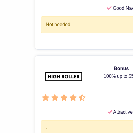
Good Nav
Not needed
Bonus
100% up to $
Attractiv
-