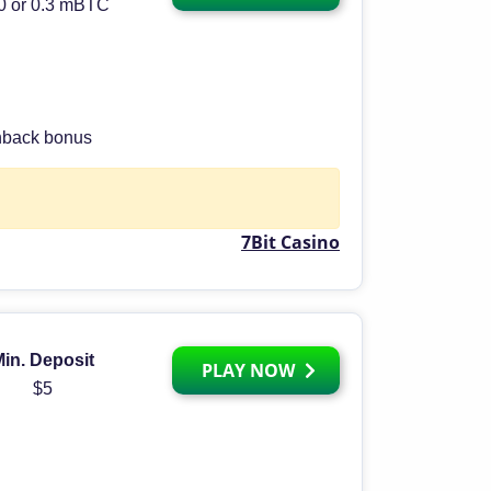
0 or 0.3 mBTC
hback bonus
7Bit Casino
Min. Deposit
PLAY NOW
$5