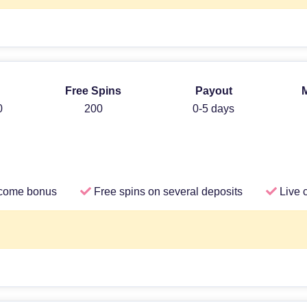
Free Spins
Payout
0
200
0-5 days
lcome bonus
Free spins on several deposits
Live 