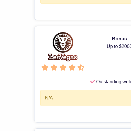
Bonus
Up to $200
Outstanding we
N/A