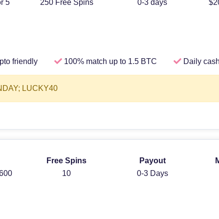
r 5
250 Free Spins
0-3 days
$2
to friendly
100% match up to 1.5 BTC
Daily cas
NDAY; LUCKY40
Free Spins
Payout
1600
10
0-3 Days