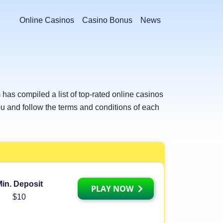
Online Casinos
Casino Bonus
News
has compiled a list of top-rated online casinos
you and follow the terms and conditions of each
in. Deposit
PLAY NOW
$10