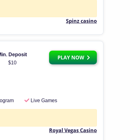
Spinz casino
Min. Deposit
PLAY NOW
$10
rogram
Live Games
Royal Vegas Casino