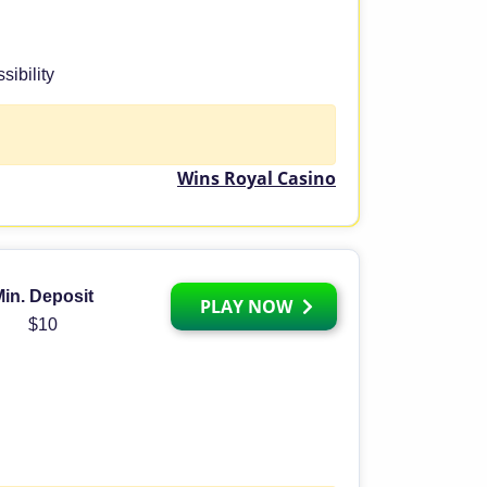
sibility
Wins Royal Casino
Min. Deposit
PLAY NOW
$10