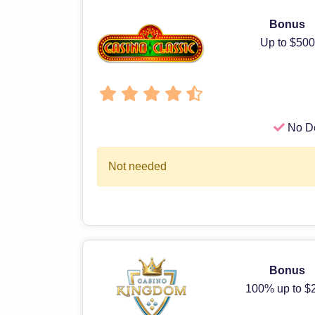
Bonus
Up to $500
No De
Not needed
Bonus
100% up to $