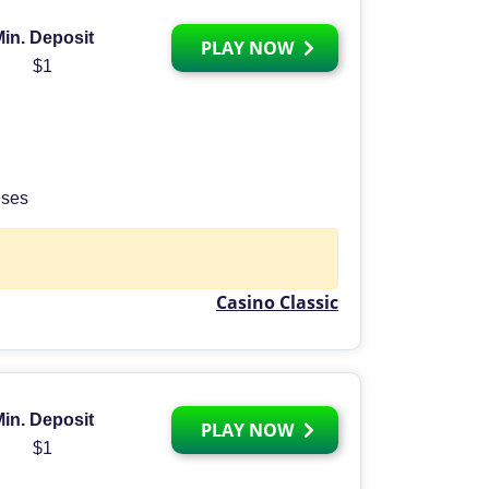
Min. Deposit
PLAY NOW
$1
uses
Casino Classic
Min. Deposit
PLAY NOW
$1