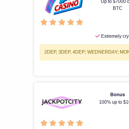
Up to $7000 o
BTC
Extremely cryp
2DEP, 3DEP, 4DEP; WEDNERDAY; MO
Bonus
100% up to $