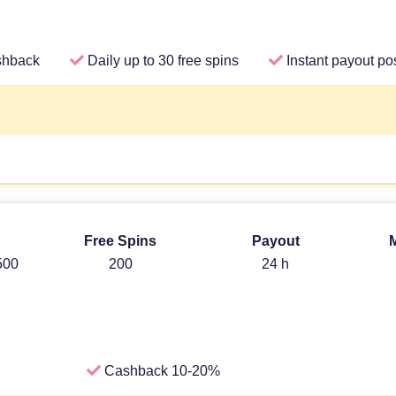
shback
Daily up to 30 free spins
Instant payout pos
Free Spins
Payout
500
200
24 h
Cashback 10-20%