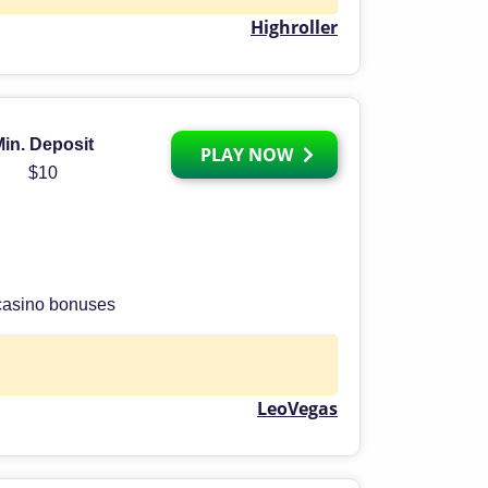
Highroller
Min. Deposit
PLAY NOW
$10
casino bonuses
LeoVegas