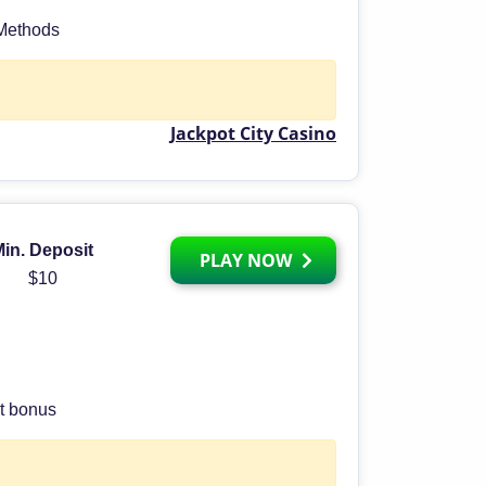
Methods
Jackpot City Casino
Min. Deposit
PLAY NOW
$10
t bonus