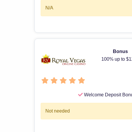
N/A
Bonus
100% up to $
Welcome Deposit Bon
Not needed