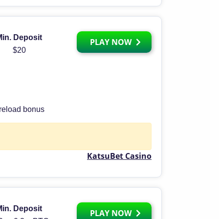
Min. Deposit
PLAY NOW
$20
eload bonus
KatsuBet Casino
Min. Deposit
PLAY NOW