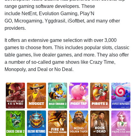
range gaming software developers. These
include NetEnt, Evolution Gaming, Play’N
GO, Microgaming, Yggdrasil, iSoftbet, and many other
providers.
It offers an extensive game selection with over 3,000
games to choose from. This includes popular slots, classic
table games, live dealer games, and more. They also offer
a number of so-called game shows like Crazy Time,
Monopoly, and Deal or No Deal.