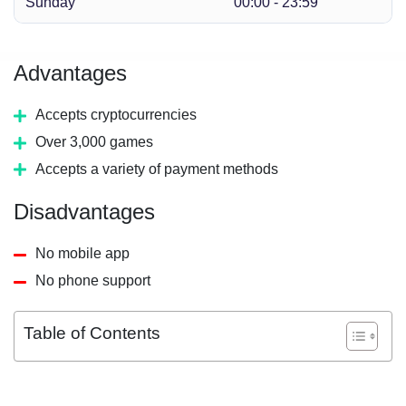
Sunday
00:00 - 23:59
Advantages
Accepts cryptocurrencies
Over 3,000 games
Accepts a variety of payment methods
Disadvantages
No mobile app
No phone support
Table of Contents