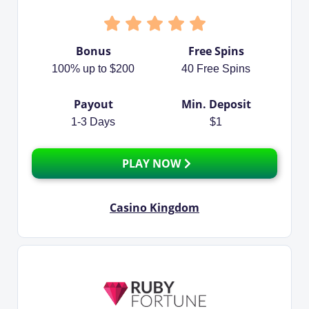
Bonus
Free Spins
100% up to $200
40 Free Spins
Payout
Min. Deposit
1-3 Days
$1
PLAY NOW
Casino Kingdom