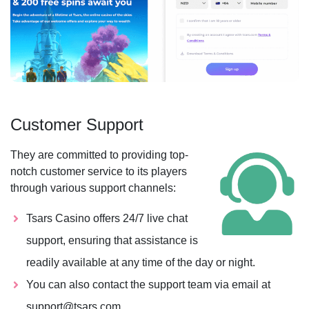
Customer Support
They are committed to providing top-
notch customer service to its players
through various support channels:
Tsars Casino offers 24/7 live chat
support, ensuring that assistance is
readily available at any time of the day or night.
You can also contact the support team via email at
support@tsars.com.