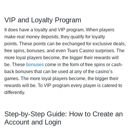
VIP and Loyalty Program
It does have a loyalty and VIP program. When players
make real money deposits, they qualify for loyalty
points. These points can be exchanged for exclusive deals,
free spins, bonuses, and even Tsars Casino surprises. The
more loyal players become, the bigger their rewards will
be. These
bonuses
come in the form of free spins or cash-
back bonuses that can be used at any of the casino’s
games. The more loyal players become, the bigger their
rewards will be. To VIP program every player is catered to
differently.
Step-by-Step Guide: How to Create an
Account and Login