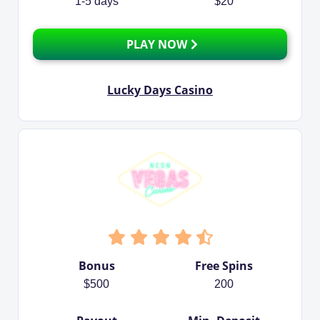
1-5 days
$20
PLAY NOW
Lucky Days Casino
Bonus
Free Spins
$500
200