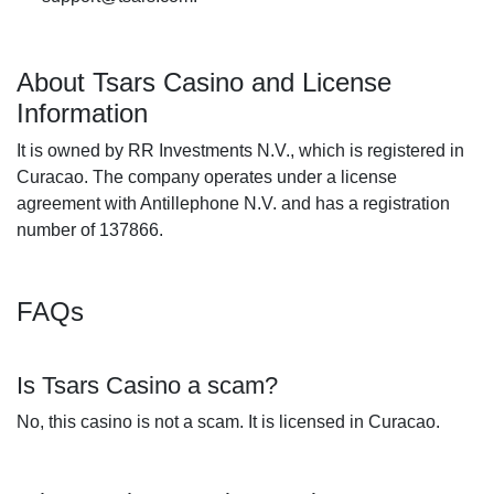
About Tsars Casino and License
Information
It is owned by RR Investments N.V., which is registered in
Curacao. The company operates under a license
agreement with Antillephone N.V. and has a registration
number of 137866.
FAQs
Is Tsars Casino a scam?
No, this casino is not a scam. It is licensed in Curacao.