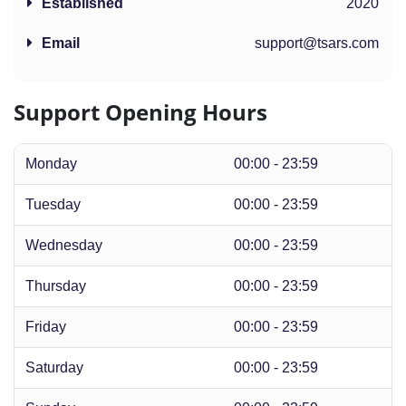
Established
2020
Email
support@tsars.com
Support Opening Hours
Monday
00:00 - 23:59
Tuesday
00:00 - 23:59
Wednesday
00:00 - 23:59
Thursday
00:00 - 23:59
Friday
00:00 - 23:59
Saturday
00:00 - 23:59