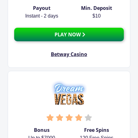
Payout
Min. Deposit
Instant - 2 days
$10
PLAY NOW
Betway Casino
Bonus
Free Spins
Up to $7000
120 Free Spins