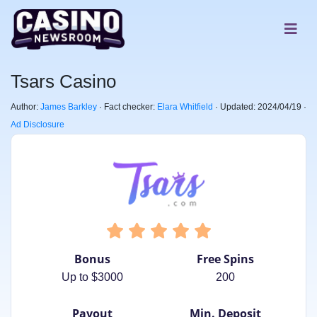
Tsars Casino
Author:
James Barkley
· Fact checker:
Elara Whitfield
· Updated: 2024/04/19 ·
Ad Disclosure
Bonus
Free Spins
Up to $3000
200
Payout
Min. Deposit