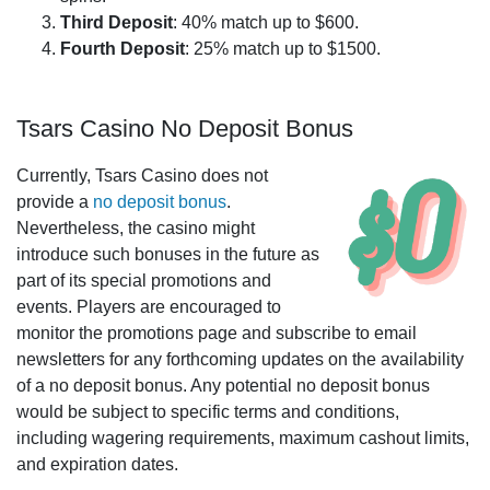
Third Deposit
: 40% match up to $600.
Fourth Deposit
: 25% match up to $1500.
Tsars Casino No Deposit Bonus
Currently, Tsars Casino does not
provide a
no deposit bonus
.
Nevertheless, the casino might
introduce such bonuses in the future as
part of its special promotions and
events. Players are encouraged to
monitor the promotions page and subscribe to email
newsletters for any forthcoming updates on the availability
of a no deposit bonus. Any potential no deposit bonus
would be subject to specific terms and conditions,
including wagering requirements, maximum cashout limits,
and expiration dates.