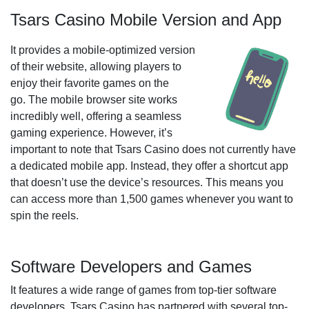
Tsars Casino Mobile Version and App
It provides a mobile-optimized version
of their website, allowing players to
enjoy their favorite games on the
go. The mobile browser site works
incredibly well, offering a seamless
gaming experience. However, it’s
important to note that Tsars Casino does not currently have
a dedicated mobile app. Instead, they offer a shortcut app
that doesn’t use the device’s resources. This means you
can access more than 1,500 games whenever you want to
spin the reels.
Software Developers and Games
It features a wide range of games from top-tier software
developers. Tsars Casino has partnered with several top-