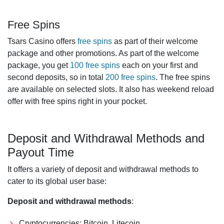
Free Spins
Tsars Casino offers
free spins
as part of their welcome
package and other promotions. As part of the welcome
package, you get
100 free spins
each on your first and
second deposits, so in total
200 free spins
. The free spins
are available on selected slots. It also has weekend reload
offer with free spins right in your pocket.
Deposit and Withdrawal Methods and
Payout Time
It offers a variety of deposit and withdrawal methods to
cater to its global user base:
Deposit and withdrawal
methods
:
Cryptocurrencies: Bitcoin, Litecoin.