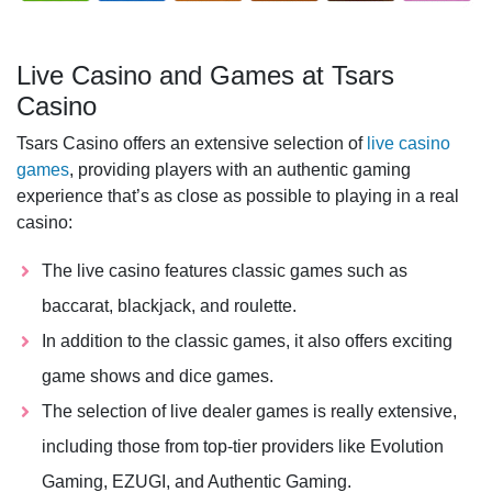
Live Casino and Games at Tsars
Casino
Tsars Casino offers an extensive selection of
live casino
games
, providing players with an authentic gaming
experience that’s as close as possible to playing in a real
casino:
The live casino features classic games such as
baccarat, blackjack, and roulette.
In addition to the classic games, it also offers exciting
game shows and dice games.
The selection of live dealer games is really extensive,
including those from top-tier providers like Evolution
Gaming, EZUGI, and Authentic Gaming.