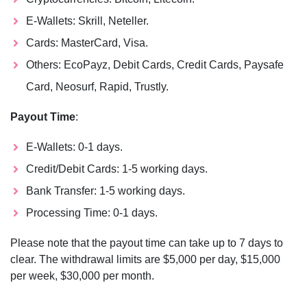
E-Wallets: Skrill, Neteller.
Cards: MasterCard, Visa.
Others: EcoPayz, Debit Cards, Credit Cards, Paysafe
Card, Neosurf, Rapid, Trustly.
Payout Time
:
E-Wallets: 0-1 days.
Credit/Debit Cards: 1-5 working days.
Bank Transfer: 1-5 working days.
Processing Time: 0-1 days.
Please note that the payout time can take up to 7 days to
clear. The withdrawal limits are $5,000 per day, $15,000
per week, $30,000 per month.