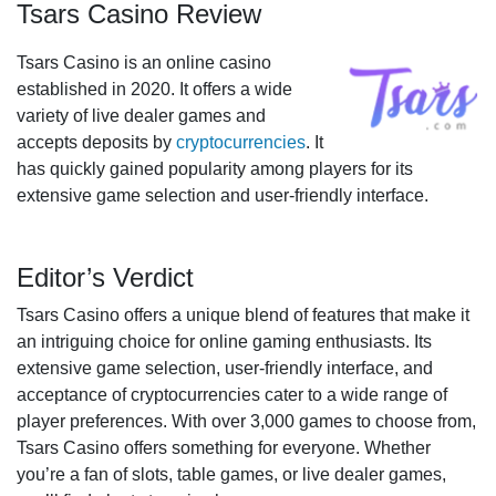
Tsars Casino Review
Tsars Casino is an online casino
established in 2020. It offers a wide
variety of live dealer games and
accepts deposits by
cryptocurrencies
. It
has quickly gained popularity among players for its
extensive game selection and user-friendly interface.
Editor’s Verdict
Tsars Casino offers a unique blend of features that make it
an intriguing choice for online gaming enthusiasts. Its
extensive game selection, user-friendly interface, and
acceptance of cryptocurrencies cater to a wide range of
player preferences. With over 3,000 games to choose from,
Tsars Casino offers something for everyone. Whether
you’re a fan of slots, table games, or live dealer games,