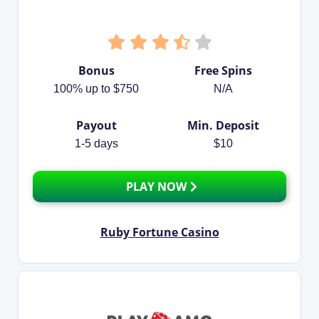
Bonus
Free Spins
100% up to $750
N/A
Payout
Min. Deposit
1-5 days
$10
PLAY NOW
Ruby Fortune Casino