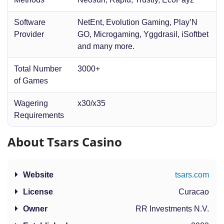
Software
NetEnt, Evolution Gaming, Play’N
Provider
GO, Microgaming, Yggdrasil, iSoftbet
and many more.
Total Number
3000+
of Games
Wagering
x30/x35
Requirements
About Tsars Casino
Website
tsars.com
License
Curacao
Owner
RR Investments N.V.