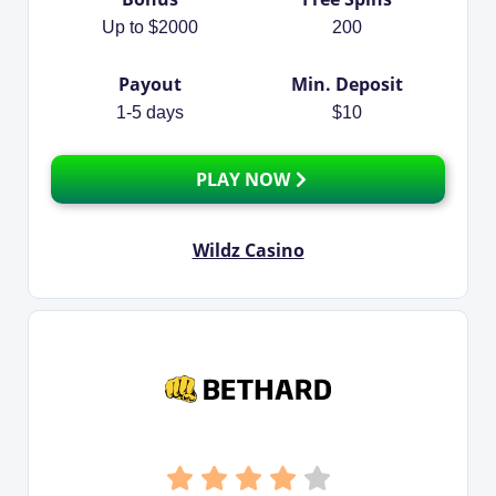
Up to $2000
200
Payout
Min. Deposit
1-5 days
$10
PLAY NOW
Wildz Casino