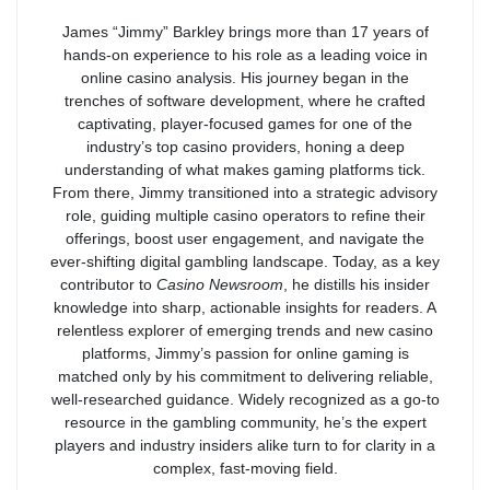
James “Jimmy” Barkley brings more than 17 years of
hands-on experience to his role as a leading voice in
online casino analysis. His journey began in the
trenches of software development, where he crafted
captivating, player-focused games for one of the
industry’s top casino providers, honing a deep
understanding of what makes gaming platforms tick.
From there, Jimmy transitioned into a strategic advisory
role, guiding multiple casino operators to refine their
offerings, boost user engagement, and navigate the
ever-shifting digital gambling landscape. Today, as a key
contributor to
Casino Newsroom
, he distills his insider
knowledge into sharp, actionable insights for readers. A
relentless explorer of emerging trends and new casino
platforms, Jimmy’s passion for online gaming is
matched only by his commitment to delivering reliable,
well-researched guidance. Widely recognized as a go-to
resource in the gambling community, he’s the expert
players and industry insiders alike turn to for clarity in a
complex, fast-moving field.