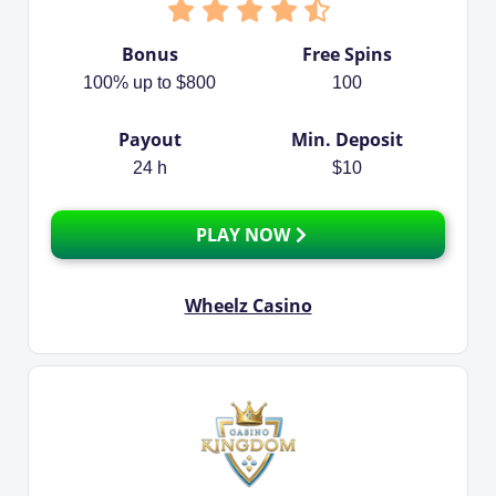
Bonus
Free Spins
100% up to $800
100
Payout
Min. Deposit
24 h
$10
PLAY NOW
Wheelz Casino