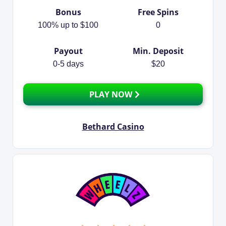
Bonus
Free Spins
100% up to $100
0
Payout
Min. Deposit
0-5 days
$20
PLAY NOW
Bethard Casino