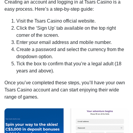
Creating an account and logging in at Tsars Casino is a
easy process. Here’s a step-by-step guide:
Visit the Tsars Casino official website.
Click the ‘Sign Up’ tab available on the top right
corner of the screen.
Enter your email address and mobile number.
Create a password and select the currency from the
dropdown option.
Tick the box to confirm that you’re a legal adult (18
years and above).
Once you’ve completed these steps, you’ll have your own
Tsars Casino account and can start enjoying their wide
range of games.