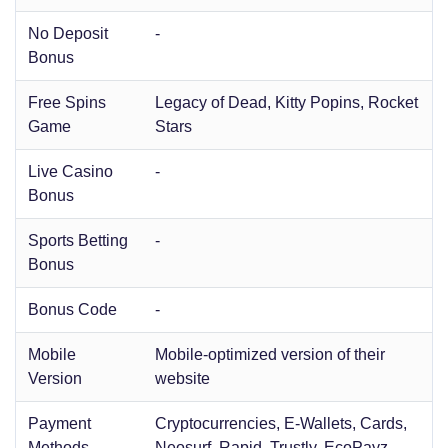
No Deposit
-
Bonus
Free Spins
Legacy of Dead, Kitty Popins, Rocket
Game
Stars
Live Casino
-
Bonus
Sports Betting
-
Bonus
Bonus Code
-
Mobile
Mobile-optimized version of their
Version
website
Payment
Cryptocurrencies, E-Wallets, Cards,
Methods
Neosurf, Rapid, Trustly, EcoPayz