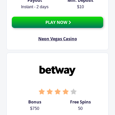
Payout
Min. Deposit
Instant - 2 days
$10
PLAY NOW
Neon Vegas Casino
Bonus
Free Spins
$750
50