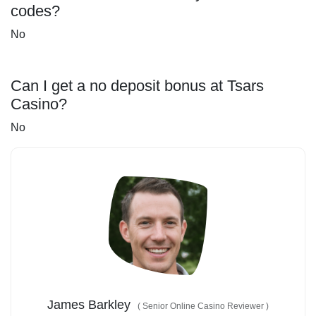
codes?
No
Can I get a no deposit bonus at Tsars
Casino?
No
James Barkley
(
Senior Online Casino Reviewer
)