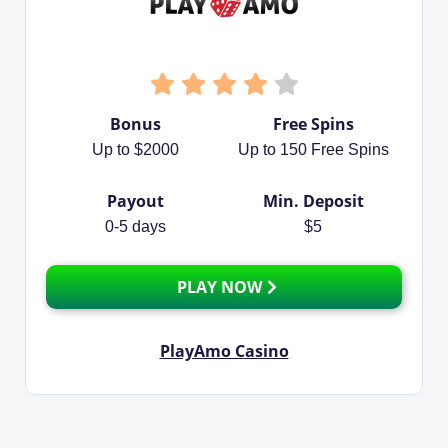
Bonus
Free Spins
Up to $2000
Up to 150 Free Spins
Payout
Min. Deposit
0-5 days
$5
PLAY NOW
PlayAmo Casino