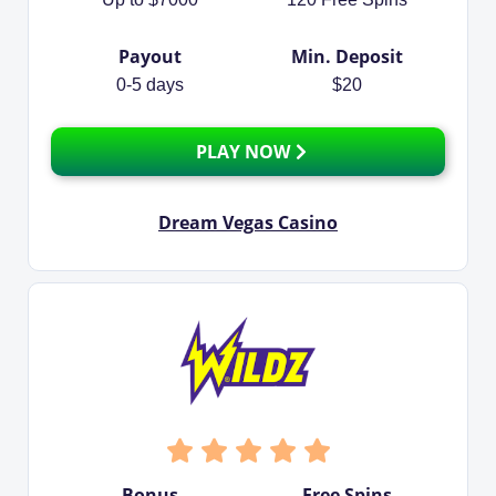
Payout
Min. Deposit
0-5 days
$20
PLAY NOW
Dream Vegas Casino
Bonus
Free Spins