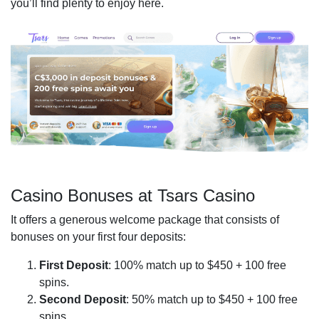
you’ll find plenty to enjoy here.
Casino Bonuses at Tsars Casino
It offers a generous welcome package that consists of
bonuses on your first four deposits:
First Deposit
: 100% match up to $450 + 100 free
spins.
Second Deposit
: 50% match up to $450 + 100 free
spins.