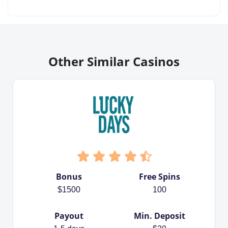
Other Similar Casinos
Bonus
Free Spins
$1500
100
Payout
Min. Deposit