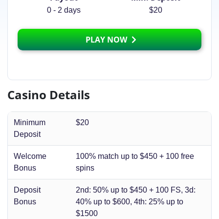
0 - 2 days
$20
PLAY NOW
Casino Details
Minimum
$20
Deposit
Welcome
100% match up to $450 + 100 free
Bonus
spins
Deposit
2nd: 50% up to $450 + 100 FS, 3d:
Bonus
40% up to $600, 4th: 25% up to
$1500