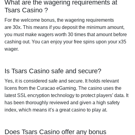
What are the wagering requirements at
Tsars Casino ?
For the welcome bonus, the wagering requirements
are 30x. This means if you deposit the minimum amount,
you must make wagers worth 30 times that amount before
cashing out. You can enjoy your free spins upon your x35
wager.
Is Tsars Casino safe and secure?
Yes, it is considered safe and secure. It holds relevant
licens from the Curacao eGaming. The casino uses the
latest SSL encryption technology to protect players’ data. It
has been thoroughly reviewed and given a high safety
index, which means it’s a great casino to play at.
Does Tsars Casino offer any bonus