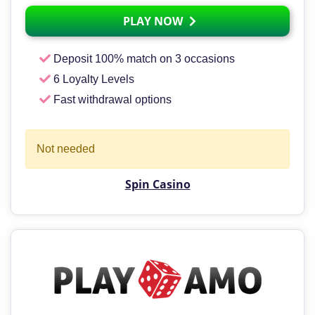
PLAY NOW
Deposit 100% match on 3 occasions
6 Loyalty Levels
Fast withdrawal options
Not needed
Spin Casino