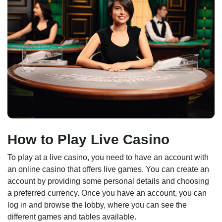
How to Play Live Casino
To play at a live casino, you need to have an account with
an online casino that offers live games. You can create an
account by providing some personal details and choosing
a preferred currency. Once you have an account, you can
log in and browse the lobby, where you can see the
different games and tables available.