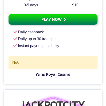
0-5 days
$10
PLAY NOW
Daily cashback
Daily up to 30 free spins
Instant payout possibility
N/A
Wins Royal Casino