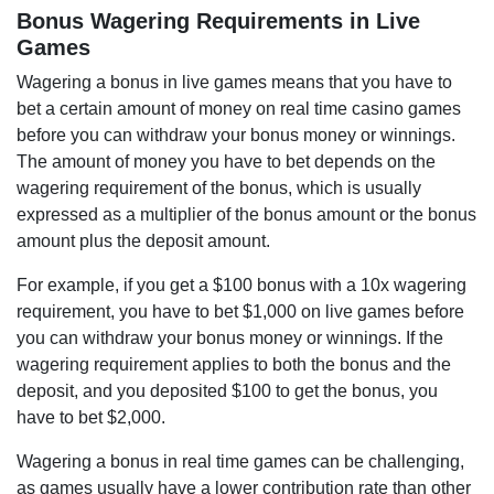
Bonus Wagering Requirements in Live
Games
Wagering a bonus in live games means that you have to
bet a certain amount of money on real time casino games
before you can withdraw your bonus money or winnings.
The amount of money you have to bet depends on the
wagering requirement of the bonus, which is usually
expressed as a multiplier of the bonus amount or the bonus
amount plus the deposit amount.
For example, if you get a $100 bonus with a 10x wagering
requirement, you have to bet $1,000 on live games before
you can withdraw your bonus money or winnings. If the
wagering requirement applies to both the bonus and the
deposit, and you deposited $100 to get the bonus, you
have to bet $2,000.
Wagering a bonus in real time games can be challenging,
as games usually have a lower contribution rate than other