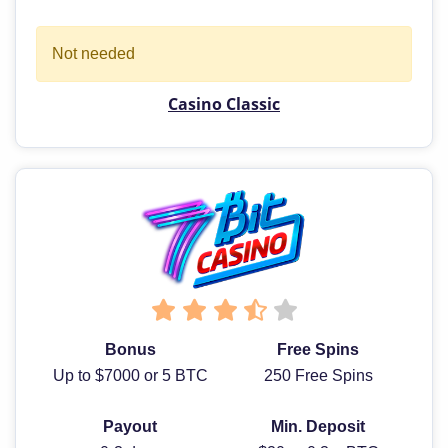
Not needed
Casino Classic
Bonus
Free Spins
Up to $7000 or 5 BTC
250 Free Spins
Payout
Min. Deposit