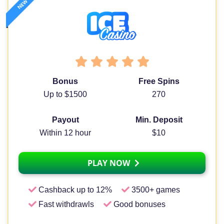
NEW
Bonus
Free Spins
Up to $1500
270
Payout
Min. Deposit
Within 12 hour
$10
PLAY NOW
Cashback up to 12%
3500+ games
Fast withdrawls
Good bonuses