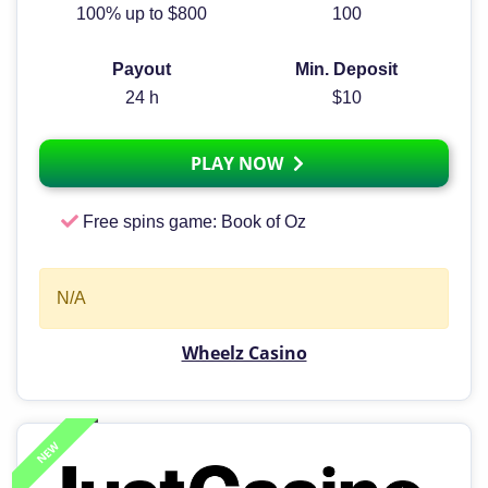
100% up to $800
100
Payout
Min. Deposit
24 h
$10
PLAY NOW
Free spins game: Book of Oz
N/A
Wheelz Casino
NEW