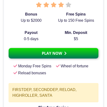
Bonus
Free Spins
Up to $2000
Up to 150 Free Spins
Payout
Min. Deposit
0-5 days
$5
PLAY NOW
Monday Free Spins
Wheel of fortune
Reload bonuses
FIRSTDEP, SECONDDEP, RELOAD,
HIGHROLLER, SANTA