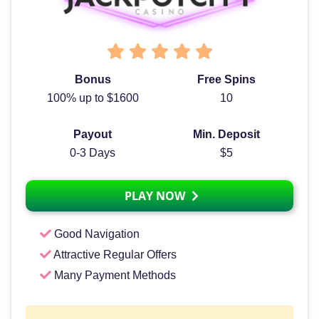
Bonus
Free Spins
100% up to $1600
10
Payout
Min. Deposit
0-3 Days
$5
PLAY NOW
Good Navigation
Attractive Regular Offers
Many Payment Methods