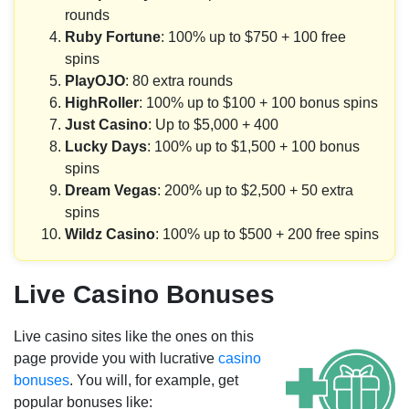
rounds
Ruby Fortune
: 100% up to $750 + 100 free
spins
PlayOJO
: 80 extra rounds
HighRoller
: 100% up to $100 + 100 bonus spins
Just Casino
: Up to $5,000 + 400
Lucky Days
: 100% up to $1,500 + 100 bonus
spins
Dream Vegas
: 200% up to $2,500 + 50 extra
spins
Wildz Casino
: 100% up to $500 + 200 free spins
Live Casino Bonuses
Live casino sites like the ones on this
page provide you with lucrative
casino
bonuses
. You will, for example, get
popular bonuses like: