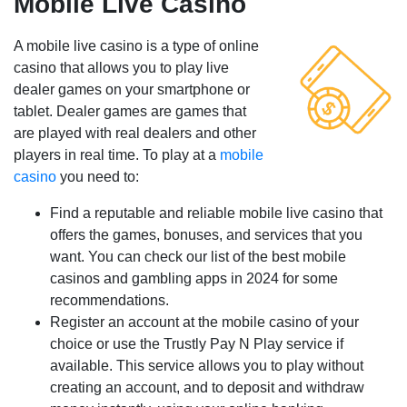
Mobile Live Casino
A mobile live casino is a type of online
casino that allows you to play live
dealer games on your smartphone or
tablet. Dealer games are games that
are played with real dealers and other
players in real time. To play at a
mobile
casino
you need to:
Find a reputable and reliable mobile live casino that
offers the games, bonuses, and services that you
want. You can check our list of the best mobile
casinos and gambling apps in 2024 for some
recommendations.
Register an account at the mobile casino of your
choice or use the Trustly Pay N Play service if
available. This service allows you to play without
creating an account, and to deposit and withdraw