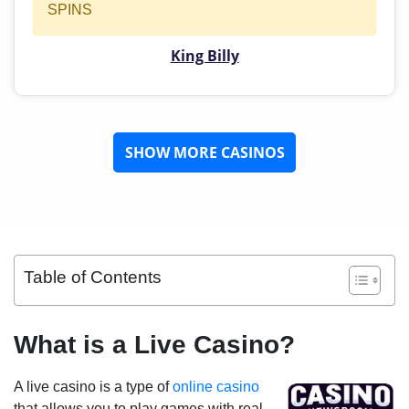
SPINS
King Billy
SHOW MORE CASINOS
Table of Contents
What is a Live Casino?
A live casino is a type of
online casino
that allows you to play games with real