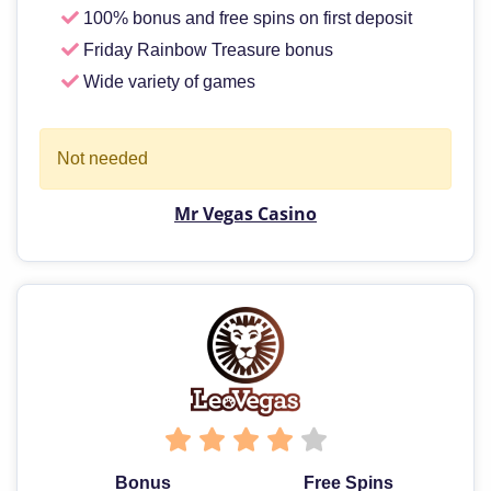
100% bonus and free spins on first deposit
Friday Rainbow Treasure bonus
Wide variety of games
Not needed
Mr Vegas Casino
Bonus
Free Spins