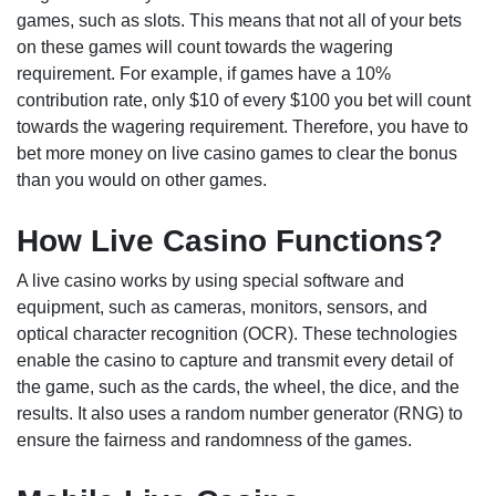
games, such as slots. This means that not all of your bets
on these games will count towards the wagering
requirement. For example, if games have a 10%
contribution rate, only $10 of every $100 you bet will count
towards the wagering requirement. Therefore, you have to
bet more money on live casino games to clear the bonus
than you would on other games.
How Live Casino Functions?
A live casino works by using special software and
equipment, such as cameras, monitors, sensors, and
optical character recognition (OCR). These technologies
enable the casino to capture and transmit every detail of
the game, such as the cards, the wheel, the dice, and the
results. It also uses a random number generator (RNG) to
ensure the fairness and randomness of the games.