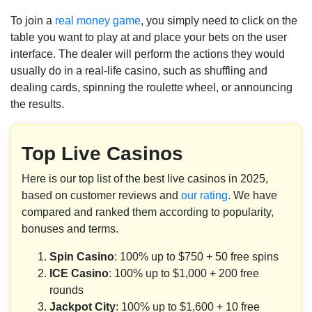
To join a
real money game
, you simply need to click on the
table you want to play at and place your bets on the user
interface. The dealer will perform the actions they would
usually do in a real-life casino, such as shuffling and
dealing cards, spinning the roulette wheel, or announcing
the results.
Top Live Casinos
Here is our top list of the best live casinos in 2025,
based on customer reviews and
our rating
. We have
compared and ranked them according to popularity,
bonuses and terms.
Spin Casino
: 100% up to $750 + 50 free spins
ICE Casino
: 100% up to $1,000 + 200 free
rounds
Jackpot City
: 100% up to $1,600 + 10 free