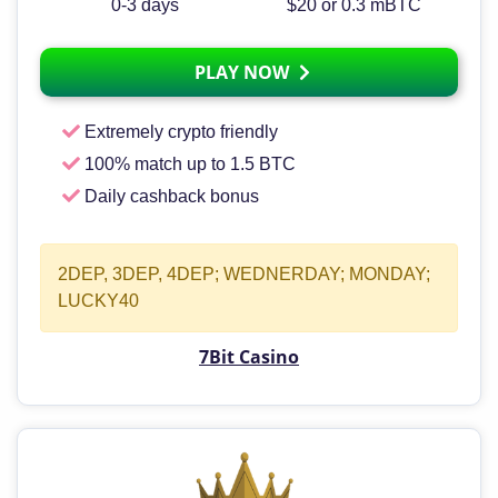
0-3 days
$20 or 0.3 mBTC
PLAY NOW
Extremely crypto friendly
100% match up to 1.5 BTC
Daily cashback bonus
2DEP, 3DEP, 4DEP; WEDNERDAY; MONDAY;
LUCKY40
7Bit Casino