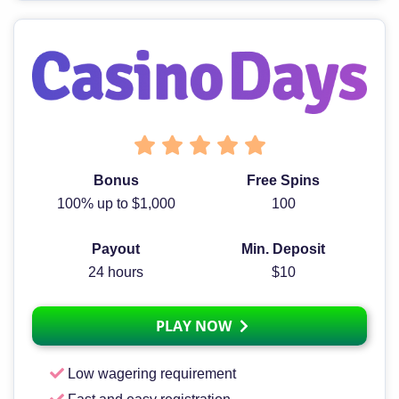
Bonus
Free Spins
100% up to $1,000
100
Payout
Min. Deposit
24 hours
$10
PLAY NOW
Low wagering requirement