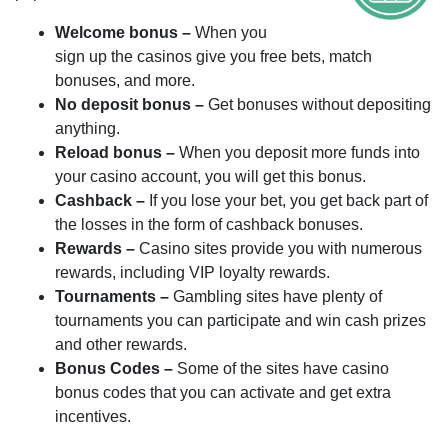
Welcome bonus –
When you
sign up the casinos give you free bets, match
bonuses, and more.
No deposit bonus –
Get bonuses without depositing
anything.
Reload bonus –
When you deposit more funds into
your casino account, you will get this bonus.
Cashback –
If you lose your bet, you get back part of
the losses in the form of cashback bonuses.
Rewards –
Casino sites provide you with numerous
rewards, including VIP loyalty rewards.
Tournaments –
Gambling sites have plenty of
tournaments you can participate and win cash prizes
and other rewards.
Bonus Codes –
Some of the sites have casino
bonus codes that you can activate and get extra
incentives.