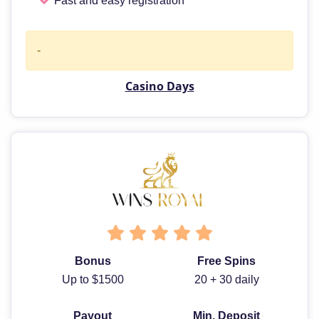
Fast and easy registration
-
Casino Days
Bonus
Free Spins
Up to $1500
20 + 30 daily
Payout
Min. Deposit