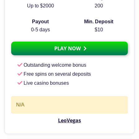
Up to $2000
200
Payout
Min. Deposit
0-5 days
$10
PLAY NOW
Outstanding welcome bonus
Free spins on several deposits
Live casino bonuses
N/A
LeoVegas