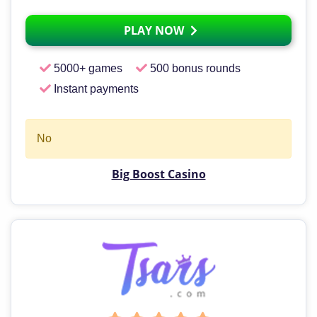
PLAY NOW
5000+ games
500 bonus rounds
Instant payments
No
Big Boost Casino