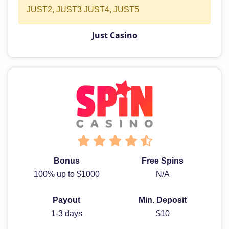
JUST2, JUST3 JUST4, JUST5
Just Casino
Bonus
Free Spins
100% up to $1000
N/A
Payout
Min. Deposit
1-3 days
$10