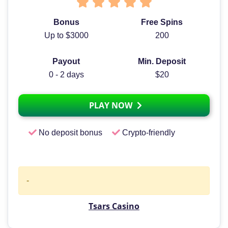
Bonus
Free Spins
Up to $3000
200
Payout
Min. Deposit
0 - 2 days
$20
PLAY NOW
No deposit bonus
Crypto-friendly
-
Tsars Casino