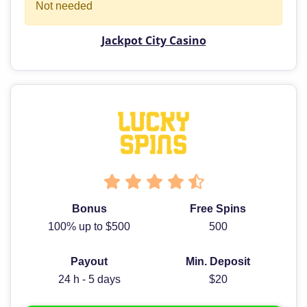
Not needed
Jackpot City Casino
Bonus
Free Spins
100% up to $500
500
Payout
Min. Deposit
24 h - 5 days
$20