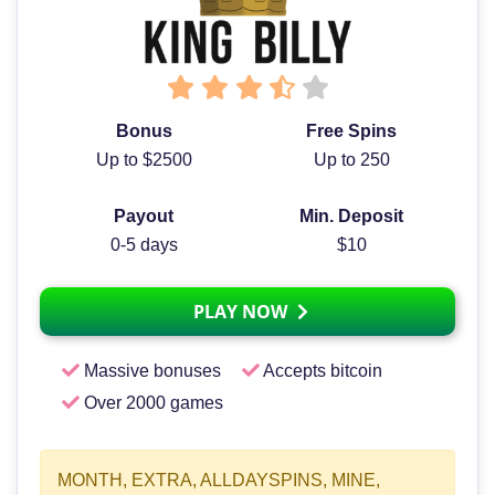
Bonus
Free Spins
Up to $2500
Up to 250
Payout
Min. Deposit
0-5 days
$10
PLAY NOW
Massive bonuses
Accepts bitcoin
Over 2000 games
MONTH, EXTRA, ALLDAYSPINS, MINE,