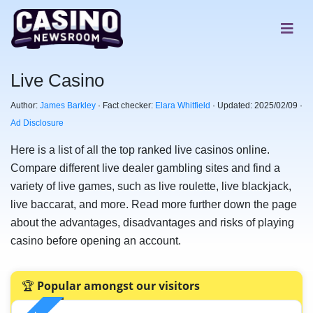
Live Casino
Author:
James Barkley
· Fact checker:
Elara Whitfield
· Updated: 2025/02/09 ·
Ad Disclosure
Here is a list of all the top ranked live casinos online.
Compare different live dealer gambling sites and find a
variety of live games, such as live roulette, live blackjack,
live baccarat, and more. Read more further down the page
about the advantages, disadvantages and risks of playing
casino before opening an account.
🏆 Popular amongst our visitors