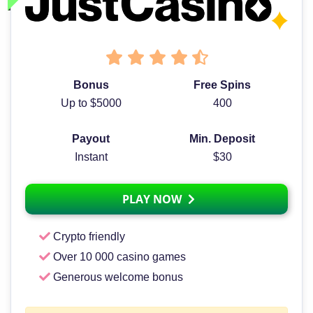
Bonus
Free Spins
Up to $5000
400
Payout
Min. Deposit
Instant
$30
PLAY NOW
Crypto friendly
Over 10 000 casino games
Generous welcome bonus