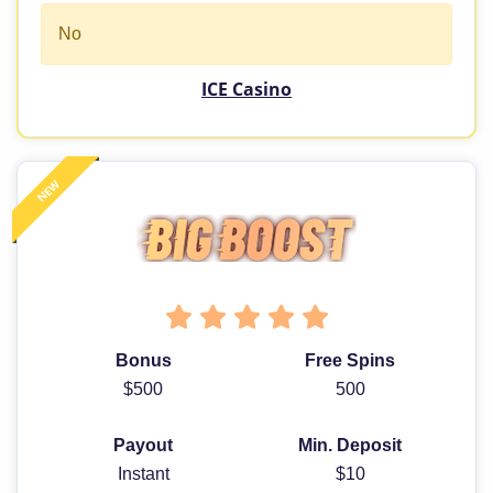
No
ICE Casino
NEW
Bonus
Free Spins
$500
500
Payout
Min. Deposit
Instant
$10