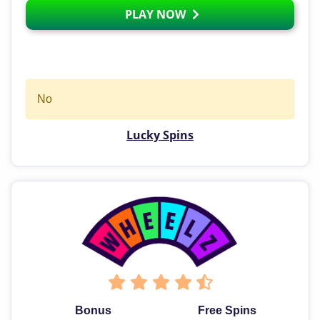
PLAY NOW
No
Lucky Spins
Bonus
Free Spins