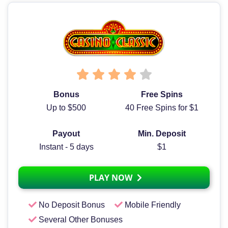
Bonus
Free Spins
Up to $500
40 Free Spins for $1
Payout
Min. Deposit
Instant - 5 days
$1
PLAY NOW
No Deposit Bonus
Mobile Friendly
Several Other Bonuses