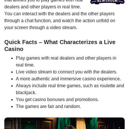
dealers and other players in real time.
You can interact with the dealers and the other players
through a chat function, and watch the action unfold on
your screen through a video stream.
Quick Facts – What Characterizes a Live
Casino
Play games with real dealers and other players in
real time.
Live video stream to connect you with the dealers.
A more authentic and immersive casino experience.
Always include real time games, such as roulette and
blackjack.
You get casino bonuses and promotions.
The games are fair and random.