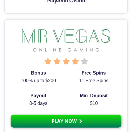
PlayAmo Casino
Bonus
Free Spins
100% up to $200
11 Free Spins
Payout
Min. Deposit
0-5 days
$10
PLAY NOW