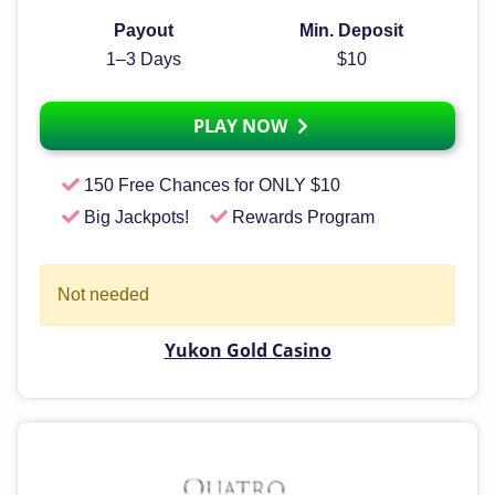
Payout
Min. Deposit
1–3 Days
$10
PLAY NOW
150 Free Chances for ONLY $10
Big Jackpots!
Rewards Program
Not needed
Yukon Gold Casino