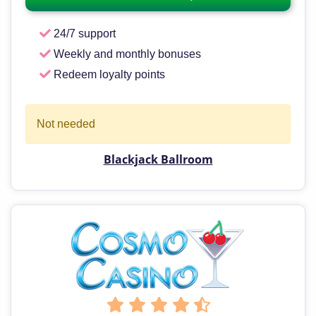
24/7 support
Weekly and monthly bonuses
Redeem loyalty points
Not needed
Blackjack Ballroom