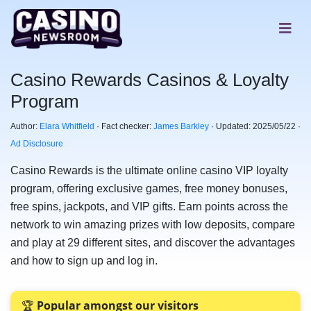
Casino Rewards Casinos & Loyalty
Program
Author:
Elara Whitfield
· Fact checker:
James Barkley
· Updated: 2025/05/22 ·
Ad Disclosure
Casino Rewards is the ultimate online casino VIP loyalty
program, offering exclusive games, free money bonuses,
free spins, jackpots, and VIP gifts. Earn points across the
network to win amazing prizes with low deposits, compare
and play at 29 different sites, and discover the advantages
and how to sign up and log in.
🏆 Popular amongst our visitors