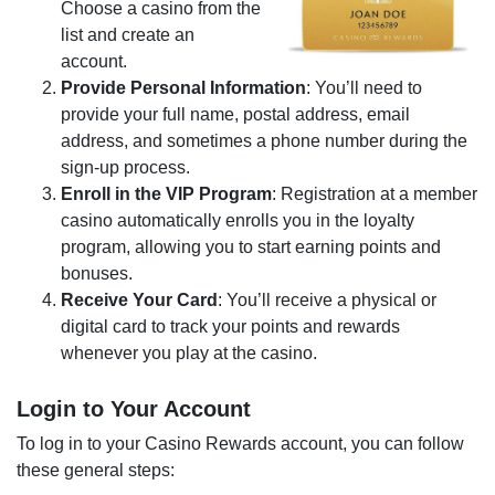
Choose a casino from the
list and create an
account.
Provide Personal Information
: You’ll need to
provide your full name, postal address, email
address, and sometimes a phone number during the
sign-up process.
Enroll in the VIP Program
: Registration at a member
casino automatically enrolls you in the loyalty
program, allowing you to start earning points and
bonuses.
Receive Your Card
: You’ll receive a physical or
digital card to track your points and rewards
whenever you play at the casino.
Login to Your Account
To log in to your Casino Rewards account, you can follow
these general steps: