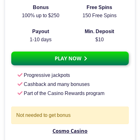
Bonus
Free Spins
100% up to $250
150 Free Spins
Payout
Min. Deposit
1-10 days
$10
PLAY NOW
Progressive jackpots
Cashback and many bonuses
Part of the Casino Rewards program
Not needed to get bonus
Cosmo Casino