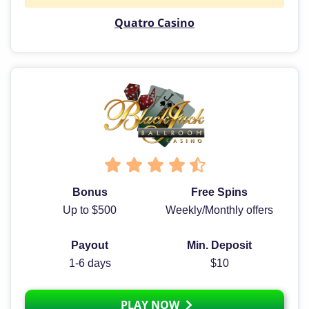
Quatro Casino
Bonus
Free Spins
Up to $500
Weekly/Monthly offers
Payout
Min. Deposit
1-6 days
$10
PLAY NOW