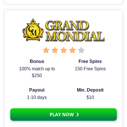
Bonus
Free Spins
100% match up to
150 Free Spins
$250
Payout
Min. Deposit
1-10 days
$10
PLAY NOW