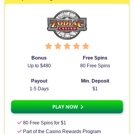
Bonus
Free Spins
Up to $480
80 Free Spins
Payout
Min. Deposit
1-5 Days
$1
PLAY NOW
80 Free Spins for $1
Part of the Casino Rewards Program