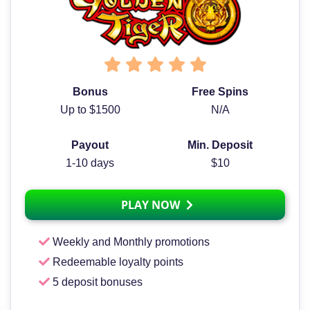
Bonus
Free Spins
Up to $1500
N/A
Payout
Min. Deposit
1-10 days
$10
PLAY NOW
Weekly and Monthly promotions
Redeemable loyalty points
5 deposit bonuses