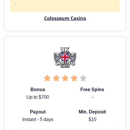
-
Colosseum Casino
Bonus
Free Spins
Up to $700
-
Payout
Min. Deposit
Instant - 5 days
$10