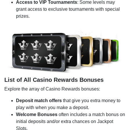
Access to VIP Tournaments
: Some levels may
grant access to exclusive tournaments with special
prizes.
List of All Casino Rewards Bonuses
Explore the array of Casino Rewards bonuses:
Deposit match offers
that give you extra money to
play with when you make a deposit.
Welcome Bonuses
often includes a match bonus on
initial deposits and/or extra chances on Jackpot
Slots.