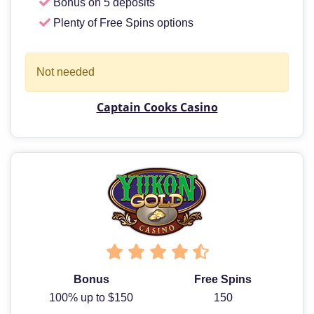
Bonus on 5 deposits
Plenty of Free Spins options
Not needed
Captain Cooks Casino
Bonus
Free Spins
100% up to $150
150