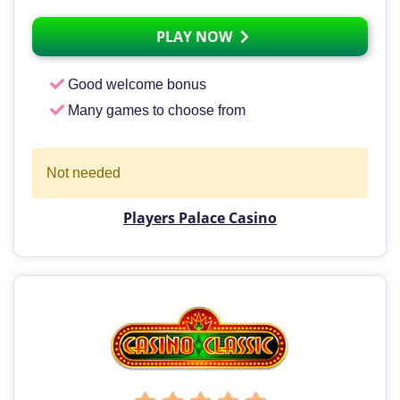
PLAY NOW
Good welcome bonus
Many games to choose from
Not needed
Players Palace Casino