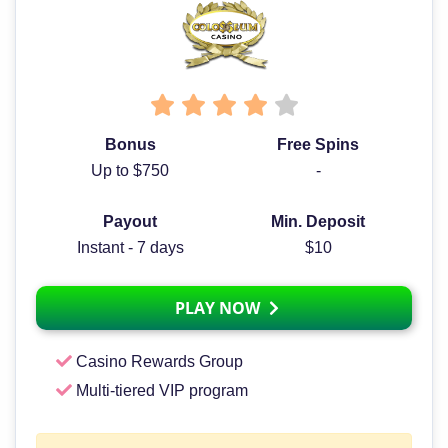
Bonus
Free Spins
Up to $750
-
Payout
Min. Deposit
Instant - 7 days
$10
PLAY NOW
Casino Rewards Group
Multi-tiered VIP program