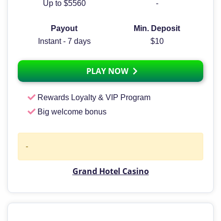
Up to $5560
-
Payout
Min. Deposit
Instant - 7 days
$10
PLAY NOW
Rewards Loyalty & VIP Program
Big welcome bonus
-
Grand Hotel Casino