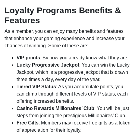
Loyalty Programs Benefits &
Features
As a member, you can enjoy many benefits and features
that enhance your gaming experience and increase your
chances of winning. Some of these are:
VIP points
: By now you already know what they are.
Lucky Progressive Jackpot
: You can win the Lucky
Jackpot, which is a progressive jackpot that is drawn
three times a day, every day of the year.
Tiered VIP Status
: As you accumulate points, you
can climb through different levels of VIP status, each
offering increased benefits.
Casino Rewards Millionaires’ Club
: You will be just
steps from joining the prestigious Millionaires’ Club.
Free Gifts
: Members may receive free gifts as a token
of appreciation for their loyalty.