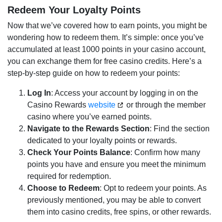
Redeem Your Loyalty Points
Now that we’ve covered how to earn points, you might be
wondering how to redeem them. It’s simple: once you’ve
accumulated at least 1000 points in your casino account,
you can exchange them for free casino credits. Here’s a
step-by-step guide on how to redeem your points:
Log In
: Access your account by logging in on the
Casino Rewards
website
or through the member
casino where you’ve earned points.
Navigate to the Rewards Section
: Find the section
dedicated to your loyalty points or rewards.
Check Your Points Balance
: Confirm how many
points you have and ensure you meet the minimum
required for redemption.
Choose to Redeem
: Opt to redeem your points. As
previously mentioned, you may be able to convert
them into casino credits, free spins, or other rewards.