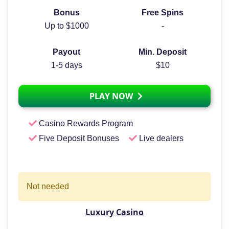
Bonus
Free Spins
Up to $1000
-
Payout
Min. Deposit
1-5 days
$10
PLAY NOW
Casino Rewards Program
Five Deposit Bonuses
Live dealers
Not needed
Luxury Casino