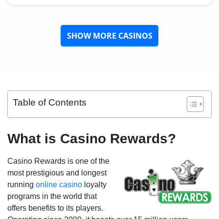
SHOW MORE CASINOS
Table of Contents
What is Casino Rewards?
Casino Rewards is one of the
most prestigious and longest
running
online casino
loyalty
programs in the world that
offers benefits to its players.