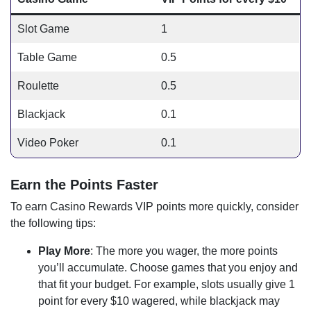
Slot Game
1
Table Game
0.5
Roulette
0.5
Blackjack
0.1
Video Poker
0.1
Earn the Points Faster
To earn Casino Rewards VIP points more quickly, consider
the following tips:
Play More
: The more you wager, the more points
you’ll accumulate. Choose games that you enjoy and
that fit your budget. For example, slots usually give 1
point for every $10 wagered, while blackjack may