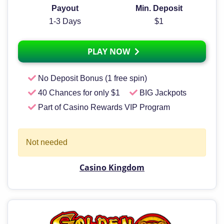
Payout
Min. Deposit
1-3 Days
$1
PLAY NOW
No Deposit Bonus (1 free spin)
40 Chances for only $1
BIG Jackpots
Part of Casino Rewards VIP Program
Not needed
Casino Kingdom