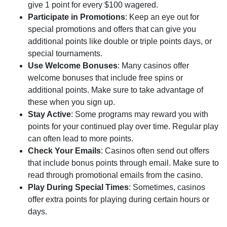
give 1 point for every $100 wagered.
Participate in Promotions
: Keep an eye out for
special promotions and offers that can give you
additional points like double or triple points days, or
special tournaments.
Use Welcome Bonuses
: Many casinos offer
welcome bonuses that include free spins or
additional points. Make sure to take advantage of
these when you sign up.
Stay Active
: Some programs may reward you with
points for your continued play over time. Regular play
can often lead to more points.
Check Your Emails
: Casinos often send out offers
that include bonus points through email. Make sure to
read through promotional emails from the casino.
Play During Special Times
: Sometimes, casinos
offer extra points for playing during certain hours or
days.