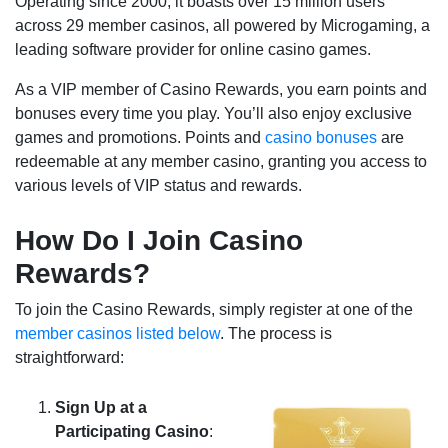
Operating since 2000, it boasts over 15 million users
across 29 member casinos, all powered by Microgaming, a
leading software provider for online casino games.
As a VIP member of Casino Rewards, you earn points and
bonuses every time you play. You’ll also enjoy exclusive
games and promotions. Points and
casino bonuses
are
redeemable at any member casino, granting you access to
various levels of VIP status and rewards.
How Do I Join Casino
Rewards?
To join the Casino Rewards, simply register at one of the
member casinos listed below
. The process is
straightforward:
Sign Up at a
Participating Casino
: