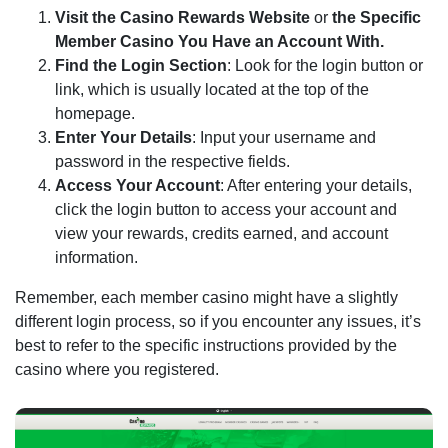
Visit the Casino Rewards Website
or
the Specific
Member Casino You Have an Account With.
Find the Login Section
: Look for the login button or
link, which is usually located at the top of the
homepage.
Enter Your Details
: Input your username and
password in the respective fields.
Access Your Account
: After entering your details,
click the login button to access your account and
view your rewards, credits earned, and account
information.
Remember, each member casino might have a slightly
different login process, so if you encounter any issues, it’s
best to refer to the specific instructions provided by the
casino where you registered.