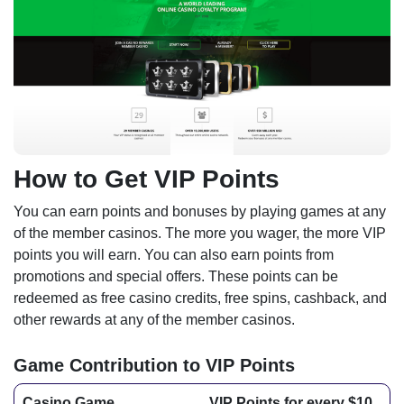
How to Get VIP Points
You can earn points and bonuses by playing games at any
of the member casinos. The more you wager, the more VIP
points you will earn. You can also earn points from
promotions and special offers. These points can be
redeemed as free casino credits, free spins, cashback, and
other rewards at any of the member casinos.
Game Contribution to VIP Points
Casino Game
VIP Points for every $10