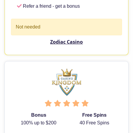
Refer a friend - get a bonus
Not needed
Zodiac Casino
Bonus
Free Spins
100% up to $200
40 Free Spins