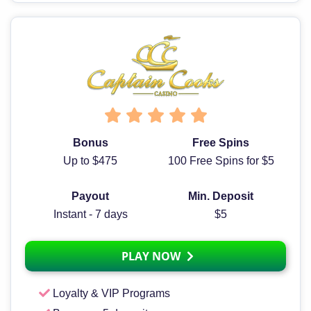
Bonus
Free Spins
Up to $475
100 Free Spins for $5
Payout
Min. Deposit
Instant - 7 days
$5
PLAY NOW
Loyalty & VIP Programs