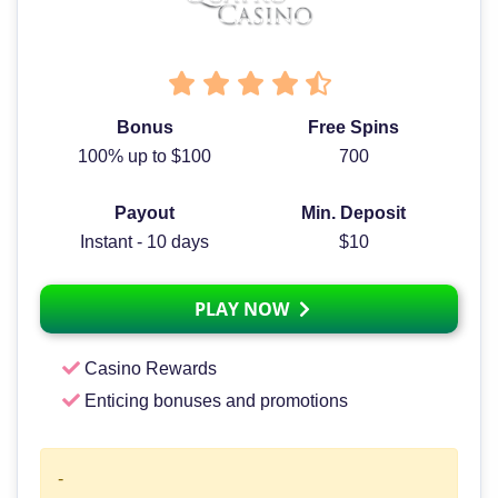
Bonus
Free Spins
100% up to $100
700
Payout
Min. Deposit
Instant - 10 days
$10
PLAY NOW
Casino Rewards
Enticing bonuses and promotions
-