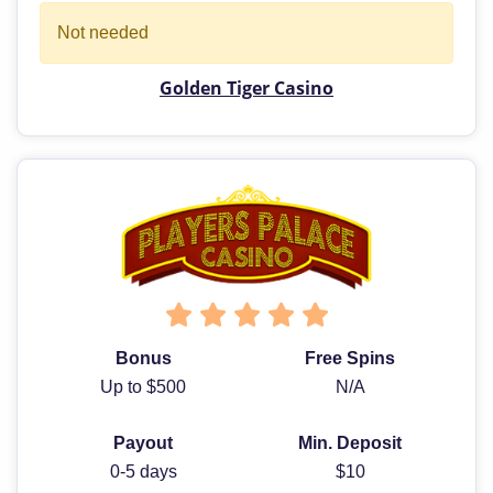
Not needed
Golden Tiger Casino
Bonus
Free Spins
Up to $500
N/A
Payout
Min. Deposit
0-5 days
$10