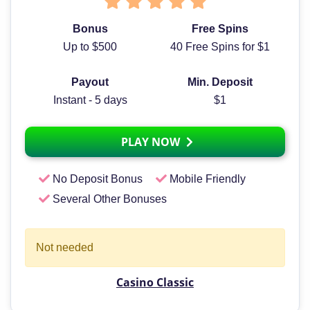
Bonus
Free Spins
Up to $500
40 Free Spins for $1
Payout
Min. Deposit
Instant - 5 days
$1
PLAY NOW
No Deposit Bonus
Mobile Friendly
Several Other Bonuses
Not needed
Casino Classic