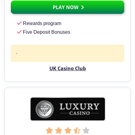
PLAY NOW
Rewards program
Five Deposit Bonuses
-
UK Casino Club