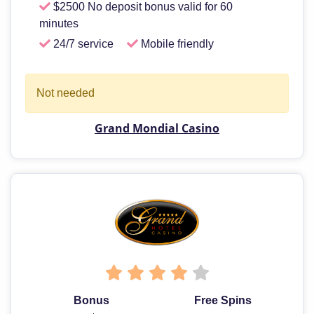
$2500 No deposit bonus valid for 60
minutes
24/7 service
Mobile friendly
Not needed
Grand Mondial Casino
Bonus
Free Spins