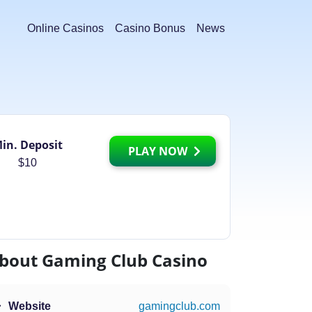
Online Casinos
Casino Bonus
News
in. Deposit
PLAY NOW
$10
bout Gaming Club Casino
Website
gamingclub.com