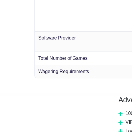
Software Provider
Total Number of Games
Wagering Requirements
Adv
10
VI
Lo