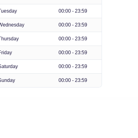
Tuesday
00:00 - 23:59
Wednesday
00:00 - 23:59
Thursday
00:00 - 23:59
Friday
00:00 - 23:59
Saturday
00:00 - 23:59
Sunday
00:00 - 23:59