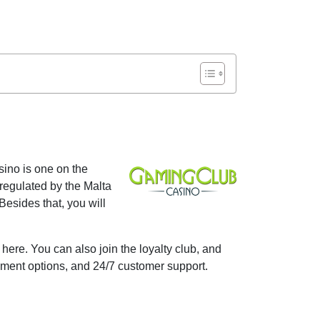
ino is one on the
 regulated by the Malta
Besides that, you will
 here. You can also join the loyalty club, and
ayment options, and 24/7 customer support.