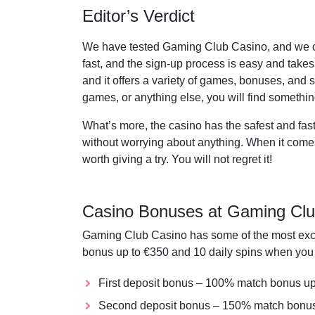
Editor’s Verdict
We have tested Gaming Club Casino, and we can 
fast, and the sign-up process is easy and takes
and it offers a variety of games, bonuses, and s
games, or anything else, you will find somethi
What’s more, the casino has the safest and fas
without worrying about anything. When it comes 
worth giving a try. You will not regret it!
Casino Bonuses at Gaming Clu
Gaming Club Casino has some of the most exc
bonus up to €350 and 10 daily spins when you 
First deposit bonus – 100% match bonus up
Second deposit bonus – 150% match bonus