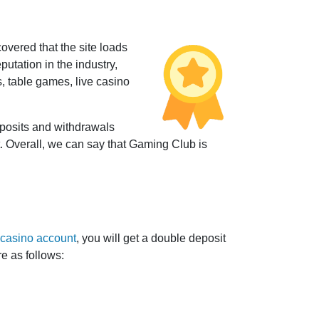
overed that the site loads
utation in the industry,
s, table games, live casino
eposits and withdrawals
t. Overall, we can say that Gaming Club is
 casino account
, you will get a double deposit
e as follows: