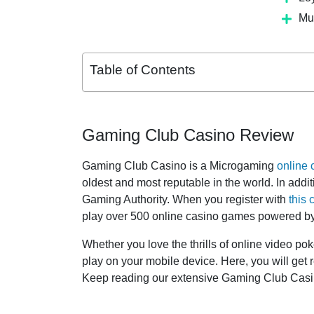
Mul
Table of Contents
Gaming Club Casino Review
Gaming Club Casino is a Microgaming
online 
oldest and most reputable in the world. In addi
Gaming Authority. When you register with
this 
play over 500 online casino games powered b
Whether you love the thrills of online video pok
play on your mobile device. Here, you will get
Keep reading our extensive Gaming Club Casino