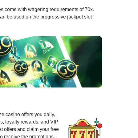
uses come with wagering requirements of 70x.
can be used on the progressive jackpot slot
he casino offers you daily,
s, loyalty rewards, and VIP
t offers and claim your free
 to receive the promotions.