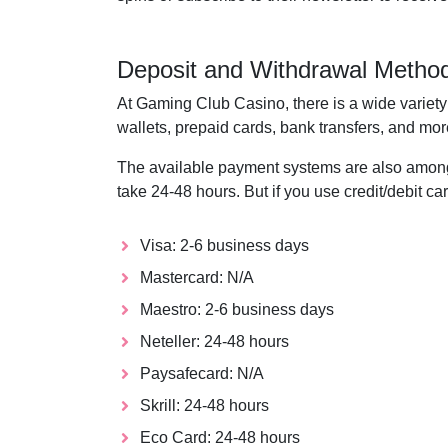
Deposit and Withdrawal Metho
At Gaming Club Casino, there is a wide variety
wallets, prepaid cards, bank transfers, and mor
The available payment systems are also among t
take 24-48 hours. But if you use credit/debit ca
Visa: 2-6 business days
Mastercard: N/A
Maestro: 2-6 business days
Neteller: 24-48 hours
Paysafecard: N/A
Skrill: 24-48 hours
Eco Card: 24-48 hours