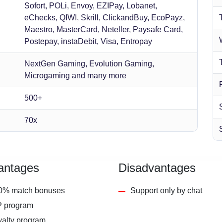
Sofort, POLi, Envoy, EZIPay, Lobanet,
eChecks, QIWI, Skrill, ClickandBuy, EcoPayz,
Maestro, MasterCard, Neteller, Paysafe Card,
Postepay, instaDebit, Visa, Entropay
NextGen Gaming, Evolution Gaming,
Microgaming and many more
500+
70x
antages
Disadvantages
0% match bonuses
Support only by chat
P program
yalty program