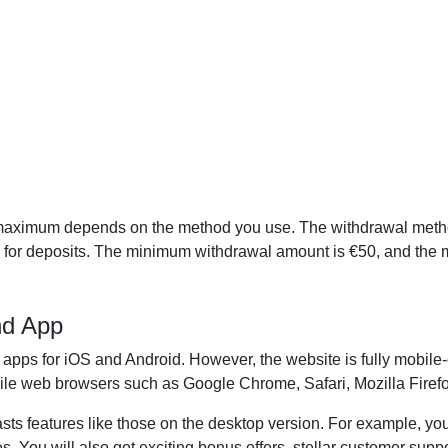
maximum depends on the method you use. The withdrawal metho
le for deposits. The minimum withdrawal amount is €50, and the
nd App
apps for iOS and Android. However, the website is fully mobile-
e web browsers such as Google Chrome, Safari, Mozilla Firefox
sts features like those on the desktop version. For example, you 
es. You will also get exciting bonus offers, stellar customer s