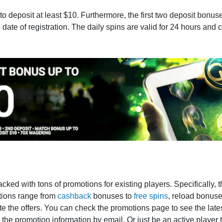
d to deposit at least $10. Furthermore, the first two deposit bon
date of registration. The daily spins are valid for 24 hours and 
packed with tons of promotions for existing players. Specifically, t
tions range from
cashback
bonuses to
free spins
, reload bonuse
 the offers. You can check the promotions page to see the lates
e the promotion information by email. Or just be an active player