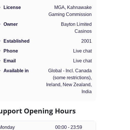
License
MGA, Kahnawake
Gaming Commission
Owner
Bayton Limited
Casinos
Established
2001
Phone
Live chat
Email
Live chat
Available in
Global - Incl. Canada
(some restrictions),
Ireland, New Zealand,
India
upport Opening Hours
Monday
00:00 - 23:59