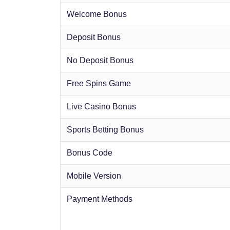
Welcome Bonus
Deposit Bonus
No Deposit Bonus
Free Spins Game
Live Casino Bonus
Sports Betting Bonus
Bonus Code
Mobile Version
Payment Methods