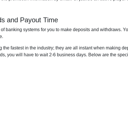
ds and Payout Time
 of banking systems for you to make deposits and withdraws. You
e.
he fastest in the industry; they are all instant when making de
rds, you will have to wait 2-6 business days. Below are the speci