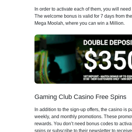
In order to activate each of them, you will nee
The welcome bonus is valid for 7 days from the 
Mega Moolah, where you can win a Million.
Gaming Club Casino Free Spins
In addition to the sign-up offers, the casino is 
weekly, and monthly promotions. These promo
rewards. You don’t need bonus codes to activate
spins or subscribe to their newsletter to receiv