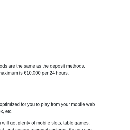
ds are the same as the deposit methods,
 maximum is €10,000 per 24 hours.
optimized for you to play from your mobile web
, etc.
will get plenty of mobile slots, table games,
upport, and secure payment systems. So you can