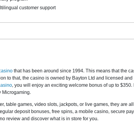
tilingual customer support
casino
that has been around since 1994. This means that the cas
tion to that, the casino is owned by Bayton Ltd and licensed and
casino
, you will enjoy an exciting welcome bonus of up to $350. 
y Microgaming.
er, table games, video slots, jackpots, or live games, they are all
 regular deposit bonuses, free spins, a mobile casino, secure p
 review and discover what is in store for you.