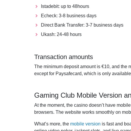
Istadebit: up to 48hours
Echeck: 3-8 business days
Direct Bank Transfer: 3-7 business days
Ukash: 24-48 hours
Transaction amounts
The minimum deposit amount is €10, and the 
except for Paysafecard, which is only availab
Gaming Club Mobile Version a
At the moment, the casino doesn’t have mobile 
browsers. The website works smoothly on mobil
What’s more, the
mobile version
is fast and boa
online video poker, jackpot slots, and live gam