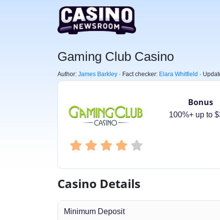
Gaming Club Casino
Author:
James Barkley
· Fact checker:
Elara Whitfield
· Updat
Bonus
100%+ up to 
Casino Details
Minimum Deposit