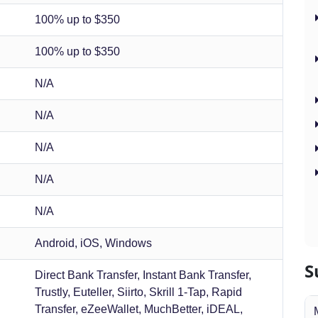
100% up to $350
100% up to $350
N/A
N/A
N/A
N/A
N/A
Android, iOS, Windows
S
Direct Bank Transfer, Instant Bank Transfer,
Trustly, Euteller, Siirto, Skrill 1-Tap, Rapid
Transfer, eZeeWallet, MuchBetter, iDEAL,