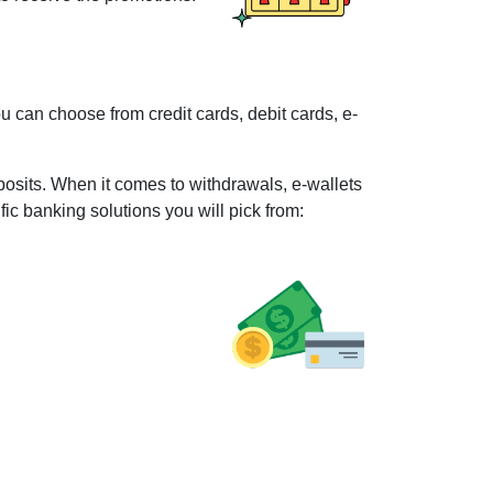
 can choose from credit cards, debit cards, e-
posits. When it comes to withdrawals, e-wallets
fic banking solutions you will pick from: