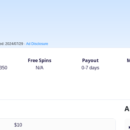
ed: 2024/07/29 ·
Ad Disclosure
Free Spins
Payout
M
$350
N/A
0-7 days
A
$10