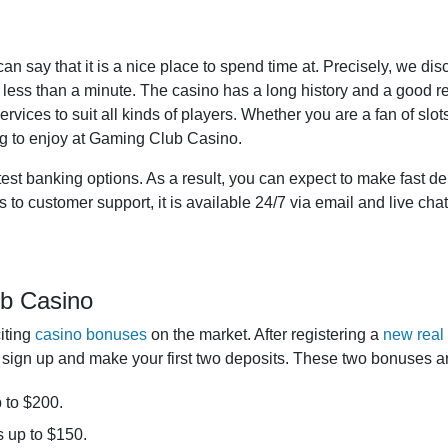
say that it is a nice place to spend time at. Precisely, we disc
 less than a minute. The casino has a long history and a good rep
ervices to suit all kinds of players. Whether you are a fan of slot
ng to enjoy at Gaming Club Casino.
test banking options. As a result, you can expect to make fast d
to customer support, it is available 24/7 via email and live cha
b Casino
iting
casino bonuses
on the market. After registering a
new real
sign up and make your first two deposits. These two bonuses ar
 to $200.
 up to $150.