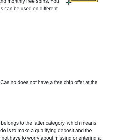
 and monthly free spins. You
s can be used on different
 Casino does not have a free chip offer at the
 belongs to the latter category, which means
do is to make a qualifying deposit and the
 not have to worry about missing or entering a