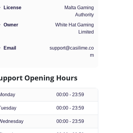
License
Malta Gaming
Authority
Owner
White Hat Gaming
Limited
Email
support@casilime.co
m
upport Opening Hours
Monday
00:00 - 23:59
Tuesday
00:00 - 23:59
Wednesday
00:00 - 23:59