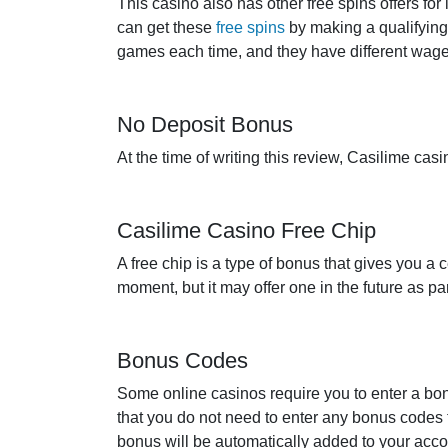
This casino also has other free spins offers for
can get these
free spins
by making a qualifying
games each time, and they have different wage
No Deposit Bonus
At the time of writing this review, Casilime cas
Casilime Casino Free Chip
A free chip is a type of bonus that gives you a 
moment, but it may offer one in the future as par
Bonus Codes
Some online casinos require you to enter a bon
that you do not need to enter any bonus codes 
bonus will be automatically added to your acco