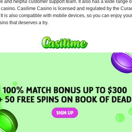
 and helpful customer support team. It also has a wide range of
e casino. Casilime Casino is licensed and regulated by the Cura
. It is also compatible with mobile devices, so you can enjoy you
sino that deserves a try.