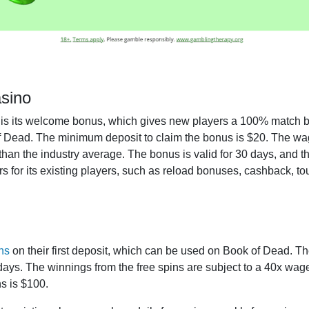
sino
 is its welcome bonus, which gives new players a 100% match bon
f Dead. The minimum deposit to claim the bonus is $20. The wag
han the industry average. The bonus is valid for 30 days, and 
rs for its existing players, such as reload bonuses, cashback, t
ns
on their first deposit, which can be used on Book of Dead. The
7 days. The winnings from the free spins are subject to a 40x wa
s is $100.