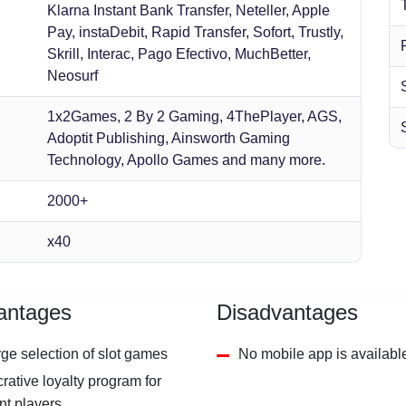
Klarna Instant Bank Transfer, Neteller, Apple
Pay, instaDebit, Rapid Transfer, Sofort, Trustly,
Skrill, Interac, Pago Efectivo, MuchBetter,
Neosurf
1x2Games, 2 By 2 Gaming, 4ThePlayer, AGS,
Adoptit Publishing, Ainsworth Gaming
Technology, Apollo Games and many more.
2000+
x40
antages
Disadvantages
ge selection of slot games
No mobile app is availabl
rative loyalty program for
nt players