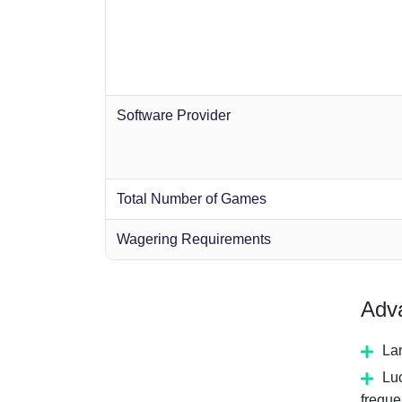
Software Provider
Total Number of Games
Wagering Requirements
Adv
Lar
Luc
freque