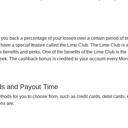
s you back a percentage of your losses over a certain period of 
 have a special feature called the Lime Club. The Lime Club is a
us benefits and perks. One of the benefits of the Lime Club is t
eek. The cashback bonus is credited to your account every Mon
ds and Payout Time
hods for you to choose from, such as credit cards, debit cards, 
ns are: