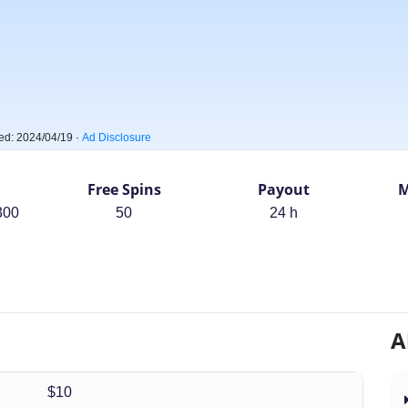
ed: 2024/04/19 ·
Ad Disclosure
Free Spins
Payout
M
300
50
24 h
A
$10