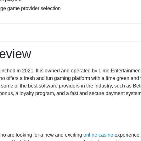
rge game provider selection
Review
unched in 2021. It is owned and operated by Lime Entertainmen
o offers a fresh and fun gaming platform with a lime green and 
ome of the best software providers in the industry, such as Bets
nus, a loyalty program, and a fast and secure payment system. In
who are looking for a new and exciting
online casino
experience. 