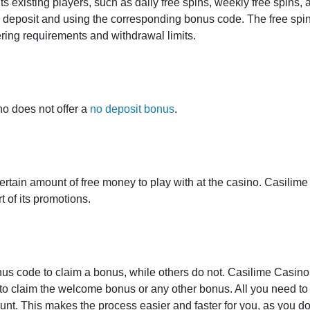
 its existing players, such as daily free spins, weekly free spins,
 deposit and using the corresponding bonus code. The free spin
ring requirements and withdrawal limits.
ino does not offer a
no deposit bonus
.
certain amount of free money to play with at the casino. Casilime
t of its promotions.
us code to claim a bonus, while others do not. Casilime Casino
to claim the welcome bonus or any other bonus. All you need to 
unt. This makes the process easier and faster for you, as you do