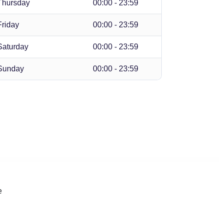
Thursday
00:00 - 23:59
Friday
00:00 - 23:59
Saturday
00:00 - 23:59
Sunday
00:00 - 23:59
e