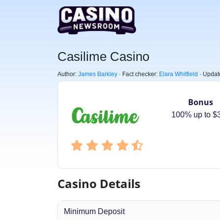
Casilime Casino
Author:
James Barkley
· Fact checker:
Elara Whitfield
· Updat
Bonus
100% up to $
Casino Details
Minimum Deposit