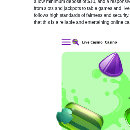
a low minimum deposit of $10, and a responsive
from slots and jackpots to table games and liv
follows high standards of fairness and security
that this is a reliable and entertaining online ca