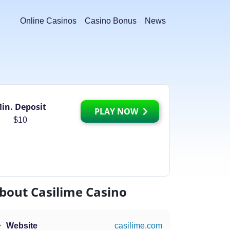
Online Casinos
Casino Bonus
News
in. Deposit
PLAY NOW
$10
bout Casilime Casino
Website
casilime.com