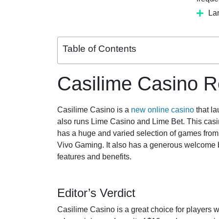
La
Table of Contents
Casilime Casino 
Casilime Casino is a
new online casino
that la
also runs Lime Casino and Lime Bet. This casin
has a huge and varied selection of games from s
Vivo Gaming. It also has a generous welcome bo
features and benefits.
Editor’s Verdict
Casilime Casino is a great choice for players 