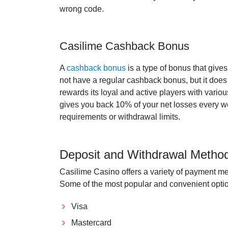
wrong code.
Casilime Cashback Bonus
A
cashback bonus
is a type of bonus that give
not have a regular cashback bonus, but it does
rewards its loyal and active players with vario
gives you back 10% of your net losses every w
requirements or withdrawal limits.
Deposit and Withdrawal Metho
Casilime Casino offers a variety of payment met
Some of the most popular and convenient optio
Visa
Mastercard