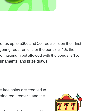
us up to $300 and 50 free spins on their first
ering requirement for the bonus is 40x the
the maximum bet allowed with the bonus is $5.
ournaments, and prize draws.
 free spins are credited to
gering requirement, and the