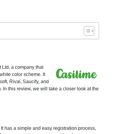
t Ltd, a company that
white color scheme. It
oft, Rival, Saucify, and
 this review, we will take a closer look at the
It has a simple and easy registration process,