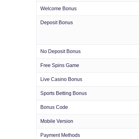
Welcome Bonus
Deposit Bonus
No Deposit Bonus
Free Spins Game
Live Casino Bonus
Sports Betting Bonus
Bonus Code
Mobile Version
Payment Methods