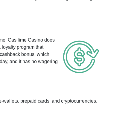
time. Casilime Casino does
 loyalty program that
he cashback bonus, which
day, and it has no wagering
e-wallets, prepaid cards, and cryptocurrencies.