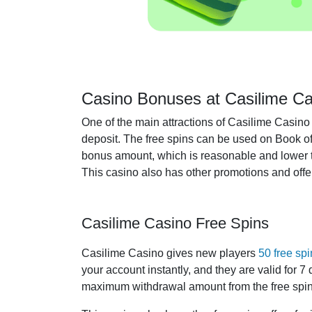
Casino Bonuses at Casilime Ca
One of the main attractions of Casilime Casino
deposit. The free spins can be used on Book o
bonus amount, which is reasonable and lower t
This casino also has other promotions and offe
Casilime Casino Free Spins
Casilime Casino gives new players
50 free spi
your account instantly, and they are valid for 
maximum withdrawal amount from the free spin