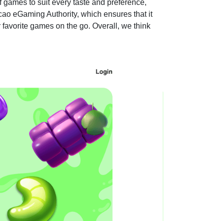
 games to suit every taste and preference,
cao eGaming Authority, which ensures that it
r favorite games on the go. Overall, we think