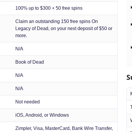
100% up to $300 + 50 free spins
Claim an outstanding 150 free spins On
Legacy of Dead, on your next deposit of $50 or
more.
N/A
Book of Dead
S
N/A
N/A
Not needed
iOS, Android, or Windows
Zimpler, Visa, MasterCard, Bank Wire Transfer,