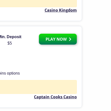
Casino Kingdom
Min. Deposit
PLAY NOW
$5
ins options
Captain Cooks Casino