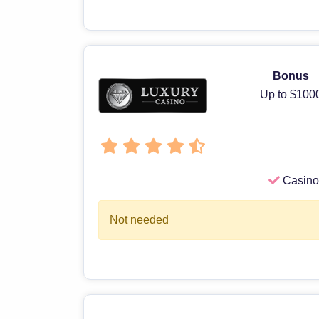
Bonus
Up to $100
Casino
Not needed