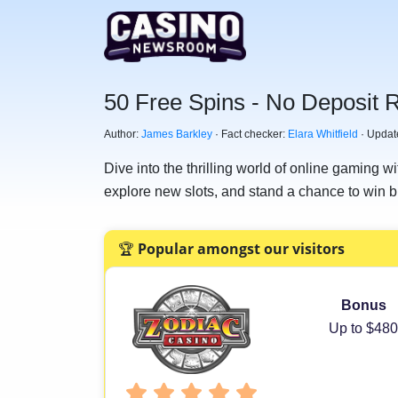
50 Free Spins - No Deposit 
Author:
James Barkley
· Fact checker:
Elara Whitfield
· Updat
Dive into the thrilling world of online gaming
explore new slots, and stand a chance to win bi
🏆 Popular amongst our visitors
Bonus
Up to $48