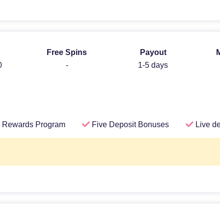
Free Spins
Payout
0
-
1-5 days
 Rewards Program
Five Deposit Bonuses
Live de