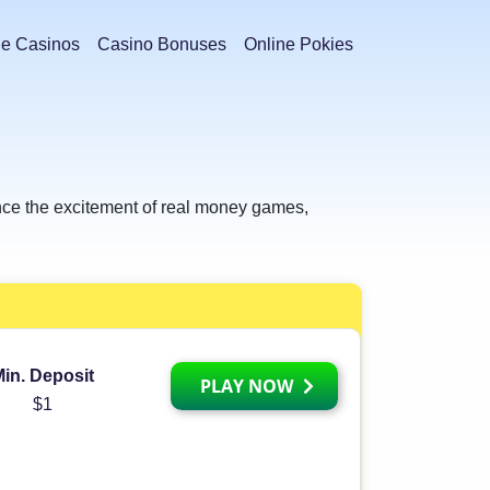
ne Casinos
Casino Bonuses
Online Pokies
ence the excitement of real money games,
in. Deposit
PLAY NOW
$1