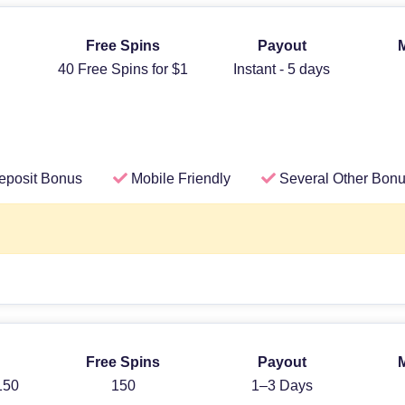
Free Spins
Payout
40 Free Spins for $1
Instant - 5 days
posit Bonus
Mobile Friendly
Several Other Bon
Free Spins
Payout
150
150
1–3 Days