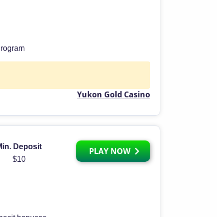
rogram
Yukon Gold Casino
Min. Deposit
PLAY NOW
$10