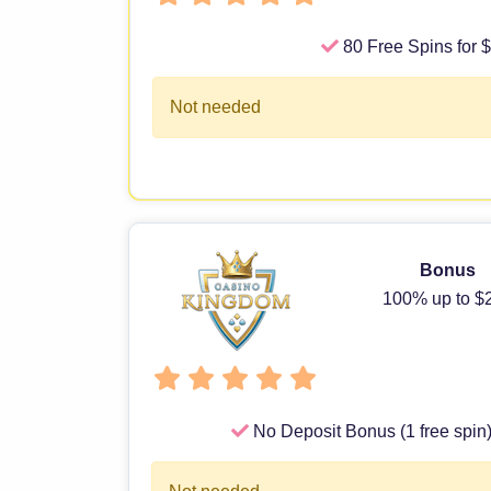
80 Free Spins for 
Not needed
Bonus
100% up to $
No Deposit Bonus (1 free spin