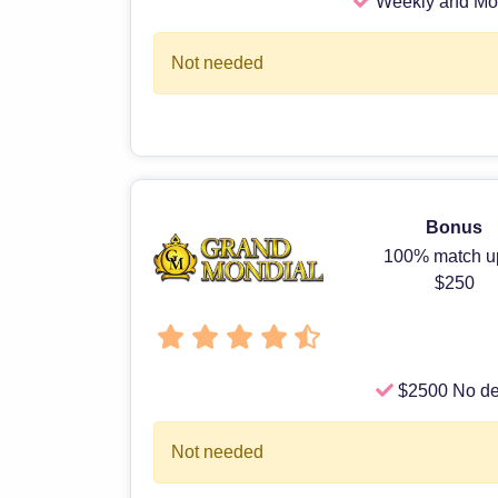
Weekly and Mon
Not needed
Bonus
100% match u
$250
$2500 No dep
Not needed