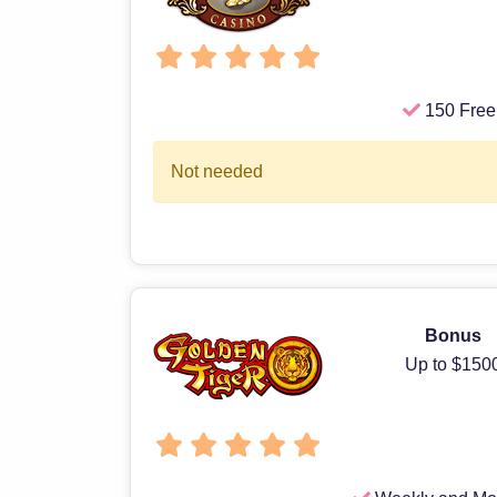
150 Free
Not needed
Bonus
Up to $150