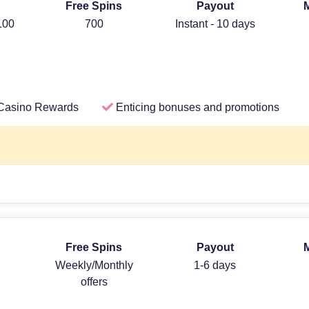
Free Spins
Payout
100
700
Instant - 10 days
asino Rewards
Enticing bonuses and promotions
Free Spins
Payout
Weekly/Monthly
1-6 days
offers