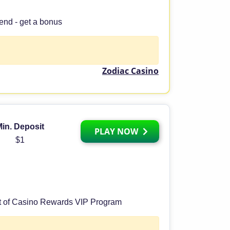
iend - get a bonus
Zodiac Casino
Min. Deposit
PLAY NOW
$1
t of Casino Rewards VIP Program