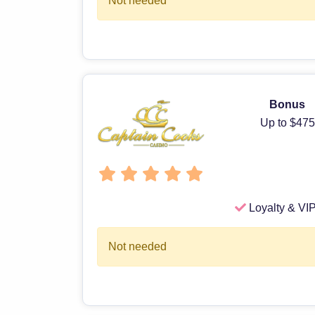
Not needed
Bonus
Up to $475
Loyalty & VI
Not needed