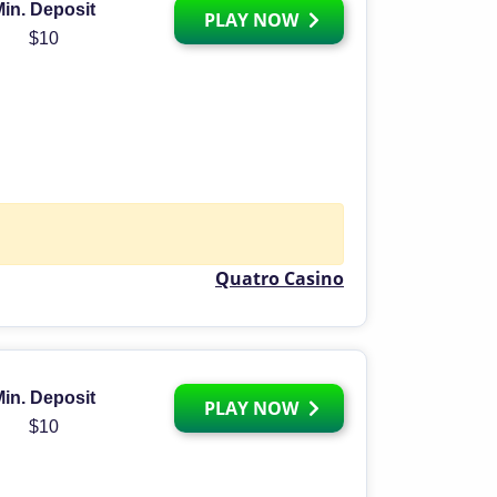
Min. Deposit
PLAY NOW
$10
Quatro Casino
Min. Deposit
PLAY NOW
$10