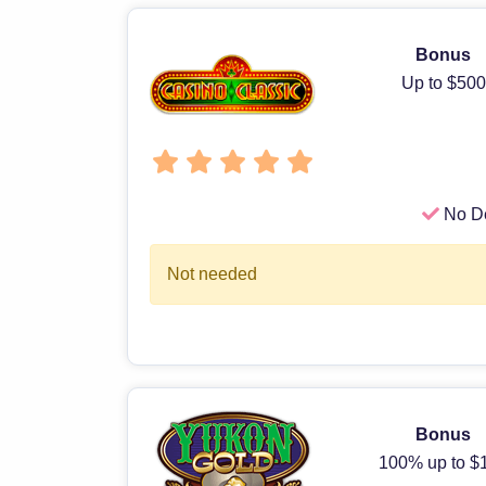
Bonus
Up to $500
No De
Not needed
Bonus
100% up to $