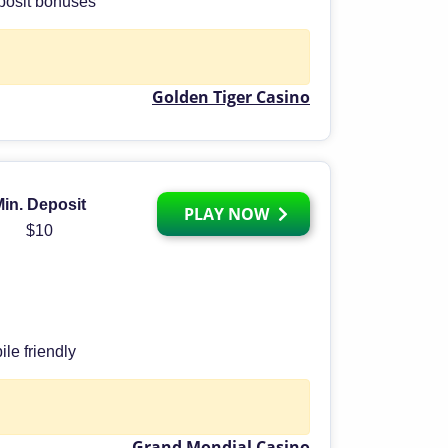
posit bonuses
Golden Tiger Casino
Min. Deposit
PLAY NOW
$10
le friendly
Grand Mondial Casino