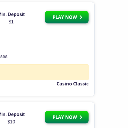
Min. Deposit
PLAY NOW
$1
uses
Casino Classic
Min. Deposit
PLAY NOW
$10