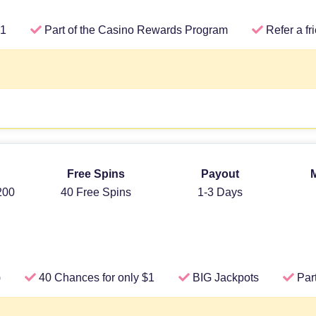
$1
Part of the Casino Rewards Program
Refer a fr
Free Spins
Payout
200
40 Free Spins
1-3 Days
)
40 Chances for only $1
BIG Jackpots
Par