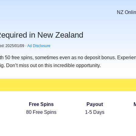
NZ Onli
Required in New Zealand
ed: 2025/01/09 ·
Ad Disclosure
 with 50 free spins, sometimes even as no deposit bonus. Experi
g. Don’t miss out on this incredible opportunity.
Free Spins
Payout
M
0
80 Free Spins
1-5 Days