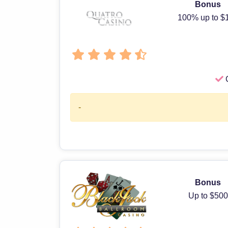
Bonus
100% up to $
C
-
Bonus
Up to $500