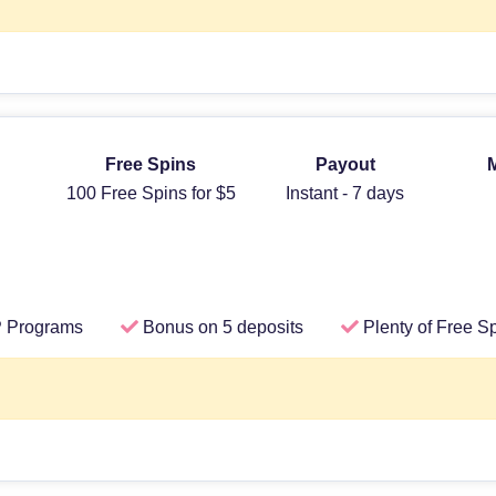
Free Spins
Payout
100 Free Spins for $5
Instant - 7 days
P Programs
Bonus on 5 deposits
Plenty of Free Sp