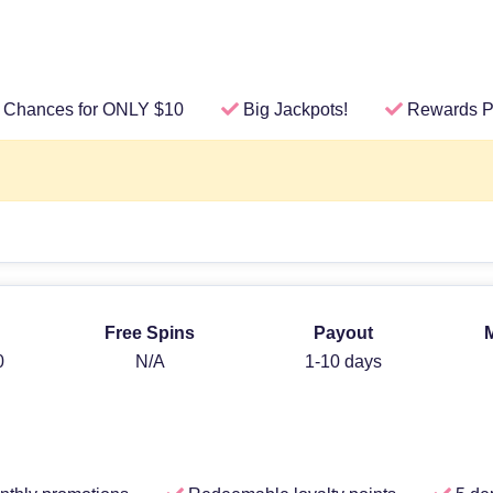
 Chances for ONLY $10
Big Jackpots!
Rewards P
Free Spins
Payout
0
N/A
1-10 days