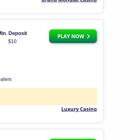
Min. Deposit
PLAY NOW
$10
alers
Luxury Casino