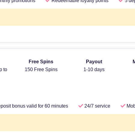
thly promotions
Redeemable loyalty points
5 de
Free Spins
Payout
p to
150 Free Spins
1-10 days
osit bonus valid for 60 minutes
24/7 service
Mobi