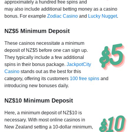
approximately a hundred free spins and
may also include additional betting money as a casino
bonus. For example
Zodiac Casino
and
Lucky Nugget
.
NZ$5 Minimum Deposit
These casinos necessitate a minimum
deposit of NZ$5 before one can sign up.
They typically include a few additional
spins in their bonus package.
JackpotCity
Casino
stands out as the best for this
category, offering its customers
100 free spins
and
introducing new bonuses daily.
NZ$10 Minimum Deposit
Here, a minimum deposit of NZ$10 is
necessary. With most online casinos in
New Zealand setting a 10-dollar minimum,