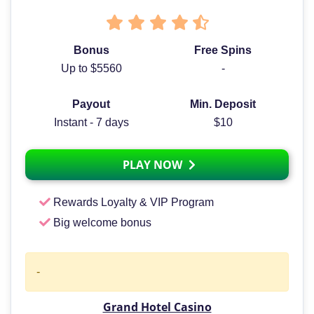
Bonus
Free Spins
Up to $5560
-
Payout
Min. Deposit
Instant - 7 days
$10
PLAY NOW
Rewards Loyalty & VIP Program
Big welcome bonus
-
Grand Hotel Casino