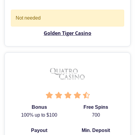
Not needed
Golden Tiger Casino
Bonus
Free Spins
100% up to $100
700
Payout
Min. Deposit