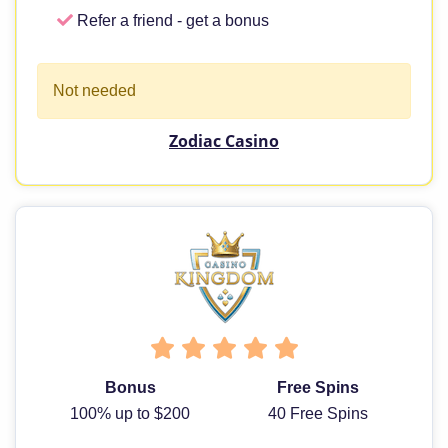
Refer a friend - get a bonus
Not needed
Zodiac Casino
Bonus
Free Spins
100% up to $200
40 Free Spins