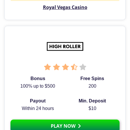
Royal Vegas Casino
Bonus
Free Spins
100% up to $500
200
Payout
Min. Deposit
Within 24 hours
$10
PLAY NOW