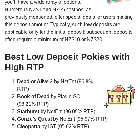
you’ll have a wide array of options.
Numerous NZ$1 and NZ$5 casinos, as
previously mentioned, offer special deals for users making
this deposit amount. Typically, such low deposits are
applicable only for the initial deposit; subsequent deposits
often require a minimum of NZ$10 or NZ$20.
Best Low Deposit Pokies with
High RTP
Dead or Alive 2
by NetEnt (96.8%
RTP)
Book of Dead
by Play’n GO
(96.21% RTP)
Starburst
by NetEnt (96.09% RTP)
Gonzo’s Quest
by NetEnt (95.97% RTP)
Cleopatra
by IGT (95.02% RTP)