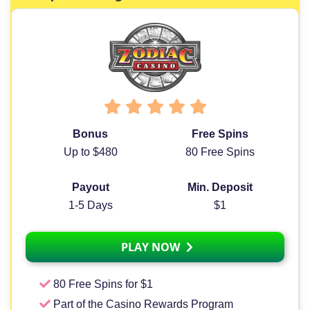
Bonus
Free Spins
Up to $480
80 Free Spins
Payout
Min. Deposit
1-5 Days
$1
PLAY NOW
80 Free Spins for $1
Part of the Casino Rewards Program