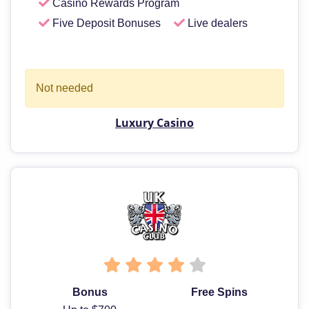
Casino Rewards Program
Five Deposit Bonuses
Live dealers
Not needed
Luxury Casino
Bonus
Free Spins