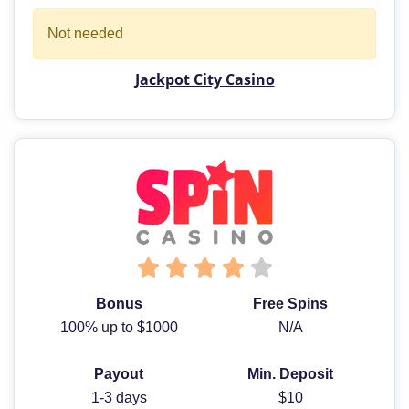
Not needed
Jackpot City Casino
Bonus
Free Spins
100% up to $1000
N/A
Payout
Min. Deposit
1-3 days
$10