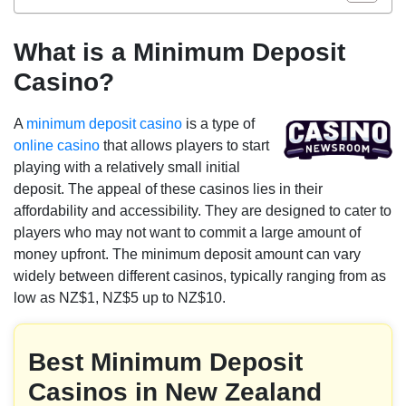
What is a Minimum Deposit
Casino?
A
minimum deposit casino
is a type of
online casino
that allows players to start
playing with a relatively small initial
deposit. The appeal of these casinos lies in their
affordability and accessibility. They are designed to cater to
players who may not want to commit a large amount of
money upfront. The minimum deposit amount can vary
widely between different casinos, typically ranging from as
low as NZ$1, NZ$5 up to NZ$10.
Best Minimum Deposit
Casinos in New Zealand