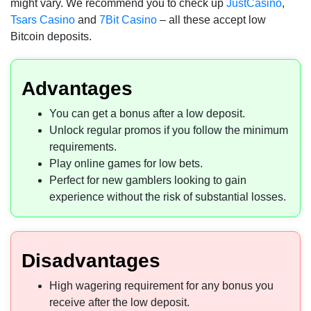
might vary. We recommend you to check up
JustCasino
,
Tsars Casino
and
7Bit Casino
– all these accept low
Bitcoin deposits.
Advantages
You can get a bonus after a low deposit.
Unlock regular promos if you follow the minimum
requirements.
Play online games for low bets.
Perfect for new gamblers looking to gain
experience without the risk of substantial losses.
Disadvantages
High wagering requirement for any bonus you
receive after the low deposit.