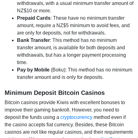
withdrawals, with a usual minimum transfer amount of
NZ$10 or more.
Prepaid Cards
: These have no minimum transfer
amount, require a NZ$5 minimum to avoid fees, and
are only for deposits, not for withdrawals.
Bank Transfer
: This method has no minimum
transfer amount, is available for both deposits and
withdrawals, but has a longer payment processing
time.
Pay by Mobile
(Boku): This method has no minimum
transfer amount and is only for deposits.
Minimum Deposit Bitcoin Casinos
Bitcoin casinos provide Kiwis with excellent bonuses to
improve their gaming bankroll. However, you need to
deposit the funds using a
cryptocurrency
method even if
the casino accepts fiat currency. Besides, these Bitcoin
casinos are not like regular casinos, and their requirements