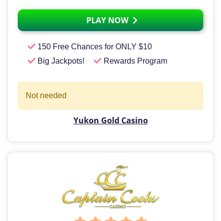
PLAY NOW
150 Free Chances for ONLY $10
Big Jackpots!
Rewards Program
Not needed
Yukon Gold Casino