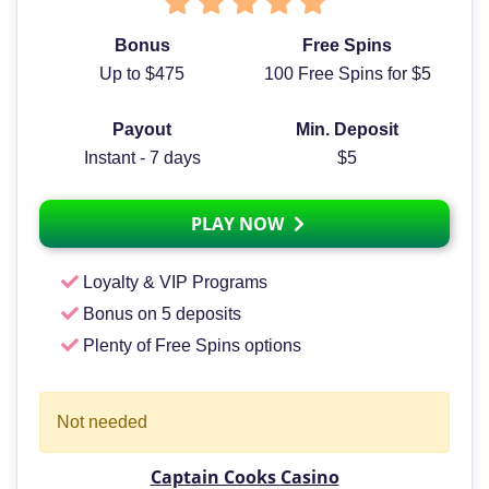
Bonus
Free Spins
Up to $475
100 Free Spins for $5
Payout
Min. Deposit
Instant - 7 days
$5
PLAY NOW
Loyalty & VIP Programs
Bonus on 5 deposits
Plenty of Free Spins options
Not needed
Captain Cooks Casino