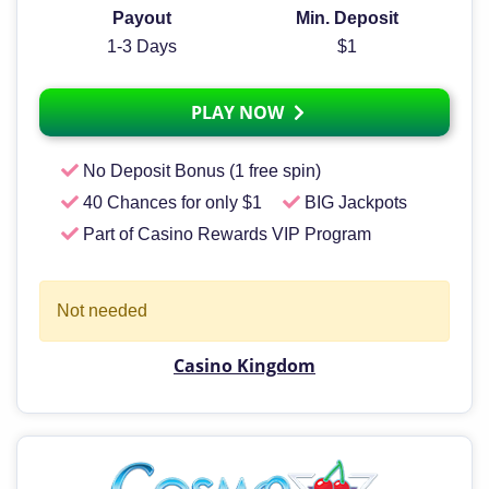
Payout
Min. Deposit
1-3 Days
$1
PLAY NOW
No Deposit Bonus (1 free spin)
40 Chances for only $1
BIG Jackpots
Part of Casino Rewards VIP Program
Not needed
Casino Kingdom