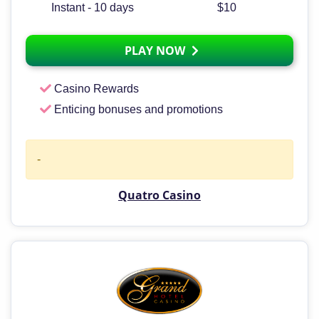
Instant - 10 days
$10
PLAY NOW
Casino Rewards
Enticing bonuses and promotions
-
Quatro Casino