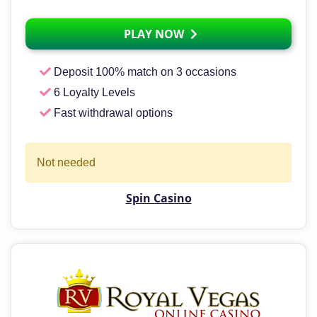
PLAY NOW
Deposit 100% match on 3 occasions
6 Loyalty Levels
Fast withdrawal options
Not needed
Spin Casino