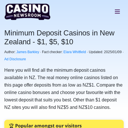
Minimum Deposit Casinos in New
Zealand - $1, $5, $10
Author:
James Barkley
· Fact checker:
Elara Whitfield
· Updated: 2025/01/09 ·
Ad Disclosure
Here you will find all the minimum deposit casinos
available in NZ. The real money online casinos listed on
this page offer deposits from as low as NZ$1. Compare the
online casino bonuses and choose your favourite with the
lowest deposit that suits you best. Other than $1 deposit
NZ sites you will also find NZ$5 and NZ$10 casinos.
🏆 Popular amongst our visitors