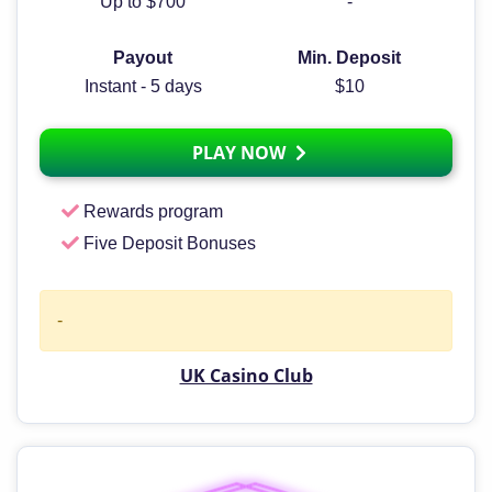
Up to $700
-
Payout
Min. Deposit
Instant - 5 days
$10
PLAY NOW
Rewards program
Five Deposit Bonuses
-
UK Casino Club