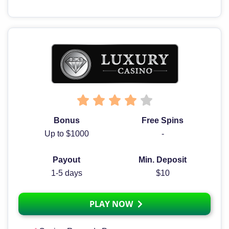
Bonus
Free Spins
Up to $1000
-
Payout
Min. Deposit
1-5 days
$10
PLAY NOW