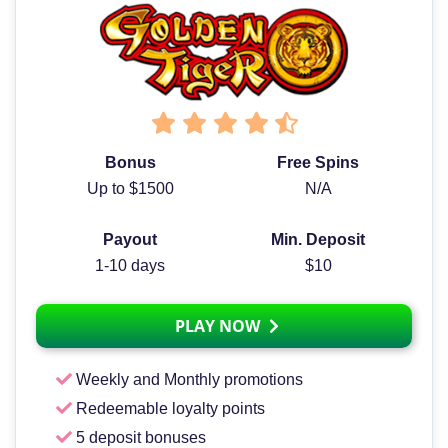
Bonus
Free Spins
Up to $1500
N/A
Payout
Min. Deposit
1-10 days
$10
PLAY NOW
Weekly and Monthly promotions
Redeemable loyalty points
5 deposit bonuses