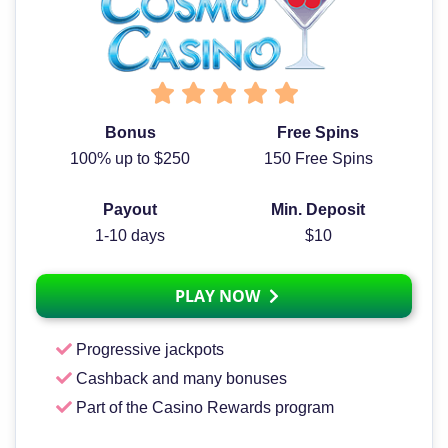
Bonus
Free Spins
100% up to $250
150 Free Spins
Payout
Min. Deposit
1-10 days
$10
PLAY NOW
Progressive jackpots
Cashback and many bonuses
Part of the Casino Rewards program