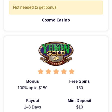
Not needed to get bonus
Cosmo Casino
Bonus
Free Spins
100% up to $150
150
Payout
Min. Deposit
1–3 Days
$10