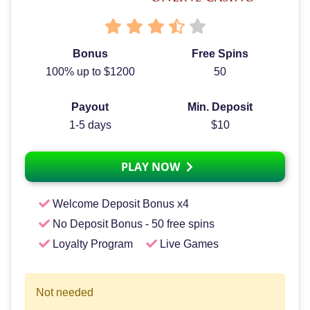
Bonus
Free Spins
100% up to $1200
50
Payout
Min. Deposit
1-5 days
$10
PLAY NOW
Welcome Deposit Bonus x4
No Deposit Bonus - 50 free spins
Loyalty Program
Live Games
Not needed