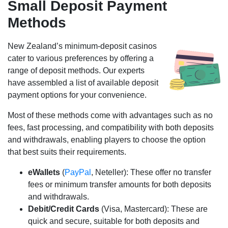
Small Deposit Payment
Methods
New Zealand’s minimum-deposit casinos
cater to various preferences by offering a
range of deposit methods. Our experts
have assembled a list of available deposit
payment options for your convenience.
Most of these methods come with advantages such as no
fees, fast processing, and compatibility with both deposits
and withdrawals, enabling players to choose the option
that best suits their requirements.
eWallets
(
PayPal
, Neteller): These offer no transfer
fees or minimum transfer amounts for both deposits
and withdrawals.
Debit/Credit Cards
(Visa, Mastercard): These are
quick and secure, suitable for both deposits and