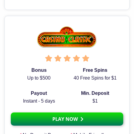
Bonus
Free Spins
Up to $500
40 Free Spins for $1
Payout
Min. Deposit
Instant - 5 days
$1
PLAY NOW