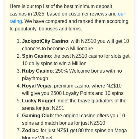
Here is our top list of the best minimum deposit
casinos in 2025, based on customer reviews and
our
rating
. We have compared and ranked them according
to popularity, bonuses and terms.
JackpotCity Casino
: with NZ$10 you will get 10
chances to become a Millionaire
Spin Casino
: the best NZ$10 casino for slots get
10 daily spins to win a Million
Ruby Casino
: 250% Welcome bonus with no
playthrough
Royal Vegas
: premium casino, where NZ$10
will give you 2500 Loyalty Points and 10 spins
Lucky Nugget
: meet the brave gladiators of the
arena for just NZ$1
Gaming Club
: the original casino offers you 10
spins and match bonus for just NZ$10
Zodiac
: for just NZ$1 get 80 free spins on Mega
Money Wheel