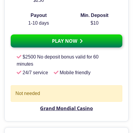
$250
Payout
Min. Deposit
1-10 days
$10
PLAY NOW
$2500 No deposit bonus valid for 60
minutes
24/7 service
Mobile friendly
Not needed
Grand Mondial Casino