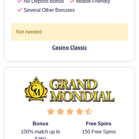
No Deposit Bonus
Mobile Friendly
Several Other Bonuses
Not needed
Casino Classic
Bonus
Free Spins
100% match up to
150 Free Spins