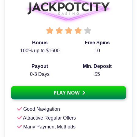
Bonus
Free Spins
100% up to $1600
10
Payout
Min. Deposit
0-3 Days
$5
PLAY NOW
Good Navigation
Attractive Regular Offers
Many Payment Methods