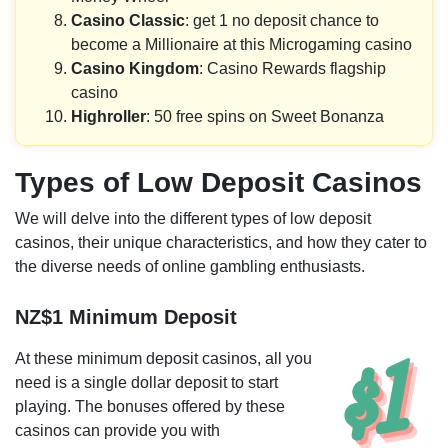
Casino Classic
: get 1 no deposit chance to
become a Millionaire at this Microgaming casino
Casino Kingdom
: Casino Rewards flagship
casino
Highroller
: 50 free spins on Sweet Bonanza
Types of Low Deposit Casinos
We will delve into the different types of low deposit
casinos, their unique characteristics, and how they cater to
the diverse needs of online gambling enthusiasts.
NZ$1 Minimum Deposit
At these minimum deposit casinos, all you
need is a single dollar deposit to start
playing. The bonuses offered by these
casinos can provide you with