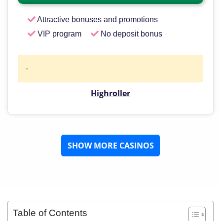
Attractive bonuses and promotions
VIP program
No deposit bonus
-
Highroller
SHOW MORE CASINOS
Table of Contents