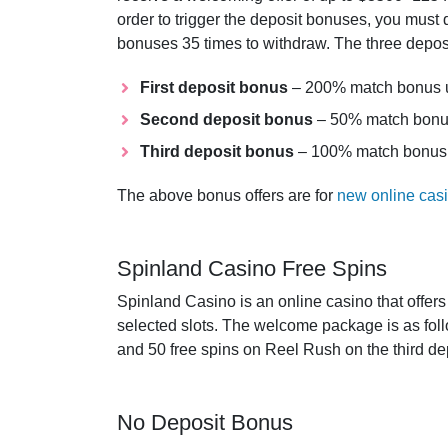
order to trigger the deposit bonuses, you must 
bonuses 35 times to withdraw. The three depos
First deposit bonus
– 200% match bonus u
Second deposit bonus
– 50% match bonus
Third deposit bonus
– 100% match bonus u
The above bonus offers are for
new online cas
Spinland Casino Free Spins
Spinland Casino is an online casino that offer
selected slots. The welcome package is as follo
and 50 free spins on Reel Rush on the third de
No Deposit Bonus