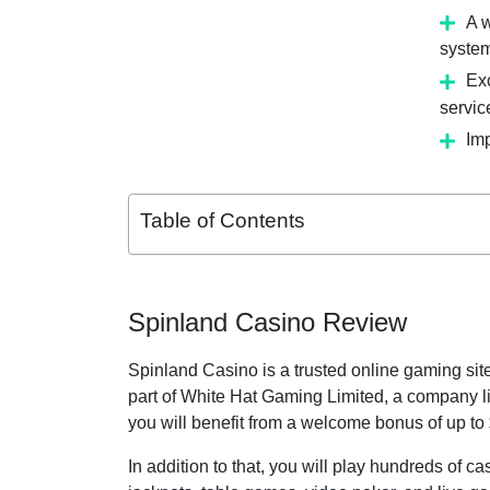
A w
syste
Ex
servic
Im
Table of Contents
Spinland Casino Review
Spinland Casino is a trusted online gaming sit
part of White Hat Gaming Limited, a company 
you will benefit from a welcome bonus of up to
In addition to that, you will play hundreds of 