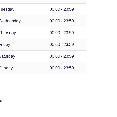
Tuesday
00:00 - 23:59
Wednesday
00:00 - 23:59
Thursday
00:00 - 23:59
Friday
00:00 - 23:59
Saturday
00:00 - 23:59
Sunday
00:00 - 23:59
ns