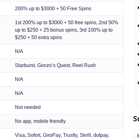
200% up to $3000 + 50 Free Spins
1st 200% up to $3000 + 50 free spins, 2nd 50%
up to $250 + 25 bonus spins, 3rd 100% up to
$250 + 50 extra spins
N/A
Starburst, Gonzo’s Quest, Reel Rush
N/A
N/A
Not needed
S
No app, mobile friendly
Visa, Sofort, GiroPay, Trustly, Skrill, dotpay,