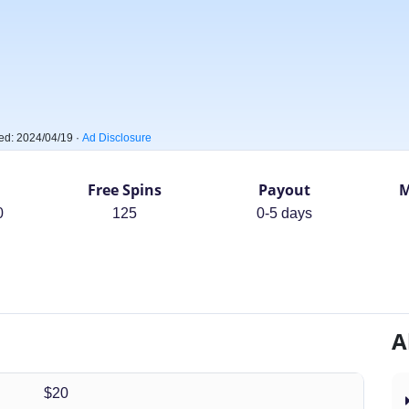
ed: 2024/04/19 ·
Ad Disclosure
Free Spins
Payout
M
0
125
0-5 days
A
$20