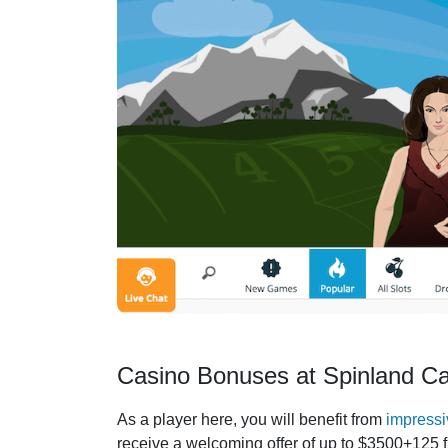
Casino Bonuses at Spinland C
As a player here, you will benefit from
impressi
receive a welcoming offer of up to $3500+125 fr