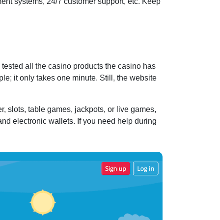
yment systems, 24/7 customer support, etc. Keep
ested all the casino products the casino has
le; it only takes one minute. Still, the website
r, slots, table games, jackpots, or live games,
and electronic wallets. If you need help during