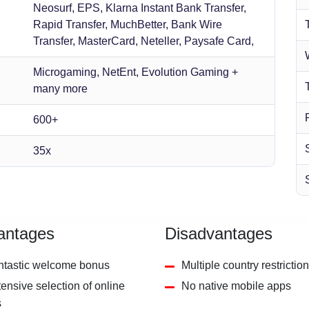
Neosurf, EPS, Klarna Instant Bank Transfer,
Rapid Transfer, MuchBetter, Bank Wire
Transfer, MasterCard, Neteller, Paysafe Card,
Microgaming, NetEnt, Evolution Gaming +
many more
600+
35x
antages
Disadvantages
ntastic welcome bonus
Multiple country restrictio
ensive selection of online
No native mobile apps
s