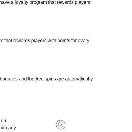
 have a loyalty program that rewards players
m that rewards players with points for every
bonuses and the free spins are automatically
from
 via any