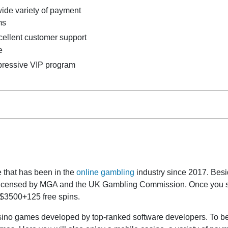
ide variety of payment
ms
cellent customer support
e
pressive VIP program
e that has been in the
online gambling
industry since 2017. Besi
licensed by MGA and the UK Gambling Commission. Once you si
 $3500+125 free spins.
casino games developed by top-ranked software developers. To be p