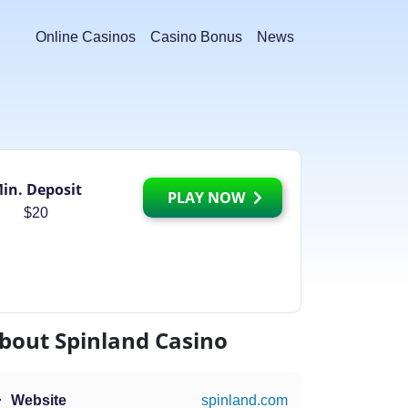
Online Casinos
Casino Bonus
News
in. Deposit
PLAY NOW
$20
bout Spinland Casino
Website
spinland.com