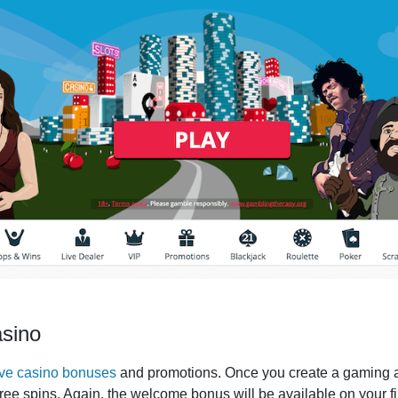
asino
ve casino bonuses
and promotions. Once you create a gaming a
ee spins. Again, the welcome bonus will be available on your fir