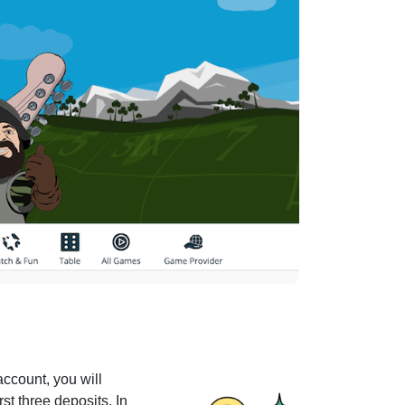
ccount, you will
st three deposits. In