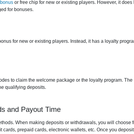
 bonus
or free chip for new or existing players. However, it does
ged for bonuses.
us for new or existing players. Instead, it has a loyalty progra
des to claim the welcome package or the loyalty program. The 
he qualifying deposits.
ds and Payout Time
ethods. When making deposits or withdrawals, you will choose 
 cards, prepaid cards, electronic wallets, etc. Once you deposit