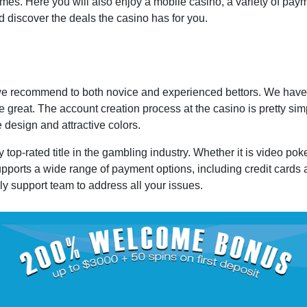
ames. Here you will also enjoy a mobile casino, a variety of pa
 discover the deals the casino has for you.
 we recommend to both novice and experienced bettors. We have t
e great. The account creation process at the casino is pretty simp
 design and attractive colors.
top-rated title in the gambling industry. Whether it is video poke
supports a wide range of payment options, including credit cards 
ly support team to address all your issues.