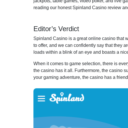
jackpots, table games, video poker, and live g
reading our honest Spinland Casino review and
Editor’s Verdict
Spinland Casino is a great online casino that
to offer, and we can confidently say that they ar
loads within a blink of an eye and boasts a nice
When it comes to game selection, there is every 
the casino has it all. Furthermore, the casino 
your gaming adventure, the casino has a friend