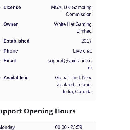
License
MGA, UK Gambling
Commission
Owner
White Hat Gaming
Limited
Established
2017
Phone
Live chat
Email
support@spinland.co
m
Available in
Global - Incl. New
Zealand, Ireland,
India, Canada
upport Opening Hours
Monday
00:00 - 23:59