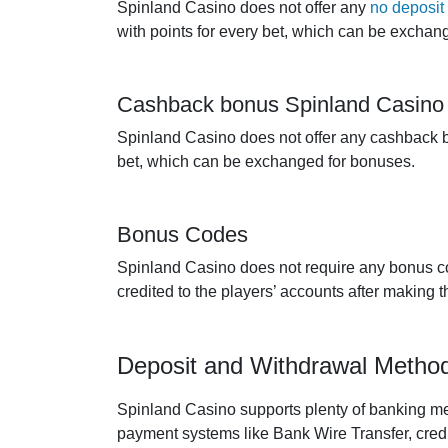
Spinland Casino does not offer any
no deposit
with points for every bet, which can be exchan
Cashback bonus Spinland Casino
Spinland Casino does not offer any cashback bon
bet, which can be exchanged for bonuses.
Bonus Codes
Spinland Casino does not require any bonus co
credited to the players’ accounts after making t
Deposit and Withdrawal Metho
Spinland Casino supports plenty of banking m
payment systems like Bank Wire Transfer, credit