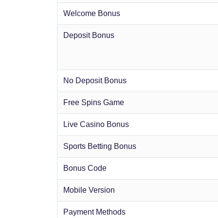
Welcome Bonus
Deposit Bonus
No Deposit Bonus
Free Spins Game
Live Casino Bonus
Sports Betting Bonus
Bonus Code
Mobile Version
Payment Methods