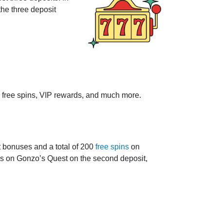
the three deposit
, free spins, VIP rewards, and much more.
t bonuses and a total of 200
free spins
on
pins on Gonzo’s Quest on the second deposit,