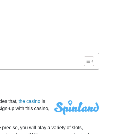
des that,
the casino
is
gn-up with this casino,
recise, you will play a variety of slots,