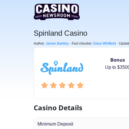
Spinland Casino
Author:
James Barkley
· Fact checker:
Elara Whitfield
· Updat
Bonus
Up to $350
Casino Details
Minimum Deposit