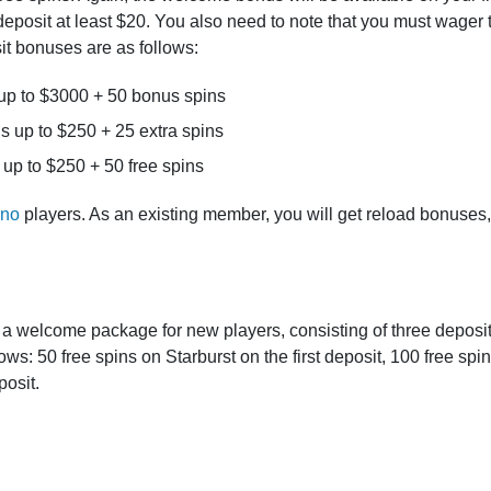
deposit at least $20. You also need to note that you must wager 
it bonuses are as follows:
p to $3000 + 50 bonus spins
 up to $250 + 25 extra spins
p to $250 + 50 free spins
ino
players. As an existing member, you will get reload bonuses
s a welcome package for new players, consisting of three deposi
ws: 50 free spins on Starburst on the first deposit, 100 free s
posit.