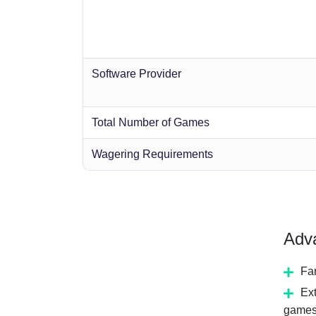
Software Provider
Total Number of Games
Wagering Requirements
Adv
Fa
Ext
game