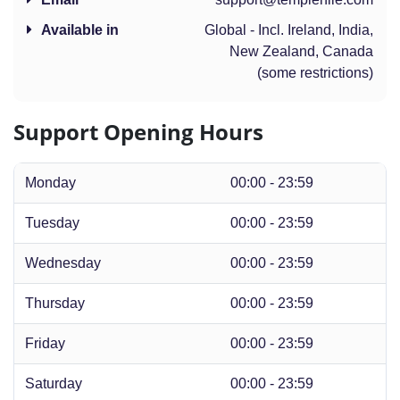
Available in
Global - Incl. Ireland, India,
New Zealand, Canada
(some restrictions)
Support Opening Hours
Monday
00:00 - 23:59
Tuesday
00:00 - 23:59
Wednesday
00:00 - 23:59
Thursday
00:00 - 23:59
Friday
00:00 - 23:59
Saturday
00:00 - 23:59