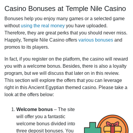
Casino Bonuses at Temple Nile Casino
Bonuses help you enjoy many games or a selected game
without
using the real money
you have uploaded.
Therefore, they are great perks that you should never miss.
Happily, Temple Nile Casino offers
various bonuses
and
promos to its players.
In fact, if you register on the platform, the casino will reward
you with a welcome bonus. Besides, there is also a loyalty
program, but we will discuss that later on in this review.
This section will explore the offers that you can leverage
right in this Ancient Egyptian themed casino. Please take a
look at the offers below:
Welcome bonus
– The site
will offer you a fantastic
welcome bonus divided into
three deposit bonuses. You