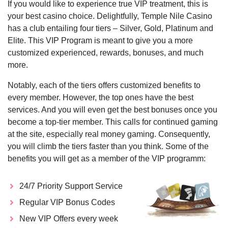
If you would like to experience true VIP treatment, this is
your best casino choice. Delightfully, Temple Nile Casino
has a club entailing four tiers – Silver, Gold, Platinum and
Elite. This VIP Program is meant to give you a more
customized experienced, rewards, bonuses, and much
more.
Notably, each of the tiers offers customized benefits to
every member. However, the top ones have the best
services. And you will even get the best bonuses once you
become a top-tier member. This calls for continued gaming
at the site, especially real money gaming. Consequently,
you will climb the tiers faster than you think. Some of the
benefits you will get as a member of the VIP programm:
24/7 Priority Support Service
Regular VIP Bonus Codes
New VIP Offers every week