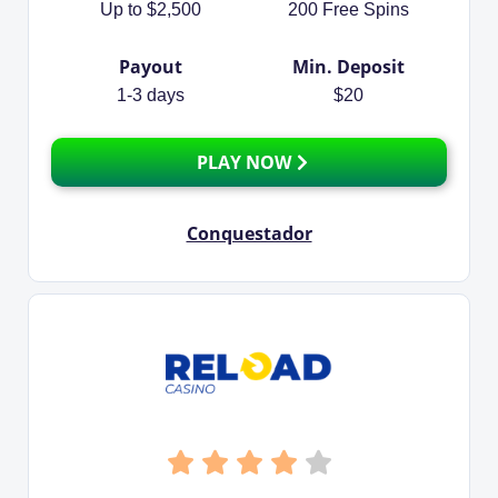
Up to $2,500
200 Free Spins
Payout
Min. Deposit
1-3 days
$20
PLAY NOW
Conquestador