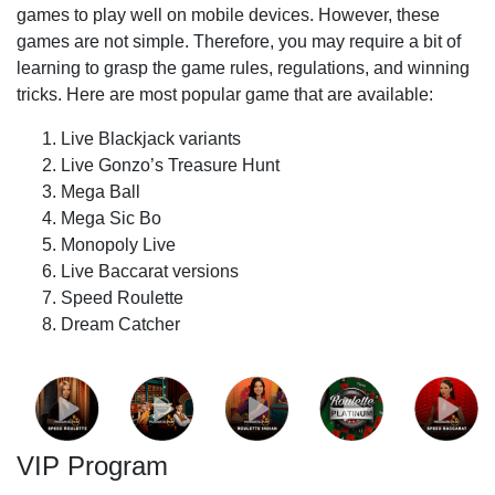
games to play well on mobile devices. However, these
games are not simple. Therefore, you may require a bit of
learning to grasp the game rules, regulations, and winning
tricks. Here are most popular game that are available:
Live Blackjack variants
Live Gonzo’s Treasure Hunt
Mega Ball
Mega Sic Bo
Monopoly Live
Live Baccarat versions
Speed Roulette
Dream Catcher
VIP Program