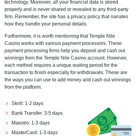
technology. Moreover, all your financial data is stored
properly and is never shared or revealed to any third-party
firm. Remember, the site has a privacy policy that narrates
how they handle your personal details.
Furthermore, it is worth mentioning that Temple Nile
Casino works with various payment processors. These
payment processing firms help you deposit and cash out
winnings from the Temple Nile Casino account. However,
each method requires a unique waiting period for the
transaction to finish especially for withdrawals. These are
the ways you can use to add money and cash out winnings
from the platform:
Skrill: 1-2 days
Bank Transfer: 3-5 days
Maestro: 1-3 days
MasterCard: 1-3 days