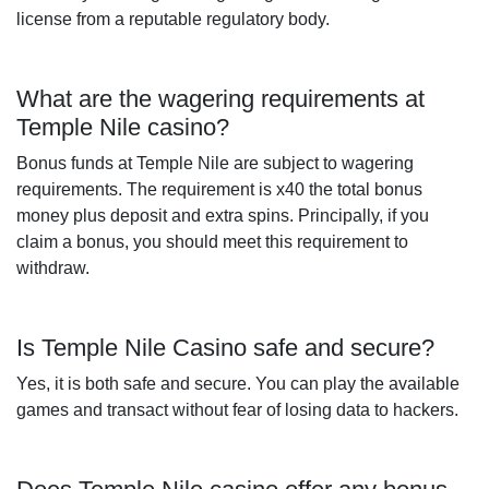
license from a reputable regulatory body.
What are the wagering requirements at
Temple Nile casino?
Bonus funds at Temple Nile are subject to wagering
requirements. The requirement is x40 the total bonus
money plus deposit and extra spins. Principally, if you
claim a bonus, you should meet this requirement to
withdraw.
Is Temple Nile Casino safe and secure?
Yes, it is both safe and secure. You can play the available
games and transact without fear of losing data to hackers.