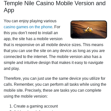
Temple Nile Casino Mobile Version and
App
You can enjoy playing various
casino games on the phone
. For
this you don’t need to install an
app, the site has a mobile version
that is responsive on all mobile device sizes. This means
that you can use the site on any device as long as you are
connected to the internet. The mobile version also has a
simple and intuitive design that makes it easy to navigate
and play.
Therefore, you can just use the same device you utilize for
calls. Remember, you can perform all tasks while using the
mobile site. Precisely, these are tasks you can complete
using the mobile version:
Create a gaming account