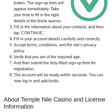
button. The sign-up form will
appear immediately. Take
your time to fill in the right
details in the blank spaces.
Fill in the information about your contacts, and then
tap ‘CONTINUE.’
Fill in your account details carefully and correctly.
Accept terms, conditions, and the site’s privacy
policy.
Verify that you are of the required age.
And then submit the duly-filled sign-up form for
registration.
The account will be ready within seconds. You can
now log in and add funds.
About Temple Nile Casino and License
Information