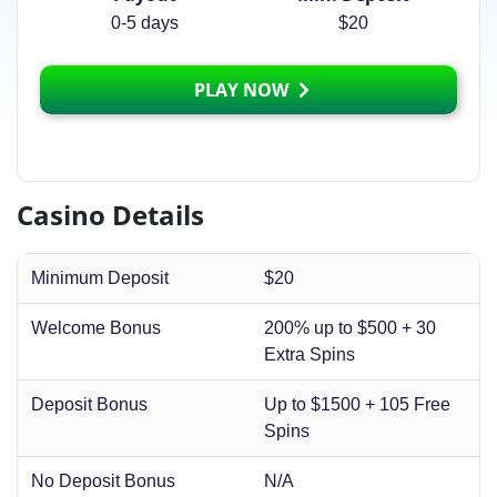
0-5 days
$20
PLAY NOW
Casino Details
Minimum Deposit
$20
Welcome Bonus
200% up to $500 + 30
Extra Spins
Deposit Bonus
Up to $1500 + 105 Free
Spins
No Deposit Bonus
N/A