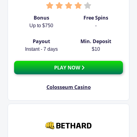
Bonus
Free Spins
Up to $750
-
Payout
Min. Deposit
Instant - 7 days
$10
PLAY NOW
Colosseum Casino