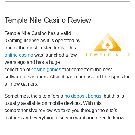
Temple Nile Casino Review
Temple Nile Casino has a valid
iGaming license as it is operated by
one of the most trusted firms. This
online casino
was launched a few
years ago and has a huge
collection of
casino games
that come from the best
software developers. Also, it has a bonus and free spins for
all new gamers.
Sometimes, the site offers a
no deposit bonus
, but this is
usually available on mobile devices. With this
comprehensive review we take you through the site’s
features and everything else you want and need to know.