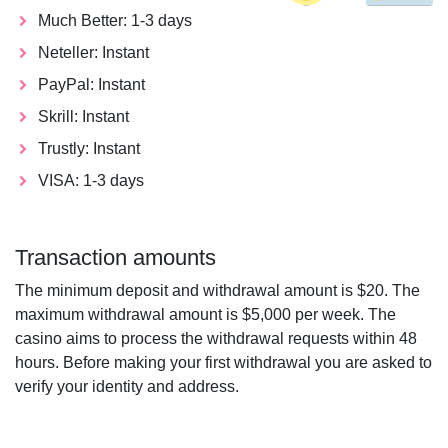
Much Better: 1-3 days
Neteller: Instant
PayPal: Instant
Skrill: Instant
Trustly: Instant
VISA: 1-3 days
Transaction amounts
The minimum deposit and withdrawal amount is $20. The
maximum withdrawal amount is $5,000 per week. The
casino aims to process the withdrawal requests within 48
hours. Before making your first withdrawal you are asked to
verify your identity and address.