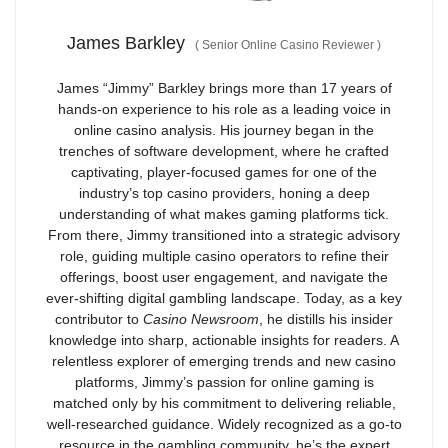
James Barkley
(
Senior Online Casino Reviewer
)
James “Jimmy” Barkley brings more than 17 years of
hands-on experience to his role as a leading voice in
online casino analysis. His journey began in the
trenches of software development, where he crafted
captivating, player-focused games for one of the
industry’s top casino providers, honing a deep
understanding of what makes gaming platforms tick.
From there, Jimmy transitioned into a strategic advisory
role, guiding multiple casino operators to refine their
offerings, boost user engagement, and navigate the
ever-shifting digital gambling landscape. Today, as a key
contributor to
Casino Newsroom
, he distills his insider
knowledge into sharp, actionable insights for readers. A
relentless explorer of emerging trends and new casino
platforms, Jimmy’s passion for online gaming is
matched only by his commitment to delivering reliable,
well-researched guidance. Widely recognized as a go-to
resource in the gambling community, he’s the expert