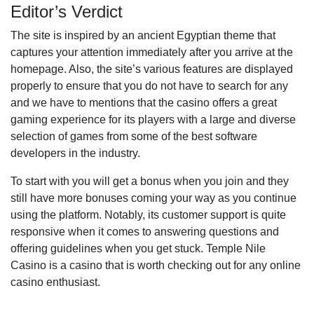
Editor’s Verdict
The site is inspired by an ancient Egyptian theme that
captures your attention immediately after you arrive at the
homepage. Also, the site’s various features are displayed
properly to ensure that you do not have to search for any
and we have to mentions that the casino offers a great
gaming experience for its players with a large and diverse
selection of games from some of the best software
developers in the industry.
To start with you will get a bonus when you join and they
still have more bonuses coming your way as you continue
using the platform. Notably, its customer support is quite
responsive when it comes to answering questions and
offering guidelines when you get stuck. Temple Nile
Casino is a casino that is worth checking out for any online
casino enthusiast.