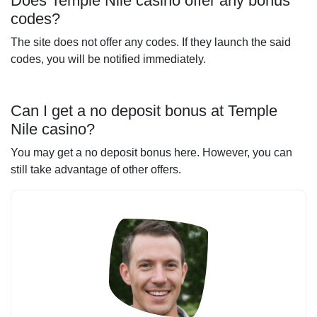
Does Temple Nile casino offer any bonus
codes?
The site does not offer any codes. If they launch the said
codes, you will be notified immediately.
Can I get a no deposit bonus at Temple
Nile casino?
You may get a no deposit bonus here. However, you can
still take advantage of other offers.