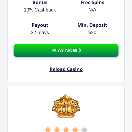
Bonus
Free Spins
10% Cashback
N/A
Payout
Min. Deposit
2-5 days
$20
PLAY NOW
Reload Casino