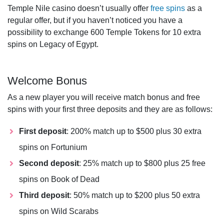
Temple Nile casino doesn’t usually offer
free spins
as a
regular offer, but if you haven’t noticed you have a
possibility to exchange 600 Temple Tokens for 10 extra
spins on Legacy of Egypt.
Welcome Bonus
As a new player you will receive match bonus and free
spins with your first three deposits and they are as follows:
First deposit
: 200% match up to $500 plus 30 extra
spins on Fortunium
Second deposit
: 25% match up to $800 plus 25 free
spins on Book of Dead
Third deposit
: 50% match up to $200 plus 50 extra
spins on Wild Scarabs