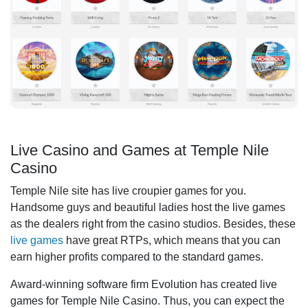
Live Casino and Games at Temple Nile
Casino
Temple Nile site has live croupier games for you.
Handsome guys and beautiful ladies host the live games
as the dealers right from the casino studios. Besides, these
live games
have great RTPs, which means that you can
earn higher profits compared to the standard games.
Award-winning software firm Evolution has created live
games for Temple Nile Casino. Thus, you can expect the