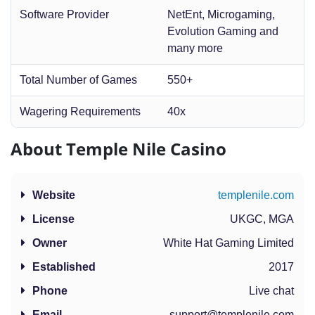
Software Provider
NetEnt, Microgaming,
Evolution Gaming and
many more
Total Number of Games
550+
Wagering Requirements
40x
About Temple Nile Casino
Website
templenile.com
License
UKGC, MGA
Owner
White Hat Gaming Limited
Established
2017
Phone
Live chat
Email
support@templenile.com