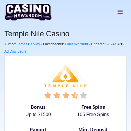
Temple Nile Casino
Author:
James Barkley
· Fact checker:
Elara Whitfield
· Updated: 2024/04/19 ·
Ad Disclosure
Bonus
Free Spins
Up to $1500
105 Free Spins
Payout
Min. Deposit