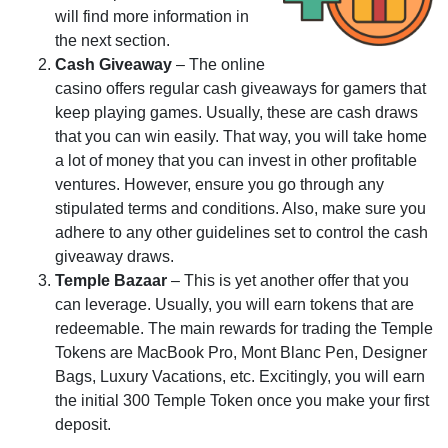
will find more information in
the next section.
Cash Giveaway
– The online
casino offers regular cash giveaways for gamers that
keep playing games. Usually, these are cash draws
that you can win easily. That way, you will take home
a lot of money that you can invest in other profitable
ventures. However, ensure you go through any
stipulated terms and conditions. Also, make sure you
adhere to any other guidelines set to control the cash
giveaway draws.
Temple Bazaar
– This is yet another offer that you
can leverage. Usually, you will earn tokens that are
redeemable. The main rewards for trading the Temple
Tokens are MacBook Pro, Mont Blanc Pen, Designer
Bags, Luxury Vacations, etc. Excitingly, you will earn
the initial 300 Temple Token once you make your first
deposit.