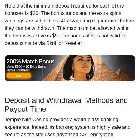
Note that the minimum deposit required for each of the
bonuses is $20. The bonus funds and the extra spins
winnings are subject to a 40x wagering requirement before
they can be withdrawn. The maximum bet allowed while
the bonus is active is $5. The bonus offer is not valid for
deposits made via Skrill or Neteller.
Deposit and Withdrawal Methods and
Payout Time
Temple Nile Casino provides a world-class banking
experience. Indeed, its banking system is highly safe and
secure as the site uses advanced SSL encryption