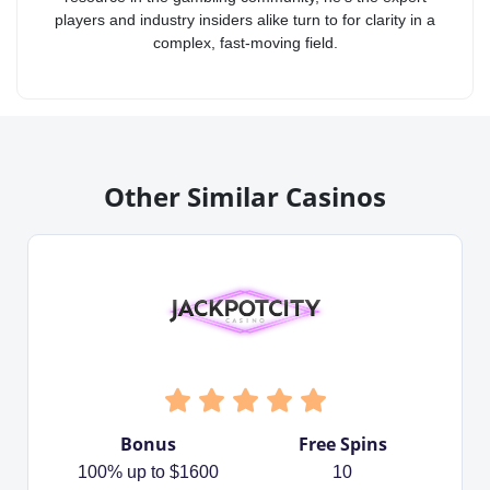
players and industry insiders alike turn to for clarity in a
complex, fast-moving field.
Other Similar Casinos
Bonus
Free Spins
100% up to $1600
10