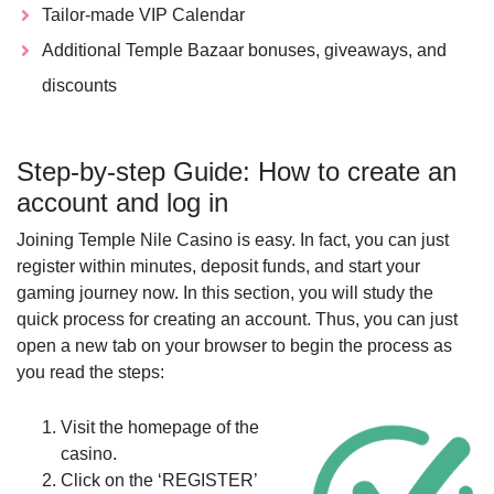
Tailor-made VIP Calendar
Additional Temple Bazaar bonuses, giveaways, and
discounts
Step-by-step Guide: How to create an
account and log in
Joining Temple Nile Casino is easy. In fact, you can just
register within minutes, deposit funds, and start your
gaming journey now. In this section, you will study the
quick process for creating an account. Thus, you can just
open a new tab on your browser to begin the process as
you read the steps:
Visit the homepage of the
casino.
Click on the ‘REGISTER’