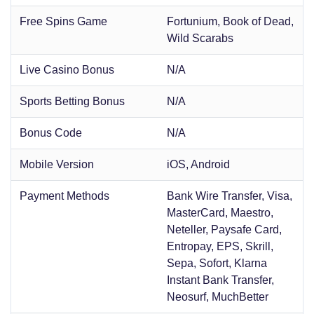
Free Spins Game
Fortunium, Book of Dead,
Wild Scarabs
Live Casino Bonus
N/A
Sports Betting Bonus
N/A
Bonus Code
N/A
Mobile Version
iOS, Android
Payment Methods
Bank Wire Transfer, Visa,
MasterCard, Maestro,
Neteller, Paysafe Card,
Entropay, EPS, Skrill,
Sepa, Sofort, Klarna
Instant Bank Transfer,
Neosurf, MuchBetter