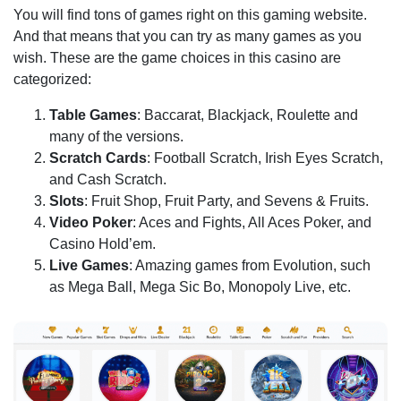
You will find tons of games right on this gaming website.
And that means that you can try as many games as you
wish. These are the game choices in this casino are
categorized:
Table Games
: Baccarat, Blackjack, Roulette and
many of the versions.
Scratch Cards
: Football Scratch, Irish Eyes Scratch,
and Cash Scratch.
Slots
: Fruit Shop, Fruit Party, and Sevens & Fruits.
Video Poker
: Aces and Fights, All Aces Poker, and
Casino Hold’em.
Live Games
: Amazing games from Evolution, such
as Mega Ball, Mega Sic Bo, Monopoly Live, etc.