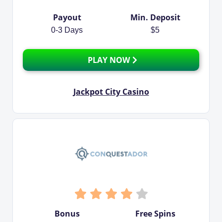
Payout
Min. Deposit
0-3 Days
$5
PLAY NOW
Jackpot City Casino
Bonus
Free Spins