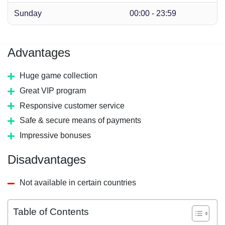
Sunday
00:00 - 23:59
Advantages
Huge game collection
Great VIP program
Responsive customer service
Safe & secure means of payments
Impressive bonuses
Disadvantages
Not available in certain countries
Table of Contents