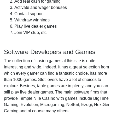
Add real cash for gaming
Activate and wager bonuses
Contact support
Withdraw winnings
Play live dealer games
Join VIP club, etc
Software Developers and Games
The collection of casino games at this site is quite
interesting and wide. Indeed, it has a great selection from
which every gamer can find a fantastic choice, has more
than 1000 games. Slot lovers have a lot of choices to
explore. Besides, table games are in plenty, and you can
still play live dealer games. The main software firms that
provide Temple Nile Casino with games include BigTime
Gaming, Evolution, Microgaming, NetEnt, Ezugi, NextGen
Gaming and of course many others.