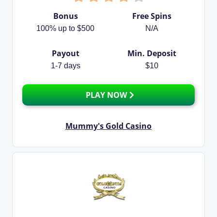
Bonus
Free Spins
100% up to $500
N/A
Payout
Min. Deposit
1-7 days
$10
PLAY NOW
Mummy's Gold Casino