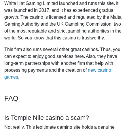
White Hat Gaming Limited launched and runs this site. It
was launched in 2017, and it has experienced gradual
growth. The casino is licensed and regulated by the Malta
Gaming Authority and the UK Gambling Commission, two
of the most reputable and strict gambling authorities in the
world. So you know that this casino is trustworthy.
This firm also runs several other great casinos. Thus, you
can expect to enjoy good services here. Also, they have
long-term partnerships with another firm that help with
processing payments and the creation of
new casino
games
.
FAQ
Is Temple Nile casino a scam?
Not really. This legitimate gaming site holds a genuine