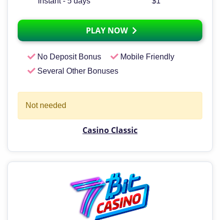
Instant - 5 days
$1
PLAY NOW
No Deposit Bonus
Mobile Friendly
Several Other Bonuses
Not needed
Casino Classic