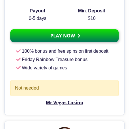
Payout
Min. Deposit
0-5 days
$10
PLAY NOW
100% bonus and free spins on first deposit
Friday Rainbow Treasure bonus
Wide variety of games
Not needed
Mr Vegas Casino