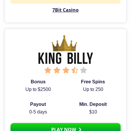
7Bit Casino
Bonus
Free Spins
Up to $2500
Up to 250
Payout
Min. Deposit
0-5 days
$10
PLAY NOW