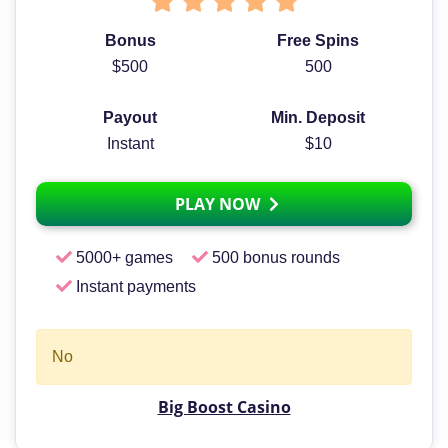
Bonus
Free Spins
$500
500
Payout
Min. Deposit
Instant
$10
PLAY NOW
5000+ games
500 bonus rounds
Instant payments
No
Big Boost Casino