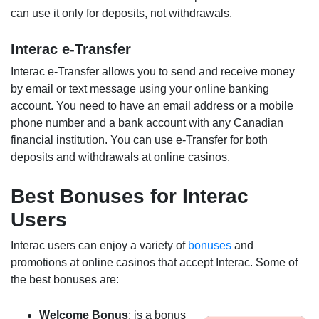
can use it only for deposits, not withdrawals.
Interac e-Transfer
Interac e-Transfer allows you to send and receive money
by email or text message using your online banking
account. You need to have an email address or a mobile
phone number and a bank account with any Canadian
financial institution. You can use e-Transfer for both
deposits and withdrawals at online casinos.
Best Bonuses for Interac
Users
Interac users can enjoy a variety of
bonuses
and
promotions at online casinos that accept Interac. Some of
the best bonuses are:
Welcome Bonus
: is a bonus