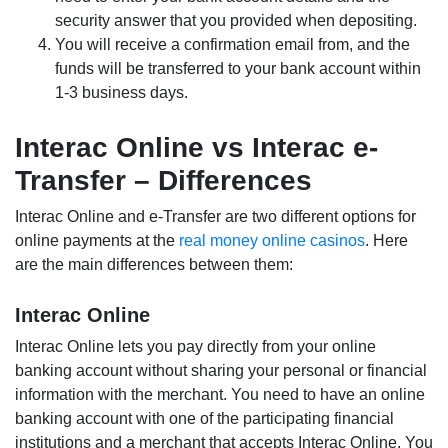
security answer that you provided when depositing.
You will receive a confirmation email from, and the
funds will be transferred to your bank account within
1-3 business days.
Interac Online vs Interac e-
Transfer – Differences
Interac Online and e-Transfer are two different options for
online payments at the
real money online casinos
. Here
are the main differences between them:
Interac Online
Interac Online lets you pay directly from your online
banking account without sharing your personal or financial
information with the merchant. You need to have an online
banking account with one of the participating financial
institutions and a merchant that accepts Interac Online. You