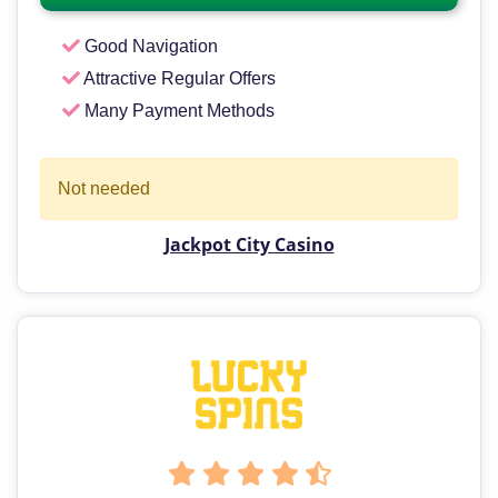
Good Navigation
Attractive Regular Offers
Many Payment Methods
Not needed
Jackpot City Casino