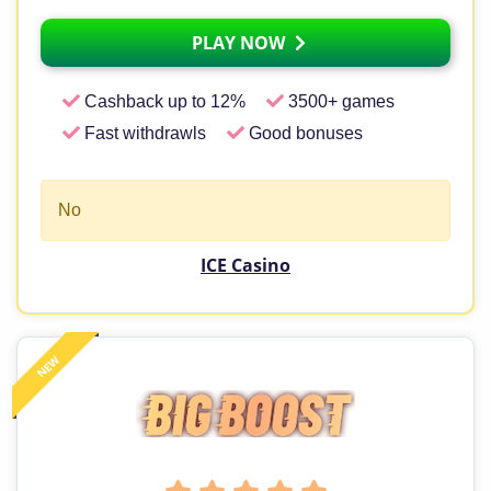
PLAY NOW
Cashback up to 12%
3500+ games
Fast withdrawls
Good bonuses
No
ICE Casino
NEW