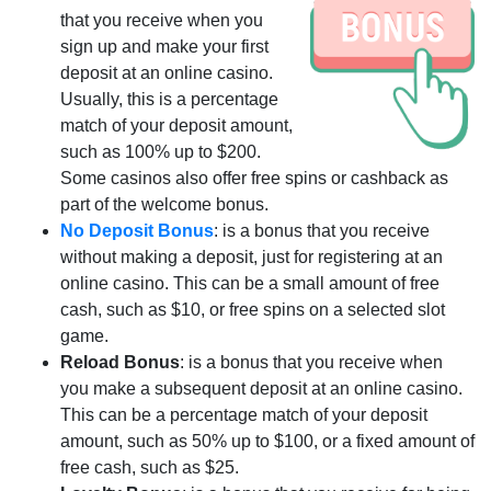
that you receive when you
sign up and make your first
deposit at an online casino.
Usually, this is a percentage
match of your deposit amount,
such as 100% up to $200.
Some casinos also offer free spins or cashback as
part of the welcome bonus.
No Deposit Bonus
: is a bonus that you receive
without making a deposit, just for registering at an
online casino. This can be a small amount of free
cash, such as $10, or free spins on a selected slot
game.
Reload Bonus
: is a bonus that you receive when
you make a subsequent deposit at an online casino.
This can be a percentage match of your deposit
amount, such as 50% up to $100, or a fixed amount of
free cash, such as $25.