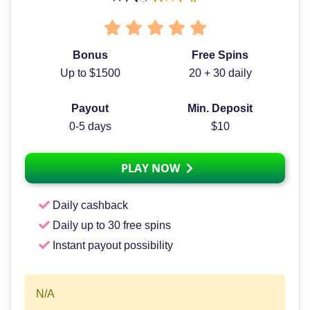
Bonus
Free Spins
Up to $1500
20 + 30 daily
Payout
Min. Deposit
0-5 days
$10
PLAY NOW
Daily cashback
Daily up to 30 free spins
Instant payout possibility
N/A