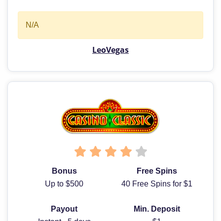
N/A
LeoVegas
Bonus
Free Spins
Up to $500
40 Free Spins for $1
Payout
Min. Deposit