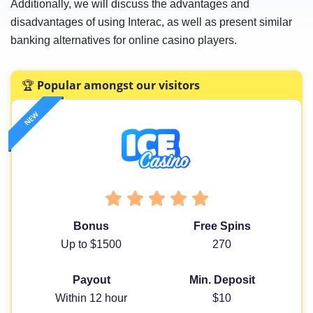
Additionally, we will discuss the advantages and
disadvantages of using Interac, as well as present similar
banking alternatives for online casino players.
🏆 Popular amongst our visitors
NEW
Bonus
Free Spins
Up to $1500
270
Payout
Min. Deposit
Within 12 hour
$10