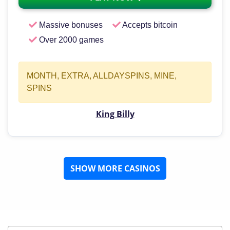
Massive bonuses
Accepts bitcoin
Over 2000 games
MONTH, EXTRA, ALLDAYSPINS, MINE,
SPINS
King Billy
SHOW MORE CASINOS