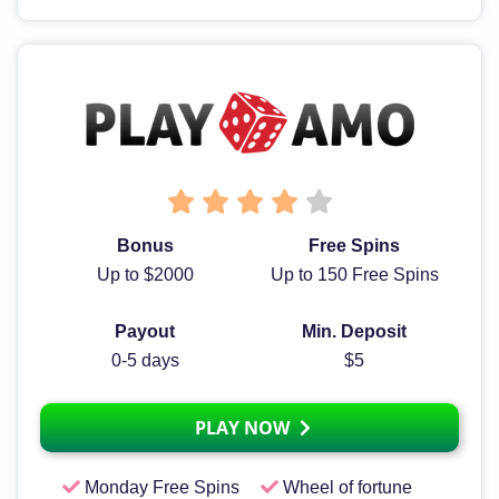
Bonus
Free Spins
Up to $2000
Up to 150 Free Spins
Payout
Min. Deposit
0-5 days
$5
PLAY NOW
Monday Free Spins
Wheel of fortune