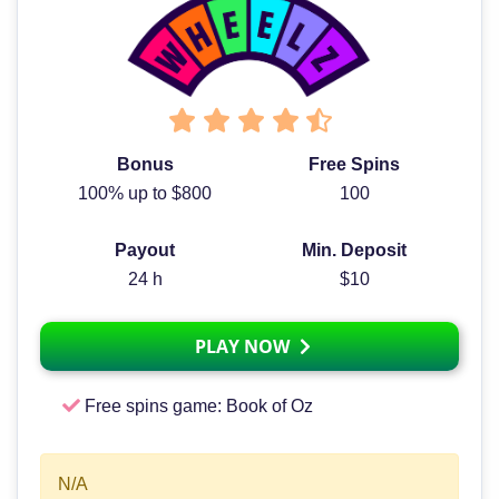
Bonus
Free Spins
100% up to $800
100
Payout
Min. Deposit
24 h
$10
PLAY NOW
Free spins game: Book of Oz
N/A