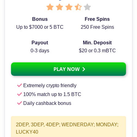
Bonus
Free Spins
Up to $7000 or 5 BTC
250 Free Spins
Payout
Min. Deposit
0-3 days
$20 or 0.3 mBTC
PLAY NOW
Extremely crypto friendly
100% match up to 1.5 BTC
Daily cashback bonus
2DEP, 3DEP, 4DEP; WEDNERDAY; MONDAY;
LUCKY40