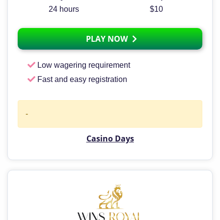
24 hours
$10
PLAY NOW
Low wagering requirement
Fast and easy registration
-
Casino Days