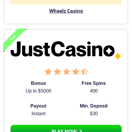
Wheelz Casino
NEW
Bonus
Free Spins
Up to $5000
400
Payout
Min. Deposit
Instant
$30
PLAY NOW