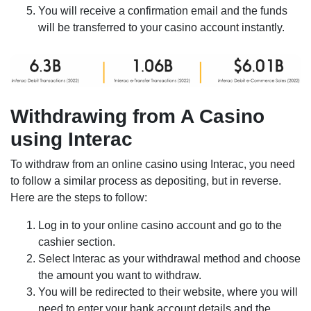
You will receive a confirmation email and the funds
will be transferred to your casino account instantly.
Withdrawing from A Casino
using Interac
To withdraw from an online casino using Interac, you need
to follow a similar process as depositing, but in reverse.
Here are the steps to follow:
Log in to your online casino account and go to the
cashier section.
Select Interac as your withdrawal method and choose
the amount you want to withdraw.
You will be redirected to their website, where you will
need to enter your bank account details and the