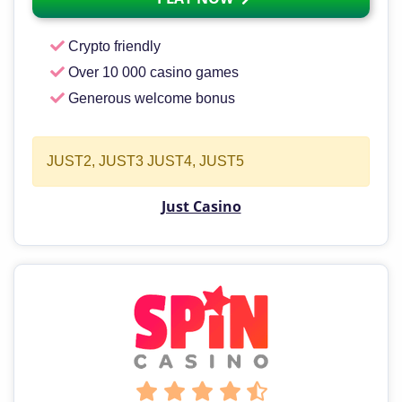
Crypto friendly
Over 10 000 casino games
Generous welcome bonus
JUST2, JUST3 JUST4, JUST5
Just Casino