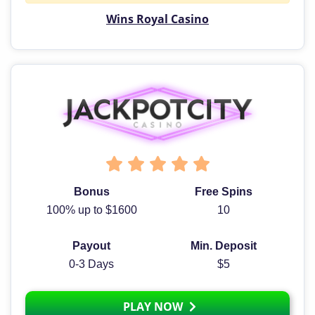
Wins Royal Casino
Bonus
Free Spins
100% up to $1600
10
Payout
Min. Deposit
0-3 Days
$5
PLAY NOW