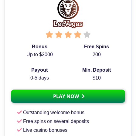
Bonus
Free Spins
Up to $2000
200
Payout
Min. Deposit
0-5 days
$10
PLAY NOW
Outstanding welcome bonus
Free spins on several deposits
Live casino bonuses