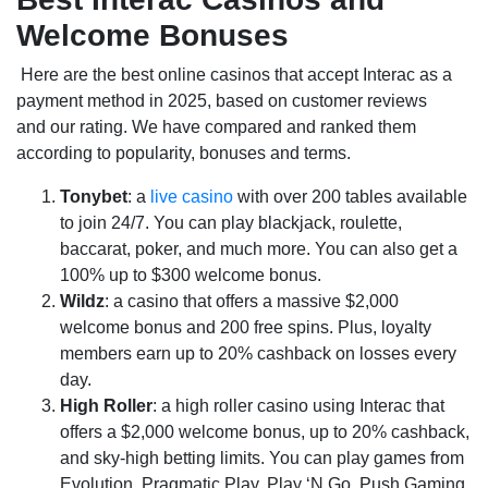
Welcome Bonuses
Here are the best online casinos that accept Interac as a
payment method in 2025, based on customer reviews
and our rating. We have compared and ranked them
according to popularity, bonuses and terms.
Tonybet
: a
live casino
with over 200 tables available
to join 24/7. You can play blackjack, roulette,
baccarat, poker, and much more. You can also get a
100% up to $300 welcome bonus.
Wildz
: a casino that offers a massive $2,000
welcome bonus and 200 free spins. Plus, loyalty
members earn up to 20% cashback on losses every
day.
High Roller
: a high roller casino using Interac that
offers a $2,000 welcome bonus, up to 20% cashback,
and sky-high betting limits. You can play games from
Evolution, Pragmatic Play, Play ‘N Go, Push Gaming,