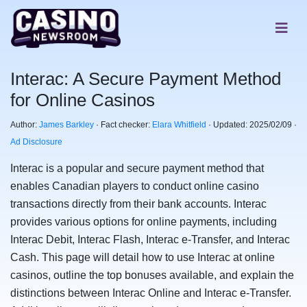
Interac: A Secure Payment Method
for Online Casinos
Author:
James Barkley
· Fact checker:
Elara Whitfield
· Updated: 2025/02/09 ·
Ad Disclosure
Interac is a popular and secure payment method that
enables Canadian players to conduct online casino
transactions directly from their bank accounts. Interac
provides various options for online payments, including
Interac Debit, Interac Flash, Interac e-Transfer, and Interac
Cash. This page will detail how to use Interac at online
casinos, outline the top bonuses available, and explain the
distinctions between Interac Online and Interac e-Transfer.