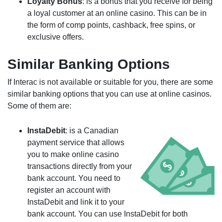
Loyalty Bonus
: is a bonus that you receive for being
a loyal customer at an online casino. This can be in
the form of comp points, cashback, free spins, or
exclusive offers.
Similar Banking Options
If Interac is not available or suitable for you, there are some
similar banking options that you can use at online casinos.
Some of them are:
InstaDebit
: is a Canadian
payment service that allows
you to make online casino
transactions directly from your
bank account. You need to
register an account with
InstaDebit and link it to your
bank account. You can use InstaDebit for both