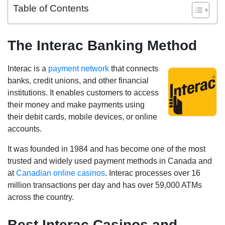
Table of Contents
The Interac Banking Method
Interac is a
payment network
that connects
banks, credit unions, and other financial
institutions. It enables customers to access
their money and make payments using
their debit cards, mobile devices, or online
accounts.
It was founded in 1984 and has become one of the most
trusted and widely used payment methods in Canada and
at
Canadian online casinos
. Interac processes over 16
million transactions per day and has over 59,000 ATMs
across the country.
Best Interac Casinos and