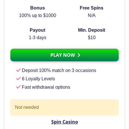
Bonus
Free Spins
100% up to $1000
N/A
Payout
Min. Deposit
1-3 days
$10
PLAY NOW
Deposit 100% match on 3 occasions
6 Loyalty Levels
Fast withdrawal options
Not needed
Spin Casino