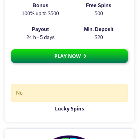
Bonus
Free Spins
100% up to $500
500
Payout
Min. Deposit
24 h - 5 days
$20
PLAY NOW
No
Lucky Spins