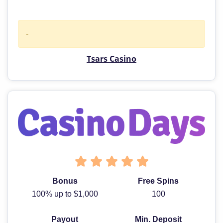
-
Tsars Casino
Bonus
Free Spins
100% up to $1,000
100
Payout
Min. Deposit