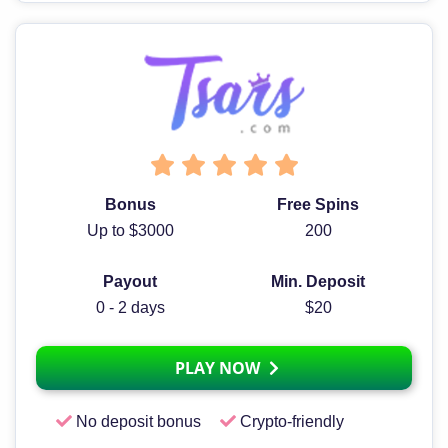
Bonus
Free Spins
Up to $3000
200
Payout
Min. Deposit
0 - 2 days
$20
PLAY NOW
No deposit bonus
Crypto-friendly