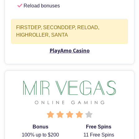
Reload bonuses
FIRSTDEP, SECONDDEP, RELOAD,
HIGHROLLER, SANTA
PlayAmo Casino
Bonus
Free Spins
100% up to $200
11 Free Spins