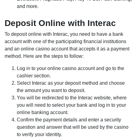
and more.
Deposit Online with Interac
To deposit online with Interac, you need to have a bank
account with one of the participating financial institutions
and an online casino account that accepts it as a payment
method. Here are the steps to follow:
Log in to your online casino account and go to the
cashier section.
Select Interac as your deposit method and choose
the amount you want to deposit.
You will be redirected to the Interac website, where
you will need to select your bank and log in to your
online banking account.
Confirm the payment details and enter a security
question and answer that will be used by the casino
to verify your identity.