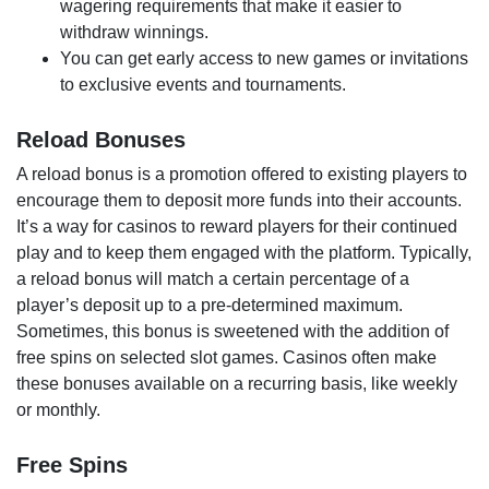
wagering requirements that make it easier to
withdraw winnings.
You can get early access to new games or invitations
to exclusive events and tournaments.
Reload Bonuses
A reload bonus is a promotion offered to existing players to
encourage them to deposit more funds into their accounts.
It’s a way for casinos to reward players for their continued
play and to keep them engaged with the platform. Typically,
a reload bonus will match a certain percentage of a
player’s deposit up to a pre-determined maximum.
Sometimes, this bonus is sweetened with the addition of
free spins on selected slot games. Casinos often make
these bonuses available on a recurring basis, like weekly
or monthly.
Free Spins