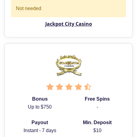
Not needed
Jackpot City Casino
Bonus
Free Spins
Up to $750
-
Payout
Min. Deposit
Instant - 7 days
$10