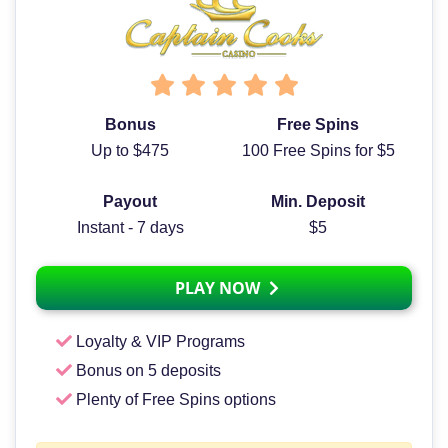
Bonus
Free Spins
Up to $475
100 Free Spins for $5
Payout
Min. Deposit
Instant - 7 days
$5
PLAY NOW
Loyalty & VIP Programs
Bonus on 5 deposits
Plenty of Free Spins options