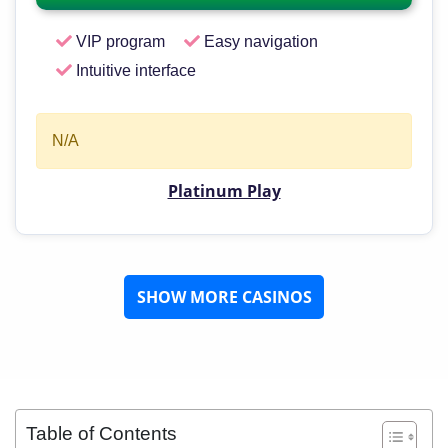
VIP program
Easy navigation
Intuitive interface
N/A
Platinum Play
SHOW MORE CASINOS
Table of Contents