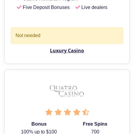
Five Deposit Bonuses
Live dealers
Not needed
Luxury Casino
Bonus
Free Spins
100% up to $100
700