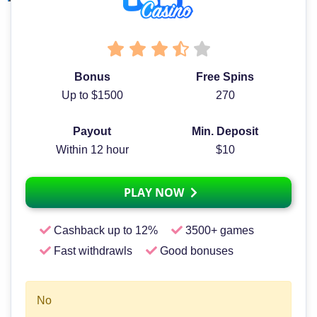
Bonus
Free Spins
Up to $1500
270
Payout
Min. Deposit
Within 12 hour
$10
PLAY NOW
Cashback up to 12%
3500+ games
Fast withdrawls
Good bonuses
No