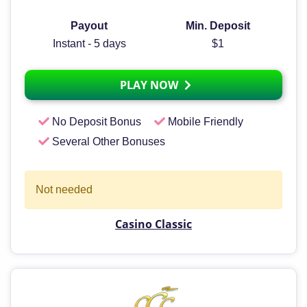
Payout
Min. Deposit
Instant - 5 days
$1
PLAY NOW
No Deposit Bonus
Mobile Friendly
Several Other Bonuses
Not needed
Casino Classic