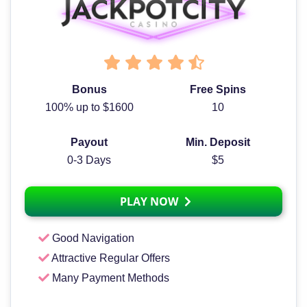
Bonus
Free Spins
100% up to $1600
10
Payout
Min. Deposit
0-3 Days
$5
PLAY NOW
Good Navigation
Attractive Regular Offers
Many Payment Methods