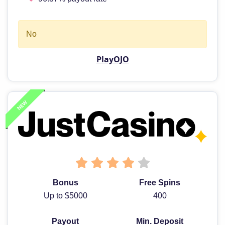
No
PlayOJO
NEW
Bonus
Free Spins
Up to $5000
400
Payout
Min. Deposit