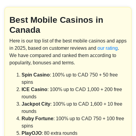
Best Mobile Casinos in
Canada
Here is our top list of the best mobile casinos and apps
in 2025, based on customer reviews and
our rating
.
We have compared and ranked them according to
popularity, bonuses and terms.
Spin Casino
: 100% up to CAD 750 + 50 free
spins
ICE Casino
: 100% up to CAD 1,000 + 200 free
rounds
Jackpot City
: 100% up to CAD 1,600 + 10 free
rounds
Ruby Fortune
: 100% up to CAD 750 + 100 free
spins
PlayOJO
: 80 extra rounds