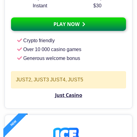
Instant
$30
PLAY NOW
Crypto friendly
Over 10 000 casino games
Generous welcome bonus
JUST2, JUST3 JUST4, JUST5
Just Casino
NEW