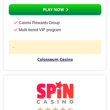
PLAY NOW
Casino Rewards Group
Multi-tiered VIP program
-
Colosseum Casino