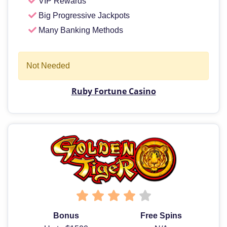
VIP Rewards
Big Progressive Jackpots
Many Banking Methods
Not Needed
Ruby Fortune Casino
Bonus
Free Spins