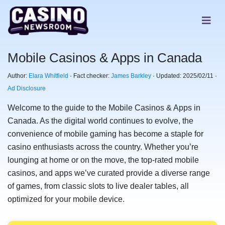
Mobile Casinos & Apps in Canada
Author:
Elara Whitfield
· Fact checker:
James Barkley
· Updated: 2025/02/11 ·
Ad Disclosure
Welcome to the guide to the Mobile Casinos & Apps in
Canada. As the digital world continues to evolve, the
convenience of mobile gaming has become a staple for
casino enthusiasts across the country. Whether you’re
lounging at home or on the move, the top-rated mobile
casinos, and apps we’ve curated provide a diverse range
of games, from classic slots to live dealer tables, all
optimized for your mobile device.