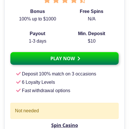
Bonus
Free Spins
100% up to $1000
N/A
Payout
Min. Deposit
1-3 days
$10
PLAY NOW
Deposit 100% match on 3 occasions
6 Loyalty Levels
Fast withdrawal options
Not needed
Spin Casino