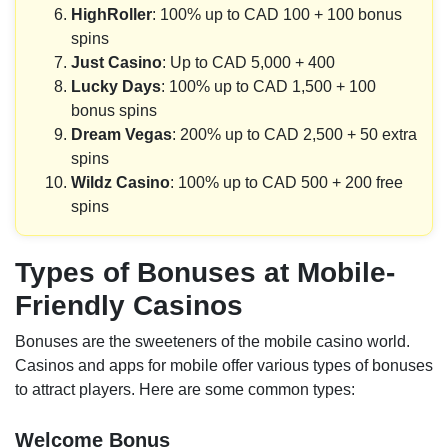
HighRoller
: 100% up to CAD 100 + 100 bonus
spins
Just Casino
: Up to CAD 5,000 + 400
Lucky Days
: 100% up to CAD 1,500 + 100
bonus spins
Dream Vegas
: 200% up to CAD 2,500 + 50 extra
spins
Wildz Casino
: 100% up to CAD 500 + 200 free
spins
Types of Bonuses at Mobile-
Friendly Casinos
Bonuses are the sweeteners of the mobile casino world.
Casinos and apps for mobile offer various types of bonuses
to attract players. Here are some common types:
Welcome Bonus