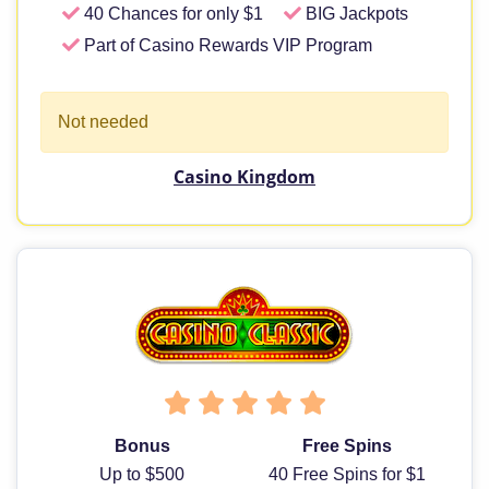
40 Chances for only $1
BIG Jackpots
Part of Casino Rewards VIP Program
Not needed
Casino Kingdom
Bonus
Free Spins
Up to $500
40 Free Spins for $1