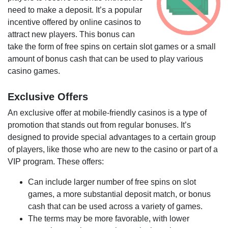
need to make a deposit. It’s a popular
incentive offered by online casinos to
attract new players. This bonus can
take the form of free spins on certain slot games or a small
amount of bonus cash that can be used to play various
casino games.
Exclusive Offers
An exclusive offer at mobile-friendly casinos is a type of
promotion that stands out from regular bonuses. It’s
designed to provide special advantages to a certain group
of players, like those who are new to the casino or part of a
VIP program. These offers:
Can include larger number of free spins on slot
games, a more substantial deposit match, or bonus
cash that can be used across a variety of games.
The terms may be more favorable, with lower