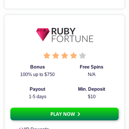
Bonus
Free Spins
100% up to $750
N/A
Payout
Min. Deposit
1-5 days
$10
PLAY NOW