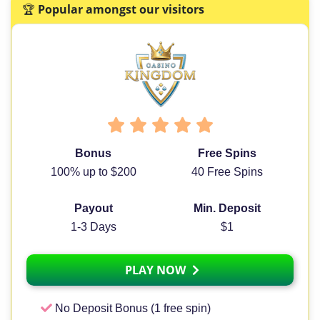
🏆 Popular amongst our visitors
Bonus
Free Spins
100% up to $200
40 Free Spins
Payout
Min. Deposit
1-3 Days
$1
PLAY NOW
No Deposit Bonus (1 free spin)