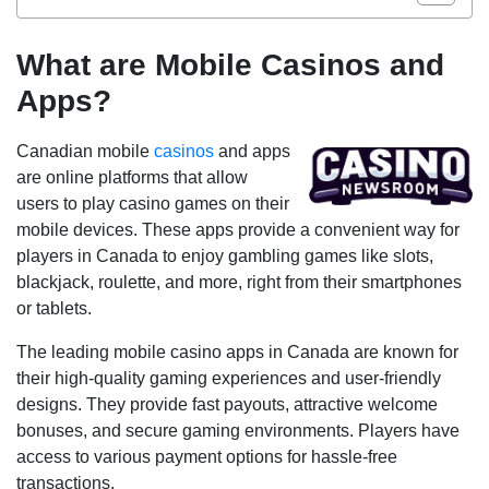
What are Mobile Casinos and
Apps?
Canadian mobile
casinos
and apps
are online platforms that allow
users to play casino games on their
mobile devices. These apps provide a convenient way for
players in Canada to enjoy gambling games like slots,
blackjack, roulette, and more, right from their smartphones
or tablets.
The leading mobile casino apps in Canada are known for
their high-quality gaming experiences and user-friendly
designs. They provide fast payouts, attractive welcome
bonuses, and secure gaming environments. Players have
access to various payment options for hassle-free
transactions.