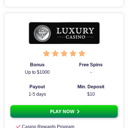
Bonus
Free Spins
Up to $1000
-
Payout
Min. Deposit
1-5 days
$10
PLAY NOW
Casino Rewards Program