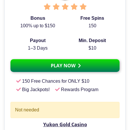
Bonus
Free Spins
100% up to $150
150
Payout
Min. Deposit
1–3 Days
$10
PLAY NOW
150 Free Chances for ONLY $10
Big Jackpots!
Rewards Program
Not needed
Yukon Gold Casino