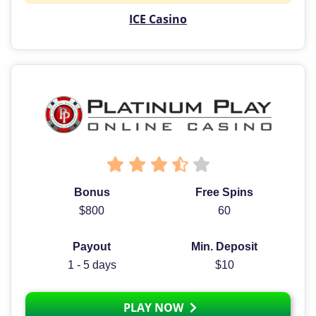
ICE Casino
Bonus
Free Spins
$800
60
Payout
Min. Deposit
1 - 5 days
$10
PLAY NOW