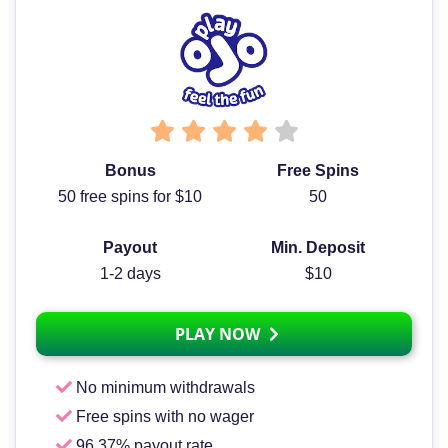
Bonus
Free Spins
50 free spins for $10
50
Payout
Min. Deposit
1-2 days
$10
PLAY NOW
No minimum withdrawals
Free spins with no wager
96.37% payout rate