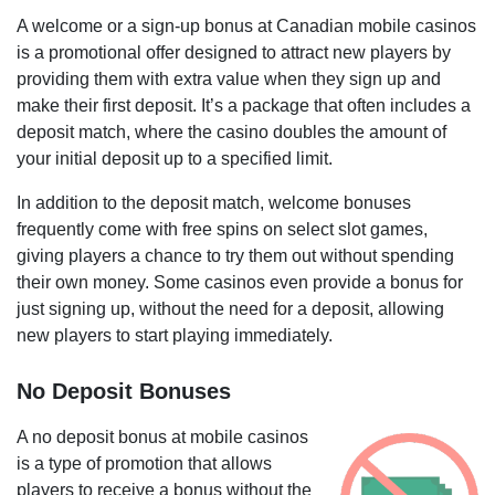
A welcome or a sign-up bonus at Canadian mobile casinos
is a promotional offer designed to attract new players by
providing them with extra value when they sign up and
make their first deposit. It’s a package that often includes a
deposit match, where the casino doubles the amount of
your initial deposit up to a specified limit.
In addition to the deposit match, welcome bonuses
frequently come with free spins on select slot games,
giving players a chance to try them out without spending
their own money. Some casinos even provide a bonus for
just signing up, without the need for a deposit, allowing
new players to start playing immediately.
No Deposit Bonuses
A no deposit bonus at mobile casinos
is a type of promotion that allows
players to receive a bonus without the