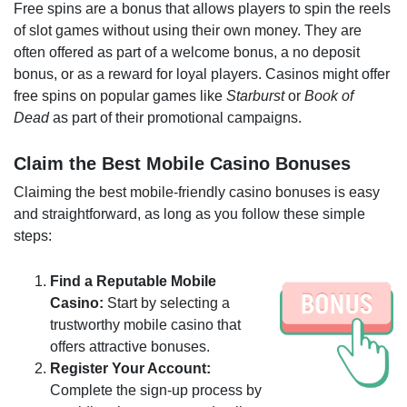
Free spins are a bonus that allows players to spin the reels
of slot games without using their own money. They are
often offered as part of a welcome bonus, a no deposit
bonus, or as a reward for loyal players. Casinos might offer
free spins on popular games like
Starburst
or
Book of
Dead
as part of their promotional campaigns.
Claim the Best Mobile Casino Bonuses
Claiming the best mobile-friendly casino bonuses is easy
and straightforward, as long as you follow these simple
steps:
Find a Reputable Mobile
Casino:
Start by selecting a
trustworthy mobile casino that
offers attractive bonuses.
Register Your Account:
Complete the sign-up process by