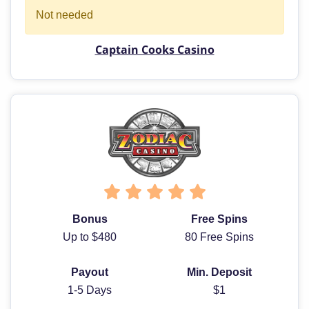
Not needed
Captain Cooks Casino
Bonus
Free Spins
Up to $480
80 Free Spins
Payout
Min. Deposit
1-5 Days
$1