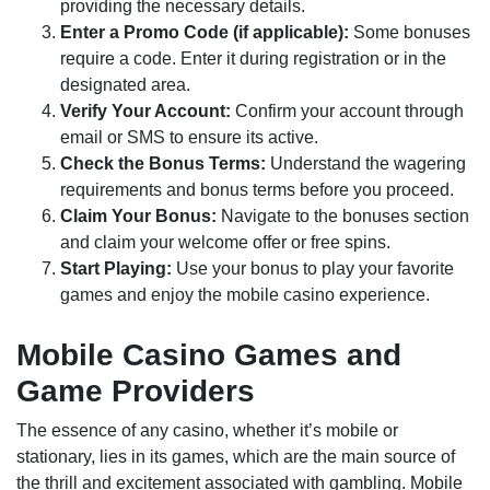
providing the necessary details.
Enter a Promo Code (if applicable):
Some bonuses
require a code. Enter it during registration or in the
designated area.
Verify Your Account:
Confirm your account through
email or SMS to ensure its active.
Check the Bonus Terms:
Understand the wagering
requirements and bonus terms before you proceed.
Claim Your Bonus:
Navigate to the bonuses section
and claim your welcome offer or free spins.
Start Playing:
Use your bonus to play your favorite
games and enjoy the mobile casino experience.
Mobile Casino Games and
Game Providers
The essence of any casino, whether it’s mobile or
stationary, lies in its games, which are the main source of
the thrill and excitement associated with gambling. Mobile