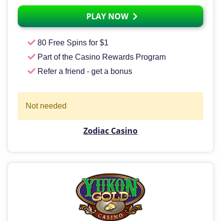
PLAY NOW
80 Free Spins for $1
Part of the Casino Rewards Program
Refer a friend - get a bonus
Not needed
Zodiac Casino