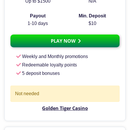
Up to $1500
N/A
Payout
Min. Deposit
1-10 days
$10
PLAY NOW
Weekly and Monthly promotions
Redeemable loyalty points
5 deposit bonuses
Not needed
Golden Tiger Casino