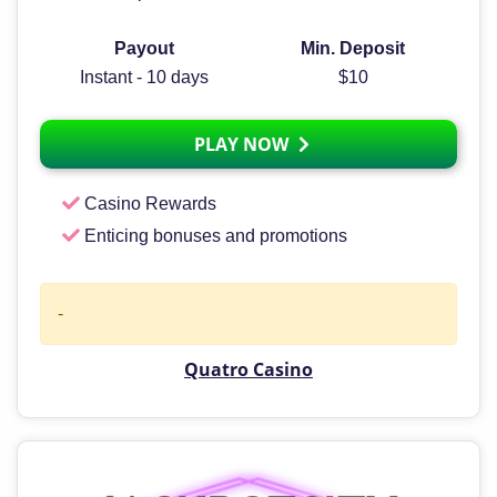
Payout
Min. Deposit
Instant - 10 days
$10
PLAY NOW
Casino Rewards
Enticing bonuses and promotions
-
Quatro Casino