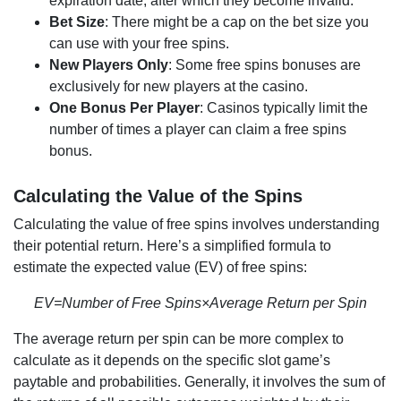
expiration date, after which they become invalid.
Bet Size
: There might be a cap on the bet size you
can use with your free spins.
New Players Only
: Some free spins bonuses are
exclusively for new players at the casino.
One Bonus Per Player
: Casinos typically limit the
number of times a player can claim a free spins
bonus.
Calculating the Value of the Spins
Calculating the value of free spins involves understanding
their potential return. Here’s a simplified formula to
estimate the expected value (EV) of free spins:
EV=Number of Free Spins×Average Return per Spin
The average return per spin can be more complex to
calculate as it depends on the specific slot game’s
paytable and probabilities. Generally, it involves the sum of