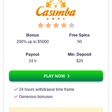
Bonus
Free Spins
200% up to $5000
50
Payout
Min. Deposit
24 h
$20
PLAY NOW
24 hours withdrawal time frame
Generous bonuses