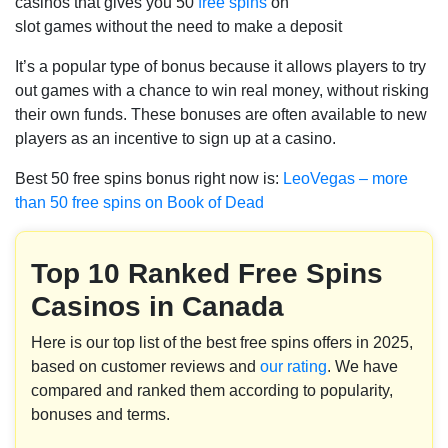
casinos that gives you 50
free spins
on
slot games without the need to make a deposit
It’s a popular type of bonus because it allows players to try
out games with a chance to win real money, without risking
their own funds. These bonuses are often available to new
players as an incentive to sign up at a casino.
Best 50 free spins bonus right now is:
LeoVegas – more
than 50 free spins on Book of Dead
Top 10 Ranked Free Spins
Casinos in Canada
Here is our top list of the best free spins offers in 2025,
based on customer reviews and
our rating
. We have
compared and ranked them according to popularity,
bonuses and terms.