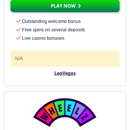
PLAY NOW
Outstanding welcome bonus
Free spins on several deposits
Live casino bonuses
N/A
LeoVegas