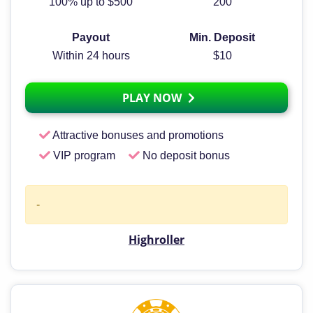
100% up to $500
200
Payout
Min. Deposit
Within 24 hours
$10
PLAY NOW
Attractive bonuses and promotions
VIP program
No deposit bonus
-
Highroller