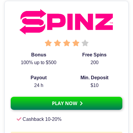
Bonus
Free Spins
100% up to $500
200
Payout
Min. Deposit
24 h
$10
PLAY NOW
Cashback 10-20%