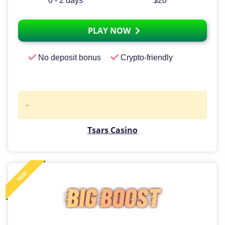
0 - 2 days
$20
PLAY NOW
No deposit bonus
Crypto-friendly
-
Tsars Casino
NEW