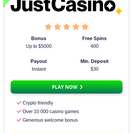
Bonus
Free Spins
Up to $5000
400
Payout
Min. Deposit
Instant
$30
PLAY NOW
Crypto friendly
Over 10 000 casino games
Generous welcome bonus