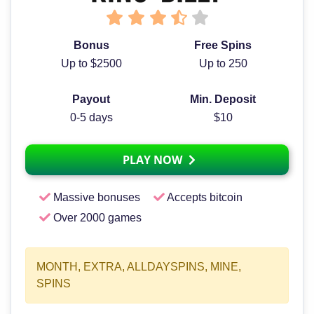
Bonus
Free Spins
Up to $2500
Up to 250
Payout
Min. Deposit
0-5 days
$10
PLAY NOW
Massive bonuses
Accepts bitcoin
Over 2000 games
MONTH, EXTRA, ALLDAYSPINS, MINE,
SPINS