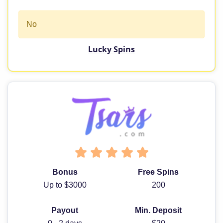
No
Lucky Spins
Bonus
Free Spins
Up to $3000
200
Payout
Min. Deposit