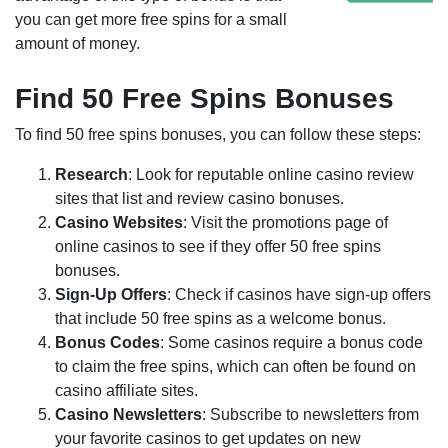
you can get more free spins for a small
amount of money.
Find 50 Free Spins Bonuses
To find 50 free spins bonuses, you can follow these steps:
Research
: Look for reputable online casino review
sites that list and review casino bonuses.
Casino Websites
: Visit the promotions page of
online casinos to see if they offer 50 free spins
bonuses.
Sign-Up Offers
: Check if casinos have sign-up offers
that include 50 free spins as a welcome bonus.
Bonus Codes
: Some casinos require a bonus code
to claim the free spins, which can often be found on
casino affiliate sites.
Casino Newsletters
: Subscribe to newsletters from
your favorite casinos to get updates on new