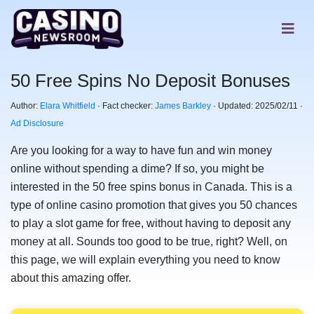
50 Free Spins No Deposit Bonuses
Author:
Elara Whitfield
· Fact checker:
James Barkley
· Updated: 2025/02/11 ·
Ad Disclosure
Are you looking for a way to have fun and win money
online without spending a dime? If so, you might be
interested in the 50 free spins bonus in Canada. This is a
type of online casino promotion that gives you 50 chances
to play a slot game for free, without having to deposit any
money at all. Sounds too good to be true, right? Well, on
this page, we will explain everything you need to know
about this amazing offer.