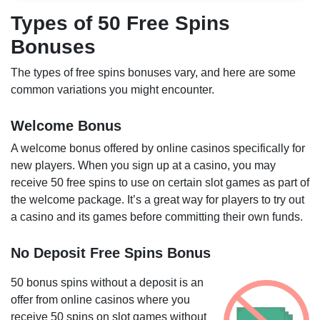
Types of 50 Free Spins
Bonuses
The types of free spins bonuses vary, and here are some
common variations you might encounter.
Welcome Bonus
A welcome bonus offered by online casinos specifically for
new players. When you sign up at a casino, you may
receive 50 free spins to use on certain slot games as part of
the welcome package. It’s a great way for players to try out
a casino and its games before committing their own funds.
No Deposit Free Spins Bonus
50 bonus spins without a deposit is an
offer from online casinos where you
receive 50 spins on slot games without