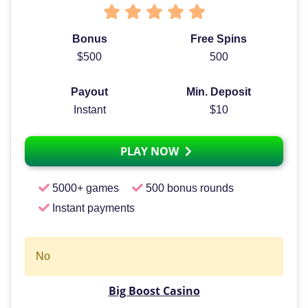
Bonus
Free Spins
$500
500
Payout
Min. Deposit
Instant
$10
PLAY NOW
5000+ games
500 bonus rounds
Instant payments
No
Big Boost Casino