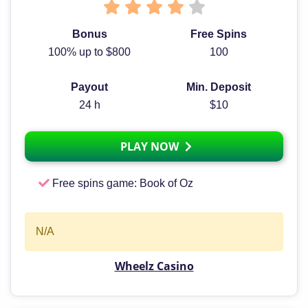
Bonus
Free Spins
100% up to $800
100
Payout
Min. Deposit
24 h
$10
PLAY NOW
Free spins game: Book of Oz
N/A
Wheelz Casino