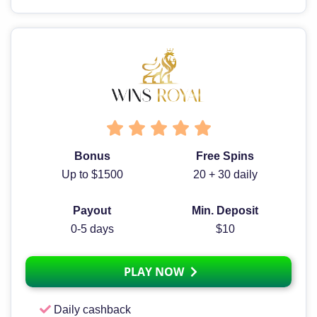
Bonus
Free Spins
Up to $1500
20 + 30 daily
Payout
Min. Deposit
0-5 days
$10
PLAY NOW
Daily cashback