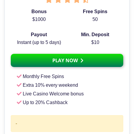
Bonus
Free Spins
$1000
50
Payout
Min. Deposit
Instant (up to 5 days)
$10
PLAY NOW
Monthly Free Spins
Extra 10% every weekend
Live Casino Welcome bonus
Up to 20% Cashback
-