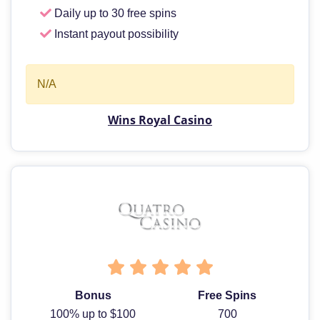
Daily up to 30 free spins
Instant payout possibility
N/A
Wins Royal Casino
Bonus
Free Spins
100% up to $100
700