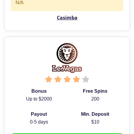
N/A
Casimba
Bonus
Free Spins
Up to $2000
200
Payout
Min. Deposit
0-5 days
$10