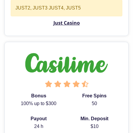
JUST2, JUST3 JUST4, JUST5
Just Casino
Bonus
Free Spins
100% up to $300
50
Payout
Min. Deposit
24 h
$10