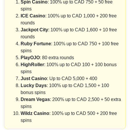
Spin Casino
: 100% up to CAD 750 + 50 free
spins
ICE Casino
: 100% up to CAD 1,000 + 200 free
rounds
Jackpot City
: 100% up to CAD 1,600 + 10 free
rounds
Ruby Fortune
: 100% up to CAD 750 + 100 free
spins
PlayOJO
: 80 extra rounds
HighRoller
: 100% up to CAD 100 + 100 bonus
spins
Just Casino
: Up to CAD 5,000 + 400
Lucky Days
: 100% up to CAD 1,500 + 100
bonus spins
Dream Vegas
: 200% up to CAD 2,500 + 50 extra
spins
Wildz Casino
: 100% up to CAD 500 + 200 free
spins