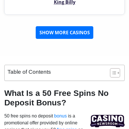
King Billy
SHOW MORE CASINOS
Table of Contents
What Is a 50 Free Spins No
Deposit Bonus?
50 free spins no deposit
bonus
is a
promotional offer provided by online