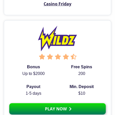
Casino Friday
Bonus
Free Spins
Up to $2000
200
Payout
Min. Deposit
1-5 days
$10
PLAY NOW