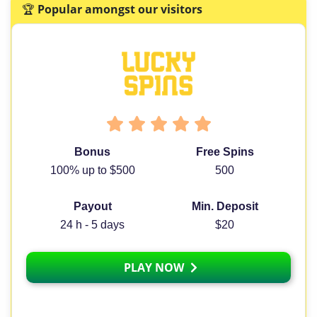
🏆 Popular amongst our visitors
Bonus
Free Spins
100% up to $500
500
Payout
Min. Deposit
24 h - 5 days
$20
PLAY NOW