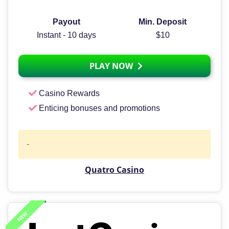
Payout
Min. Deposit
Instant - 10 days
$10
PLAY NOW
Casino Rewards
Enticing bonuses and promotions
-
Quatro Casino
NEW