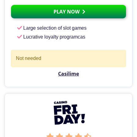
PLAY NOW
Large selection of slot games
Lucrative loyalty programcas
Not needed
Casilime