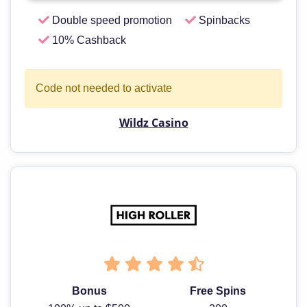
Double speed promotion
Spinbacks
10% Cashback
Code not needed to activate
Wildz Casino
Bonus
Free Spins