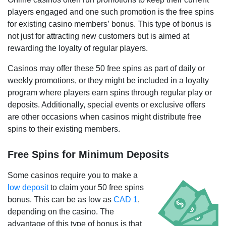
players engaged and one such promotion is the free spins
for existing casino members’ bonus. This type of bonus is
not just for attracting new customers but is aimed at
rewarding the loyalty of regular players.
Casinos may offer these 50 free spins as part of daily or
weekly promotions, or they might be included in a loyalty
program where players earn spins through regular play or
deposits. Additionally, special events or exclusive offers
are other occasions when casinos might distribute free
spins to their existing members.
Free Spins for Minimum Deposits
Some casinos require you to make a
low deposit
to claim your 50 free spins
bonus. This can be as low as
CAD 1
,
depending on the casino. The
advantage of this type of bonus is that