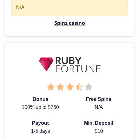
N/A
Spinz casino
Bonus
Free Spins
100% up to $750
N/A
Payout
Min. Deposit
1-5 days
$10