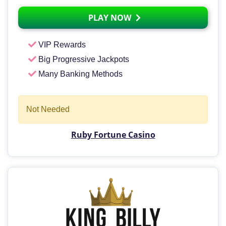
PLAY NOW
VIP Rewards
Big Progressive Jackpots
Many Banking Methods
Not Needed
Ruby Fortune Casino