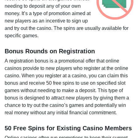
needing to deposit any of your own
money. It’s a type of promotion aimed at
new players as an incentive to sign up
and try out the casino. The spins are usually available for
specific games.
Bonus Rounds on Registration
A registration bonus is a promotional offer that online
casinos provide to new players who register at the online
casino. When you register at a casino, you can claim this
bonus and receive 50 free spins to use on specified slot
games without needing to make a deposit. This type of
bonus is designed to attract new players by giving them a
chance to try out the casino’s games and potentially win
real money without any initial financial commitment.
50 Free Spins for Existing Casino Members
Online casinos often run promotions to keep their current