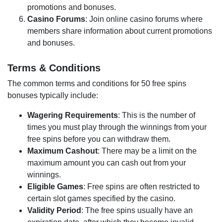
promotions and bonuses.
Casino Forums
: Join online casino forums where
members share information about current promotions
and bonuses.
Terms & Conditions
The common terms and conditions for 50 free spins
bonuses typically include:
Wagering Requirements
: This is the number of
times you must play through the winnings from your
free spins before you can withdraw them.
Maximum Cashout
: There may be a limit on the
maximum amount you can cash out from your
winnings.
Eligible Games
: Free spins are often restricted to
certain slot games specified by the casino.
Validity Period
: The free spins usually have an