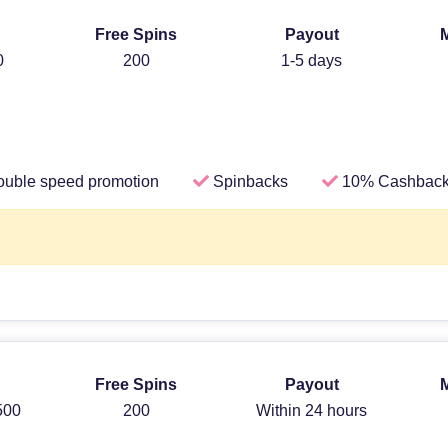
Free Spins
Payout
0
200
1-5 days
uble speed promotion
Spinbacks
10% Cashbac
Free Spins
Payout
500
200
Within 24 hours