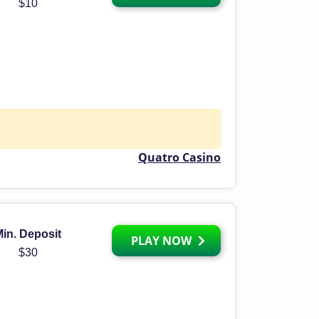
$10
Quatro Casino
Min. Deposit
PLAY NOW
$30