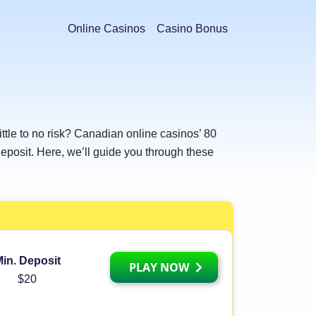
Online Casinos
Casino Bonus
ittle to no risk? Canadian online casinos’ 80
eposit. Here, we’ll guide you through these
in. Deposit
PLAY NOW
$20