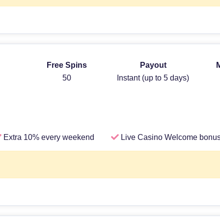
Free Spins
Payout
50
Instant (up to 5 days)
Extra 10% every weekend
Live Casino Welcome bonu