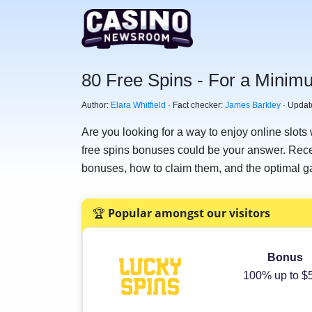
80 Free Spins - For a Minim
Author:
Elara Whitfield
· Fact checker:
James Barkley
· Updat
Are you looking for a way to enjoy online slots
free spins bonuses could be your answer. Recei
bonuses, how to claim them, and the optimal g
🏆 Popular amongst our visitors
Bonus
100% up to $