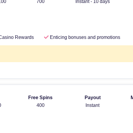
100
700
Instant - 10 days
asino Rewards
Enticing bonuses and promotions
Free Spins
Payout
0
400
Instant