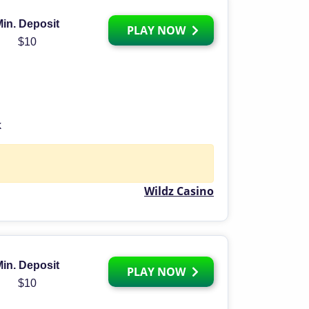
Min. Deposit
PLAY NOW
$10
k
Wildz Casino
Min. Deposit
PLAY NOW
$10