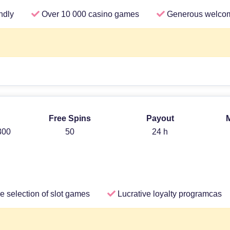
ndly
Over 10 000 casino games
Generous welco
Free Spins
Payout
300
50
24 h
e selection of slot games
Lucrative loyalty programcas