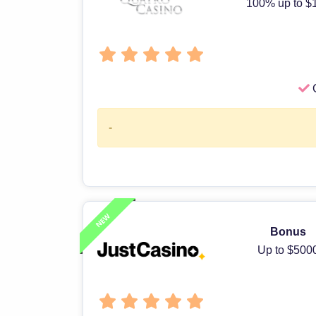
100% up to $
C
-
NEW
Bonus
Up to $500