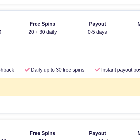
Free Spins
Payout
0
20 + 30 daily
0-5 days
shback
Daily up to 30 free spins
Instant payout pos
Free Spins
Payout