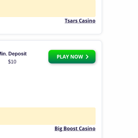
Tsars Casino
Min. Deposit
PLAY NOW
$10
Big Boost Casino