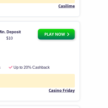
Casilime
Min. Deposit
PLAY NOW
$10
s
Up to 20% Cashback
Casino Friday