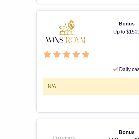
Bonus
Up to $150
Daily ca
N/A
Bonus