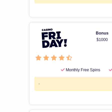
Bonus
$1000
Monthly Free Spins
-