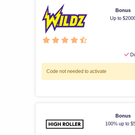
Bonus
Up to $200
Do
Code not needed to activate
Bonus
100% up to $