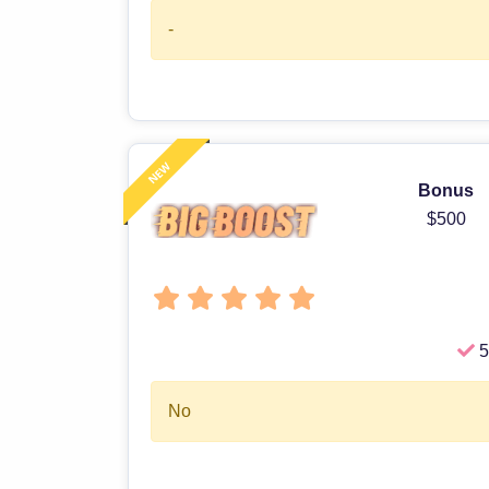
-
NEW
Bonus
$500
5
No