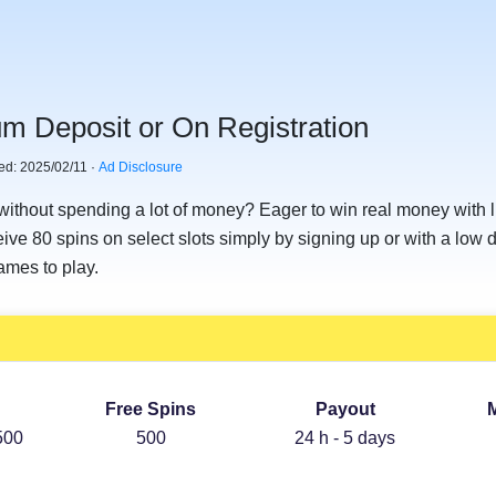
um Deposit or On Registration
ed: 2025/02/11 ·
Ad Disclosure
 without spending a lot of money? Eager to win real money with l
ve 80 spins on select slots simply by signing up or with a low d
ames to play.
Free Spins
Payout
M
500
500
24 h - 5 days