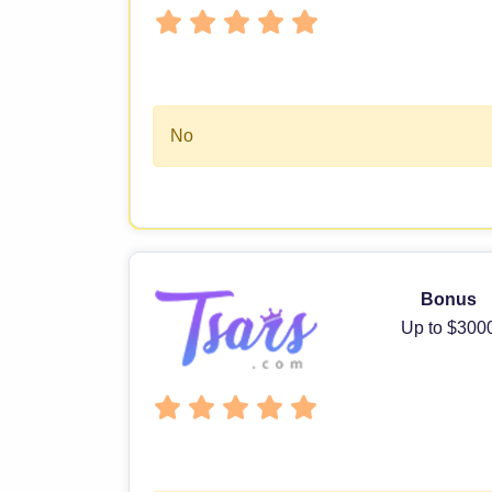
No
Bonus
Up to $300