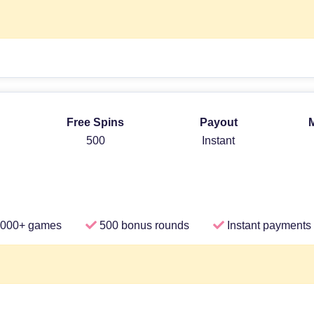
Free Spins
Payout
500
Instant
000+ games
500 bonus rounds
Instant payments