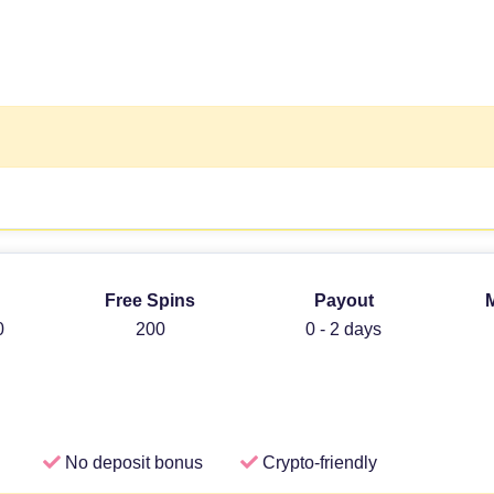
Free Spins
Payout
0
200
0 - 2 days
No deposit bonus
Crypto-friendly