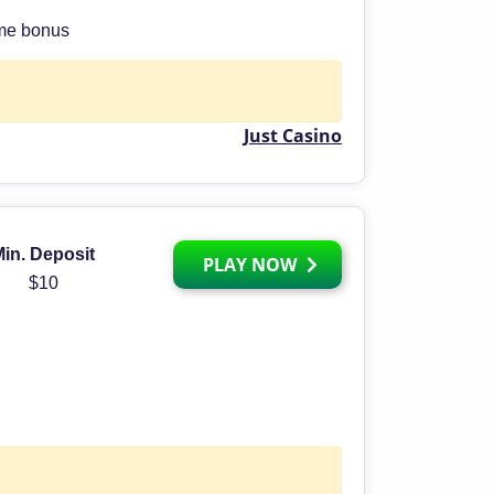
me bonus
Just Casino
Min. Deposit
PLAY NOW
$10