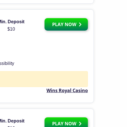
Min. Deposit
PLAY NOW
$10
sibility
Wins Royal Casino
Min. Deposit
PLAY NOW