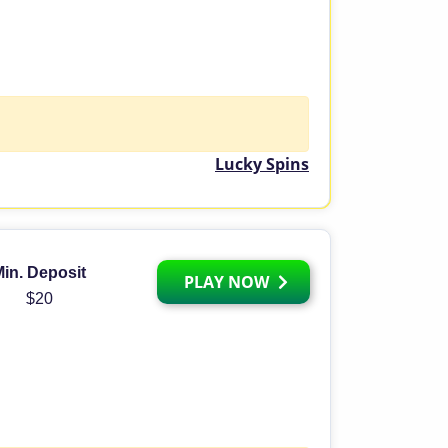
Lucky Spins
Min. Deposit
PLAY NOW
$20