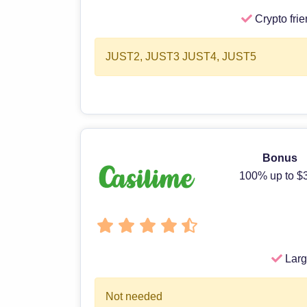
Crypto frie
JUST2, JUST3 JUST4, JUST5
Bonus
100% up to $
Larg
Not needed